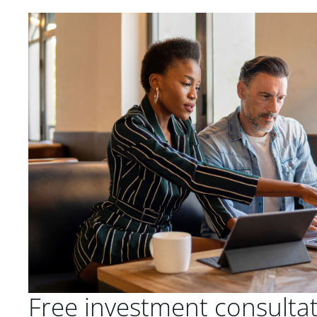
Free investment consulta