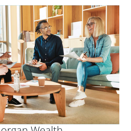
Morgan Wealth