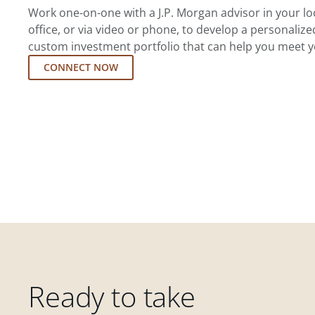
Work one-on-one with a J.P. Morgan advisor in your l
office, or via video or phone, to develop a personalize
custom investment portfolio that can help you meet y
CONNECT NOW
Ready to take