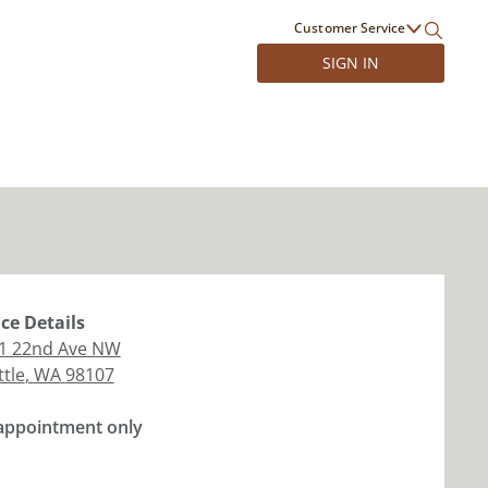
Customer Service
SIGN IN
ice
Details
1 22nd Ave NW
ttle
,
WA
98107
appointment only