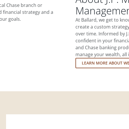
ocal Chase branch or
Management
d financial strategy and a
our goals.
At Ballard, we get to kn
create a custom strategy
over time. Informed by J
confident in your financia
and Chase banking produ
manage your wealth, all 
LEARN MORE ABOUT W