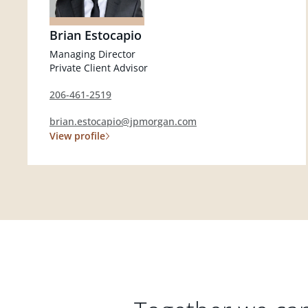
Brian Estocapio
Managing Director
Private Client Advisor
206-461-2519
brian.estocapio@jpmorgan.com
View profile