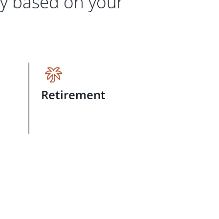
gy based on your
Retirement