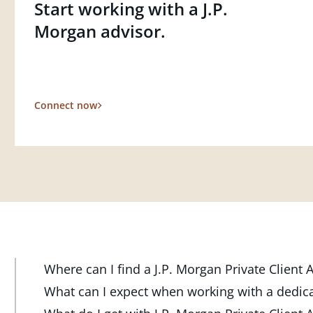
Start working with a J.P.
Morgan advisor.
Connect now
Where can I find a J.P. Morgan Private Client
At J.P. Morgan Wealth Management, we have advisor
What can I expect when working with a dedic
throughout the country. Our Private Client Advisor
Your dedicated advisor takes the time to understa