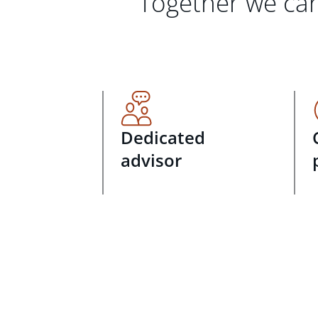
Together we can
Dedicated
advisor