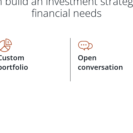
 build an investment strate
financial needs
Custom
Open
portfolio
conversation