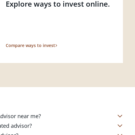
Explore ways to invest online.
Compare ways to invest
 Advisor near me?
s located in over 4,800 locations
ated advisor?
s start with a complimentary
nd your short- and long-term goals