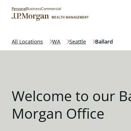
Personal
Business
Commercial
All Locations
WA
Seattle
Ballard
Welcome to our Bal
Morgan Office