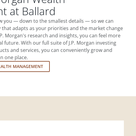
 at Ballard
ow you — down to the smallest details — so we can
 that adapts as your priorities and the market change
.P. Morgan's research and insights, you can feel more
l future. With our full suite of J.P. Morgan investing
cts and services, you can conveniently grow and
in one place.
EALTH MANAGEMENT