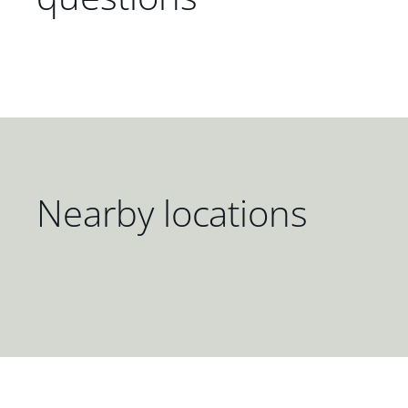
Nearby locations