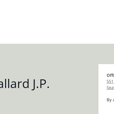
Off
lard J.P.
551
Sea
By 