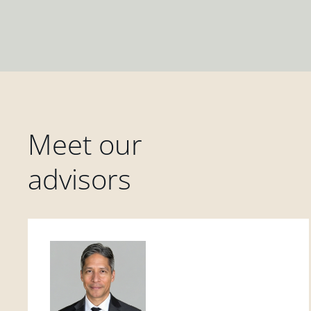
Meet our
advisors