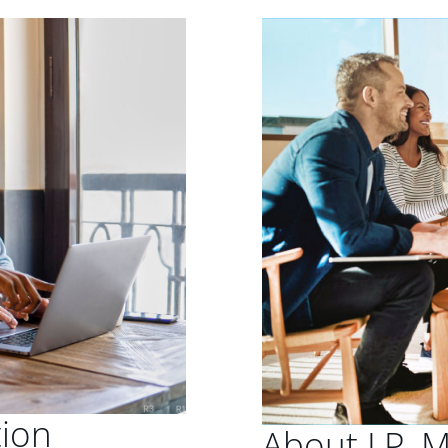
tion
About J.P. 