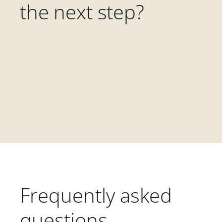
the next step?
Frequently asked
questions