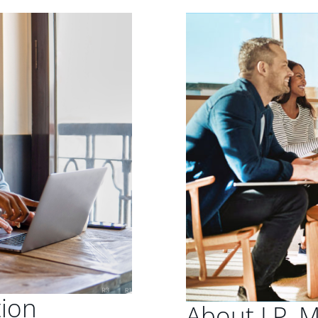
tion
About J.P. 