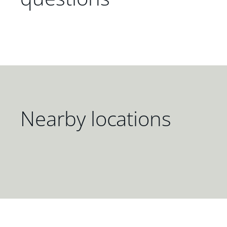
Nearby locations