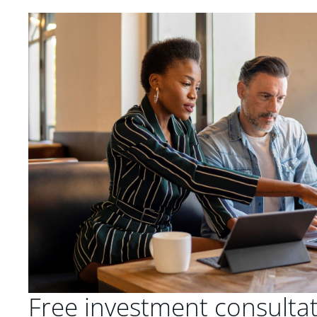
Free investment consulta