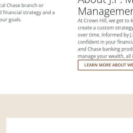
ocal Chase branch or
Management
d financial strategy and a
our goals.
At Crown Hill, we get to
create a custom strategy
over time. Informed by J
confident in your financia
and Chase banking produ
manage your wealth, all 
LEARN MORE ABOUT W