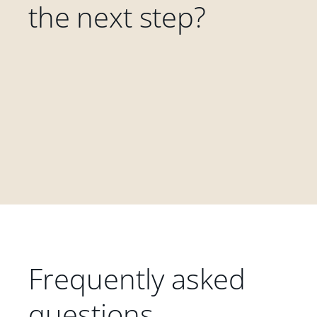
the next step?
Frequently asked
questions