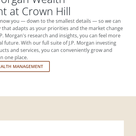
 at Crown Hill
 know you — down to the smallest details — so we can
 that adapts as your priorities and the market change
.P. Morgan's research and insights, you can feel more
l future. With our full suite of J.P. Morgan investing
cts and services, you can conveniently grow and
in one place.
EALTH MANAGEMENT