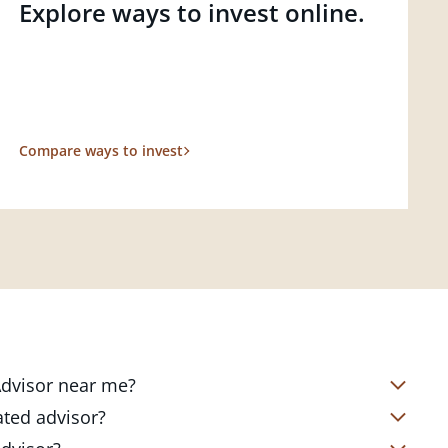
Explore ways to invest online.
Compare ways to invest
 Advisor near me?
s located in over 4,800 locations
ated advisor?
s start with a complimentary
nd your short- and long-term goals