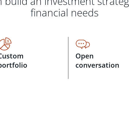
 build an investment strate
financial needs
Custom
Open
portfolio
conversation