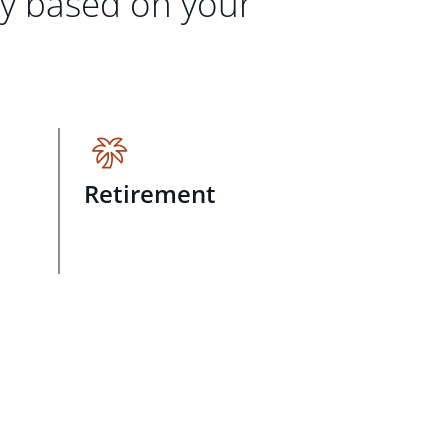
gy based on your
Retirement