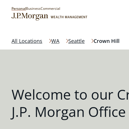
Personal
Business
Commercial
All Locations
WA
Seattle
Crown Hill
Welcome to our Cr
J.P. Morgan Office