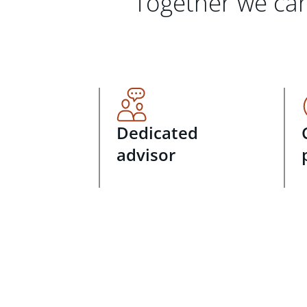
Together we can
Dedicated
advisor