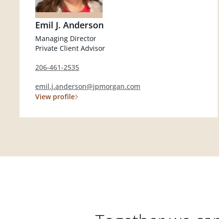
Emil J. Anderson
Managing Director
Private Client Advisor
206-461-2535
emil.j.anderson@jpmorgan.com
View profile