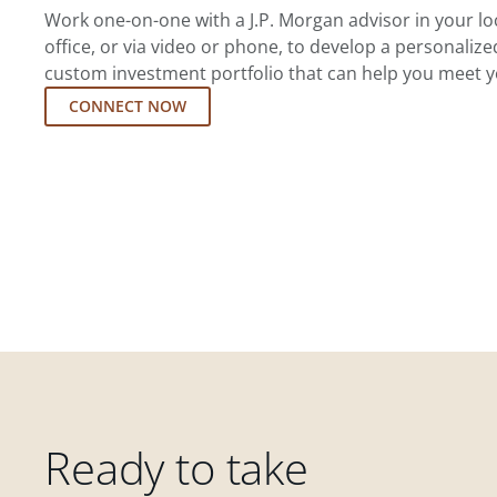
Work one-on-one with a J.P. Morgan advisor in your l
office, or via video or phone, to develop a personalize
custom investment portfolio that can help you meet y
CONNECT NOW
Ready to take