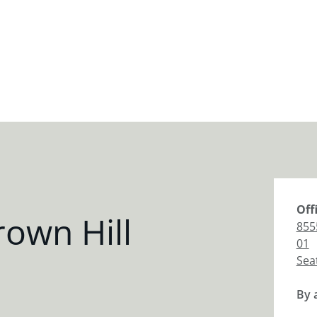
Off
own Hill
855
01
Sea
By 