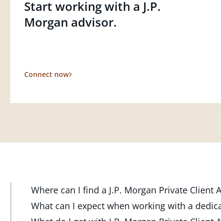
Start working with a J.P.
Morgan advisor.
Connect now
Where can I find a J.P. Morgan Private Client
At J.P. Morgan Wealth Management, we have advisor
What can I expect when working with a dedic
throughout the country. Our Private Client Advisor
Your dedicated advisor takes the time to understa