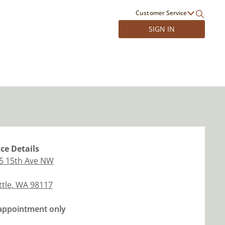
Customer Service
SIGN IN
ice
Details
5 15th Ave NW
ttle
,
WA
98117
appointment only