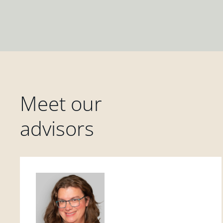
Meet our
advisors