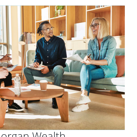
Morgan Wealth