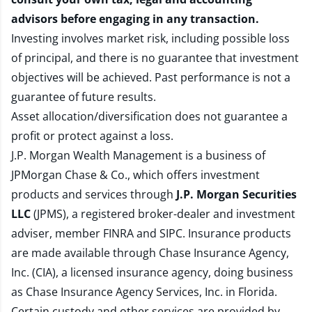
advisors before engaging in any transaction.
Investing involves market risk, including possible loss
of principal, and there is no guarantee that investment
objectives will be achieved. Past performance is not a
guarantee of future results.
Asset allocation/diversification does not guarantee a
profit or protect against a loss.
J.P. Morgan Wealth Management is a business of
JPMorgan Chase & Co., which offers investment
products and services through
J.P. Morgan Securities
LLC
(JPMS), a registered broker-dealer and investment
adviser, member
FINRA
and
SIPC
. Insurance products
are made available through Chase Insurance Agency,
Inc. (CIA), a licensed insurance agency, doing business
as Chase Insurance Agency Services, Inc. in Florida.
Certain custody and other services are provided by