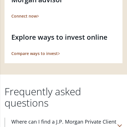
Connect now
Explore ways to invest online
Compare ways to invest
Frequently asked
questions
Where can I find a J.P. Morgan Private Client