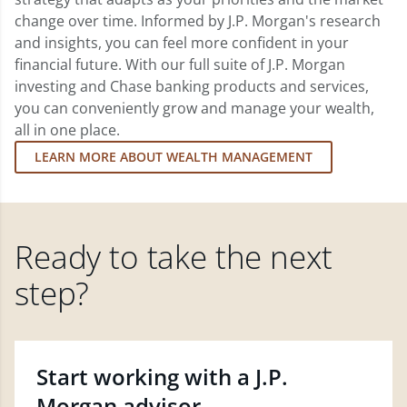
change over time. Informed by J.P. Morgan's research
and insights, you can feel more confident in your
financial future. With our full suite of J.P. Morgan
investing and Chase banking products and services,
you can conveniently grow and manage your wealth,
all in one place.
LEARN MORE ABOUT WEALTH MANAGEMENT
Ready to take the next
step?
Start working with a J.P.
Morgan advisor