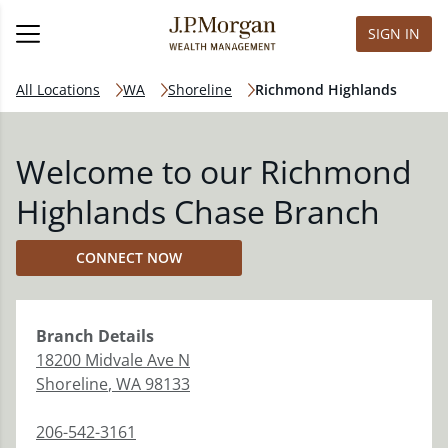
SIGN IN
All Locations
WA
Shoreline
Richmond Highlands
Welcome to our Richmond
Highlands Chase Branch
CONNECT NOW
Branch
Details
18200 Midvale Ave N
Shoreline
,
WA
98133
206-542-3161