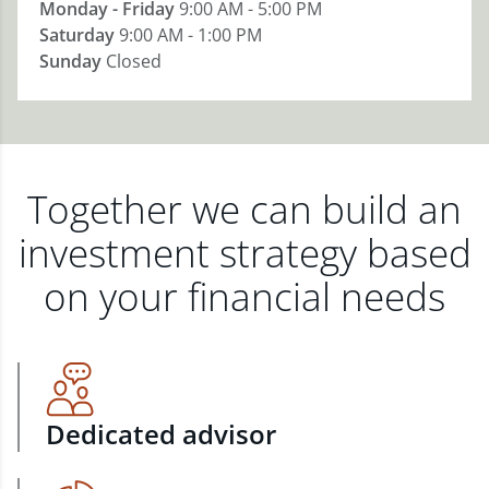
Monday - Friday
9:00 AM - 5:00 PM
Saturday
9:00 AM - 1:00 PM
Sunday
Closed
Together we can build an
investment strategy based
on your financial needs
Dedicated advisor