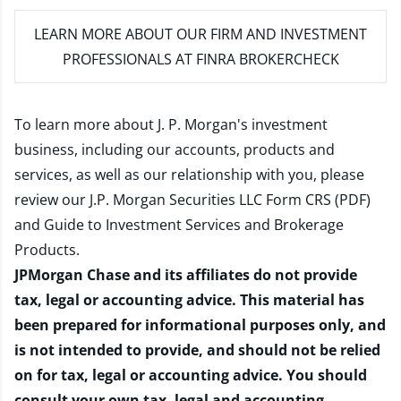
LEARN MORE
ABOUT OUR FIRM AND INVESTMENT
PROFESSIONALS AT FINRA BROKERCHECK
To learn more about J. P. Morgan's investment
business, including our accounts, products and
services, as well as our relationship with you, please
review our
J.P. Morgan Securities LLC Form CRS (PDF)
and
Guide to Investment Services and Brokerage
Products
.
JPMorgan Chase and its affiliates do not provide
tax, legal or accounting advice. This material has
been prepared for informational purposes only, and
is not intended to provide, and should not be relied
on for tax, legal or accounting advice. You should
consult your own tax, legal and accounting