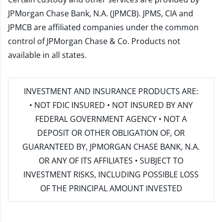
JPMorgan Chase Bank, N.A. (JPMCB). JPMS, CIA and
JPMCB are affiliated companies under the common
control of JPMorgan Chase & Co. Products not
available in all states.
INVESTMENT AND INSURANCE PRODUCTS ARE:
• NOT FDIC INSURED • NOT INSURED BY ANY
FEDERAL GOVERNMENT AGENCY • NOT A
DEPOSIT OR OTHER OBLIGATION OF, OR
GUARANTEED BY, JPMORGAN CHASE BANK, N.A.
OR ANY OF ITS AFFILIATES • SUBJECT TO
INVESTMENT RISKS, INCLUDING POSSIBLE LOSS
OF THE PRINCIPAL AMOUNT INVESTED