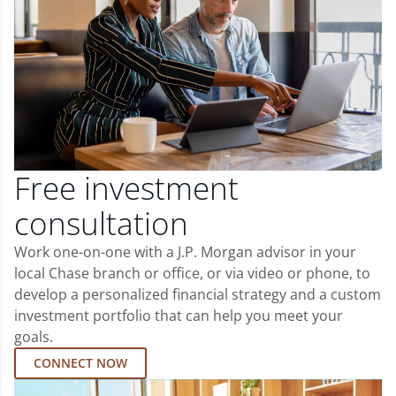
Free investment
consultation
Work one-on-one with a J.P. Morgan advisor in your
local Chase branch or office, or via video or phone, to
develop a personalized financial strategy and a custom
investment portfolio that can help you meet your
goals.
CONNECT NOW