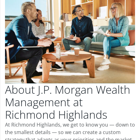
About J.P. Morgan Wealth
Management at
Richmond Highlands
At Richmond Highlands, we get to know you — down to
the smallest details — so we can create a custom
strategy that adapts as your priorities and the market