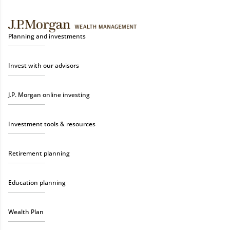
Planning and investments
Invest with our advisors
J.P. Morgan online investing
Investment tools & resources
Retirement planning
Education planning
Wealth Plan