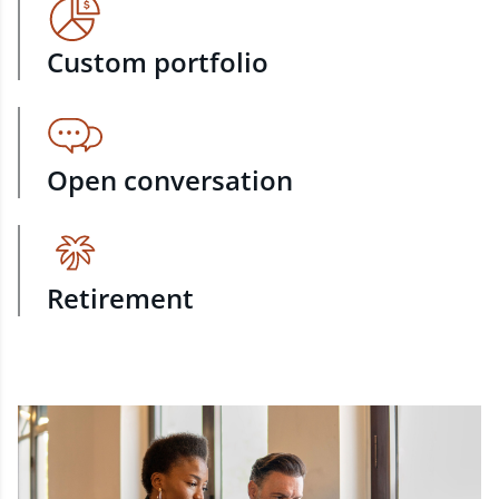
Custom portfolio
Open conversation
Retirement