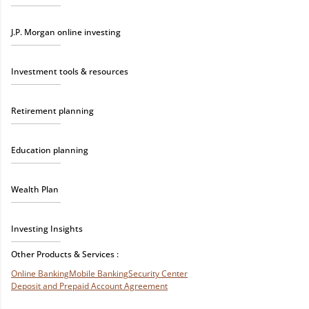
J.P. Morgan online investing
Investment tools & resources
Retirement planning
Education planning
Wealth Plan
Investing Insights
Other Products & Services :
Online Banking
Mobile Banking
Security Center
Deposit and Prepaid Account Agreement