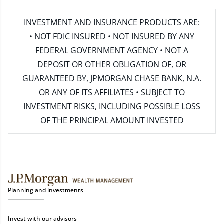
INVESTMENT AND INSURANCE PRODUCTS ARE:
• NOT FDIC INSURED • NOT INSURED BY ANY
FEDERAL GOVERNMENT AGENCY • NOT A
DEPOSIT OR OTHER OBLIGATION OF, OR
GUARANTEED BY, JPMORGAN CHASE BANK, N.A.
OR ANY OF ITS AFFILIATES • SUBJECT TO
INVESTMENT RISKS, INCLUDING POSSIBLE LOSS
OF THE PRINCIPAL AMOUNT INVESTED
Planning and investments
Invest with our advisors