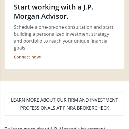
Start working with a J.P.
Morgan Advisor.
Schedule a one-on-one consultation and start
building a personalized investment strategy
and portfolio to reach your unique financial
goals.
Connect now
LEARN MORE
ABOUT OUR FIRM AND INVESTMENT
PROFESSIONALS AT FINRA BROKERCHECK