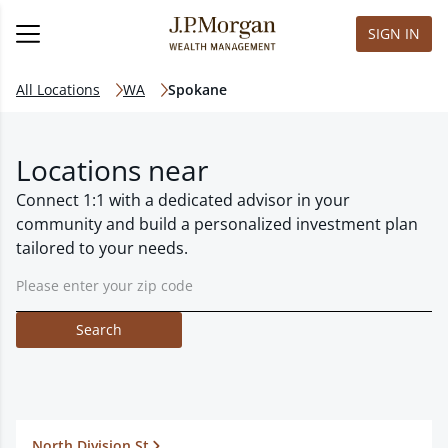
SIGN IN
All Locations
WA
Spokane
Locations near
Connect 1:1 with a dedicated advisor in your
community and build a personalized investment plan
tailored to your needs.
Search
North Division St