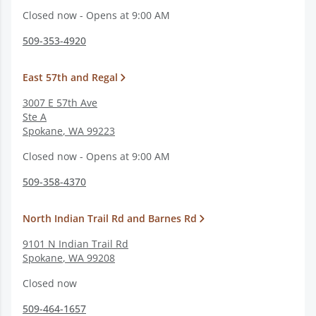
Closed now - Opens at 9:00 AM
509-353-4920
East 57th and Regal
3007 E 57th Ave
Ste A
Spokane
,
WA
99223
Closed now - Opens at 9:00 AM
509-358-4370
North Indian Trail Rd and Barnes Rd
9101 N Indian Trail Rd
Spokane
,
WA
99208
Closed now
509-464-1657