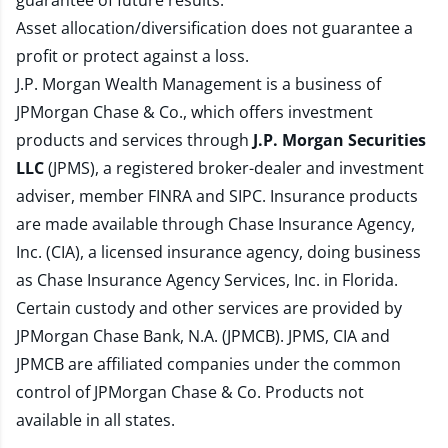
guarantee of future results.
Asset allocation/diversification does not guarantee a
profit or protect against a loss.
J.P. Morgan Wealth Management is a business of
JPMorgan Chase & Co., which offers investment
products and services through
J.P. Morgan Securities
LLC
(JPMS), a registered broker-dealer and investment
adviser, member
FINRA
and
SIPC
. Insurance products
are made available through Chase Insurance Agency,
Inc. (CIA), a licensed insurance agency, doing business
as Chase Insurance Agency Services, Inc. in Florida.
Certain custody and other services are provided by
JPMorgan Chase Bank, N.A. (JPMCB). JPMS, CIA and
JPMCB are affiliated companies under the common
control of JPMorgan Chase & Co. Products not
available in all states.