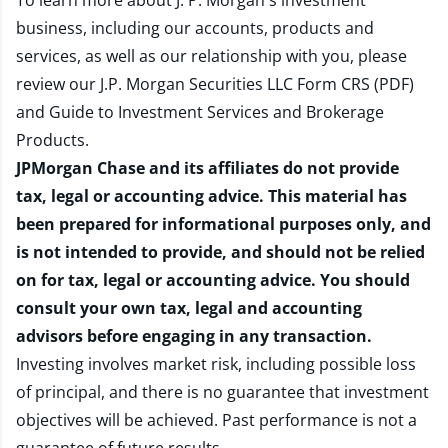
To learn more about J. P. Morgan's investment
business, including our accounts, products and
services, as well as our relationship with you, please
review our
J.P. Morgan Securities LLC Form CRS (PDF)
and
Guide to Investment Services and Brokerage
Products
.
JPMorgan Chase and its affiliates do not provide
tax, legal or accounting advice. This material has
been prepared for informational purposes only, and
is not intended to provide, and should not be relied
on for tax, legal or accounting advice. You should
consult your own tax, legal and accounting
advisors before engaging in any transaction.
Investing involves market risk, including possible loss
of principal, and there is no guarantee that investment
objectives will be achieved. Past performance is not a