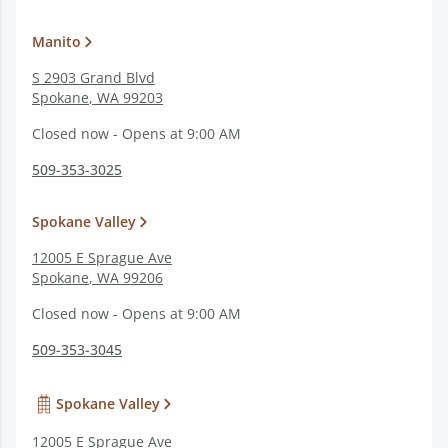
Manito
S 2903 Grand Blvd
Spokane
,
WA
99203
Closed now - Opens at 9:00 AM
509-353-3025
Spokane Valley
12005 E Sprague Ave
Spokane
,
WA
99206
Closed now - Opens at 9:00 AM
509-353-3045
Spokane Valley
12005 E Sprague Ave