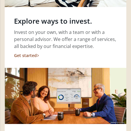
Explore ways to invest.
Invest on your own, with a team or with a
personal advisor. We offer a range of services,
all backed by our financial expertise.
Get started