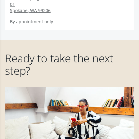
01
Spokane
,
WA
99206
By appointment only
Ready to take the next
step?