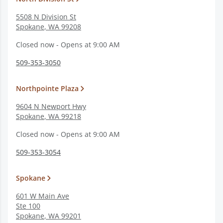
5508 N Division St
Spokane
,
WA
99208
Closed now - Opens at 9:00 AM
509-353-3050
Northpointe Plaza
9604 N Newport Hwy
Spokane
,
WA
99218
Closed now - Opens at 9:00 AM
509-353-3054
Spokane
601 W Main Ave
Ste 100
Spokane
,
WA
99201