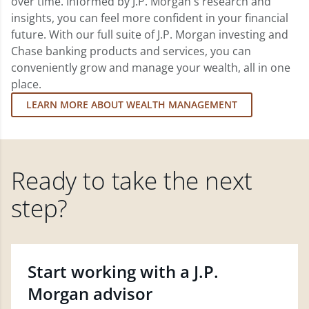
over time. Informed by J.P. Morgan's research and
insights, you can feel more confident in your financial
future. With our full suite of J.P. Morgan investing and
Chase banking products and services, you can
conveniently grow and manage your wealth, all in one
place.
LEARN MORE ABOUT WEALTH MANAGEMENT
Ready to take the next
step?
Start working with a J.P.
Morgan advisor