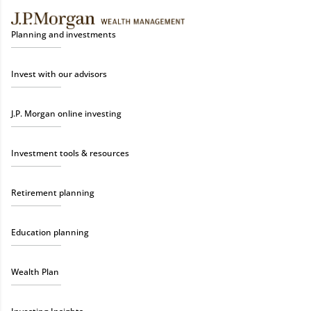
Planning and investments
Invest with our advisors
J.P. Morgan online investing
Investment tools & resources
Retirement planning
Education planning
Wealth Plan