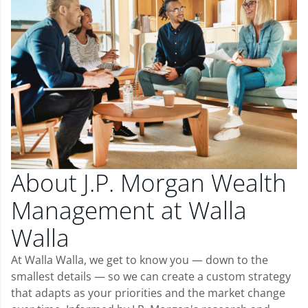
About J.P. Morgan Wealth
Management at Walla
Walla
At Walla Walla, we get to know you — down to the
smallest details — so we can create a custom strategy
that adapts as your priorities and the market change