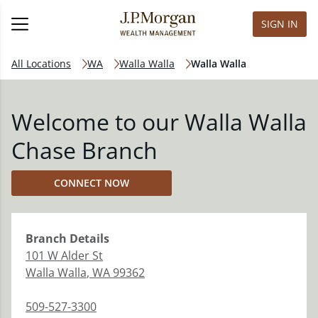
SIGN IN
All Locations
WA
Walla Walla
Walla Walla
Welcome to our Walla Walla
Chase Branch
CONNECT NOW
Branch
Details
101 W Alder St
Walla Walla
,
WA
99362
509-527-3300