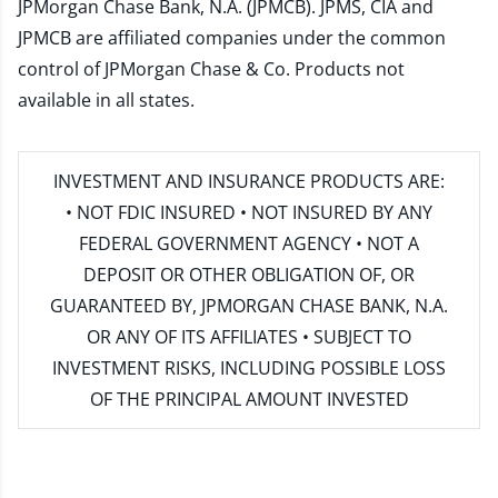
JPMorgan Chase Bank, N.A. (JPMCB). JPMS, CIA and
JPMCB are affiliated companies under the common
control of JPMorgan Chase & Co. Products not
available in all states.
INVESTMENT AND INSURANCE PRODUCTS ARE:
• NOT FDIC INSURED • NOT INSURED BY ANY
FEDERAL GOVERNMENT AGENCY • NOT A
DEPOSIT OR OTHER OBLIGATION OF, OR
GUARANTEED BY, JPMORGAN CHASE BANK, N.A.
OR ANY OF ITS AFFILIATES • SUBJECT TO
INVESTMENT RISKS, INCLUDING POSSIBLE LOSS
OF THE PRINCIPAL AMOUNT INVESTED