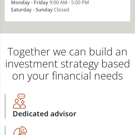
Monday - Friday
9:00 AM - 5:00 PM
Saturday - Sunday
Closed
Together we can build an
investment strategy based
on your financial needs
Dedicated advisor