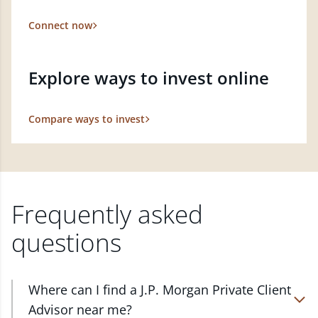
Connect now
Explore ways to invest online
Compare ways to invest
Frequently asked
questions
Where can I find a J.P. Morgan Private Client
Advisor near me?