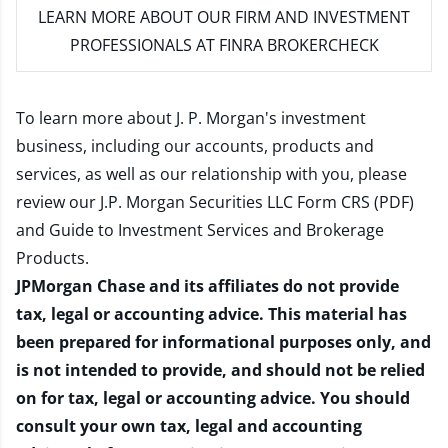
LEARN MORE
ABOUT OUR FIRM AND INVESTMENT
PROFESSIONALS AT FINRA BROKERCHECK
To learn more about J. P. Morgan's investment
business, including our accounts, products and
services, as well as our relationship with you, please
review our
J.P. Morgan Securities LLC Form CRS (PDF)
and
Guide to Investment Services and Brokerage
Products
.
JPMorgan Chase and its affiliates do not provide
tax, legal or accounting advice. This material has
been prepared for informational purposes only, and
is not intended to provide, and should not be relied
on for tax, legal or accounting advice. You should
consult your own tax, legal and accounting