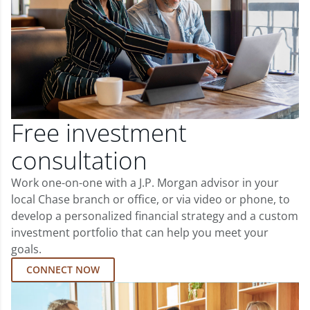
Free investment
consultation
Work one-on-one with a J.P. Morgan advisor in your
local Chase branch or office, or via video or phone, to
develop a personalized financial strategy and a custom
investment portfolio that can help you meet your
goals.
CONNECT NOW