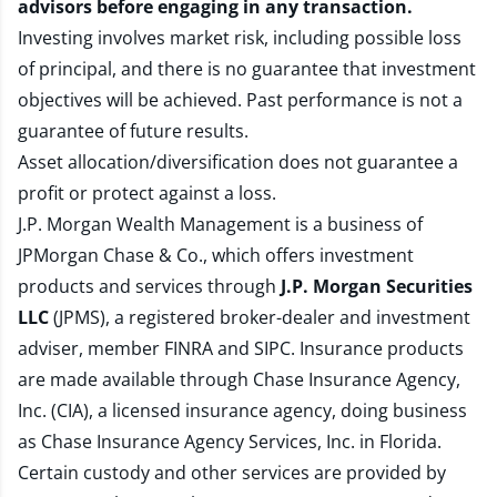
advisors before engaging in any transaction.
Investing involves market risk, including possible loss
of principal, and there is no guarantee that investment
objectives will be achieved. Past performance is not a
guarantee of future results.
Asset allocation/diversification does not guarantee a
profit or protect against a loss.
J.P. Morgan Wealth Management is a business of
JPMorgan Chase & Co., which offers investment
products and services through
J.P. Morgan Securities
LLC
(JPMS), a registered broker-dealer and investment
adviser, member
FINRA
and
SIPC
. Insurance products
are made available through Chase Insurance Agency,
Inc. (CIA), a licensed insurance agency, doing business
as Chase Insurance Agency Services, Inc. in Florida.
Certain custody and other services are provided by