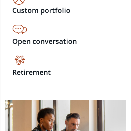
Custom portfolio
Open conversation
Retirement