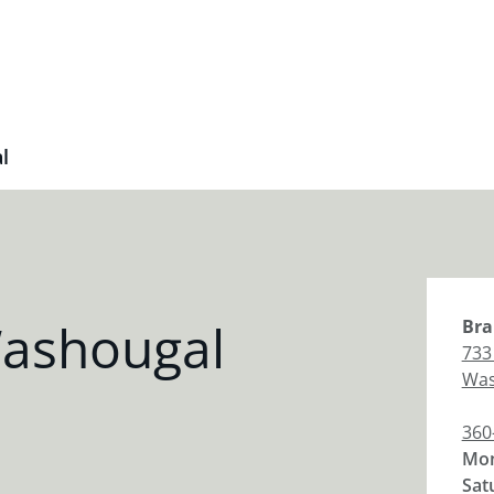
l
ashougal
Bra
733
Was
360
Mon
Sat