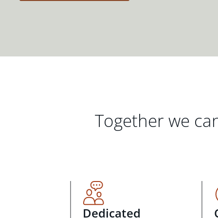
Together we can
Dedicated