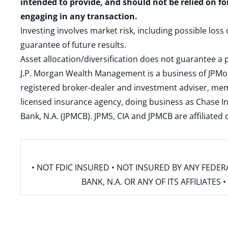
intended to provide, and should not be relied on fo
engaging in any transaction.
Investing involves market risk, including possible loss
guarantee of future results.
Asset allocation/diversification does not guarantee a p
J.P. Morgan Wealth Management is a business of JPMo
registered broker-dealer and investment adviser, m
licensed insurance agency, doing business as Chase In
Bank, N.A. (JPMCB). JPMS, CIA and JPMCB are affiliate
• NOT FDIC INSURED • NOT INSURED BY ANY FED
BANK, N.A. OR ANY OF ITS AFFILIATE