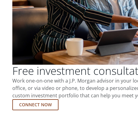
Free investment consulta
Work one-on-one with a J.P. Morgan advisor in your l
office, or via video or phone, to develop a personalize
custom investment portfolio that can help you meet y
CONNECT NOW