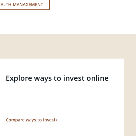
EALTH MANAGEMENT
Explore ways to invest online
Compare ways to invest