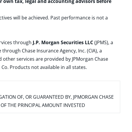
ur own tax, legal and accounting advisors before
ctives will be achieved. Past performance is not a
ervices through
J.P. Morgan Securities LLC
(JPMS), a
 through Chase Insurance Agency, Inc. (CIA), a
and other services are provided by JPMorgan Chase
. Products not available in all states.
IGATION OF, OR GUARANTEED BY, JPMORGAN CHASE
SS OF THE PRINCIPAL AMOUNT INVESTED