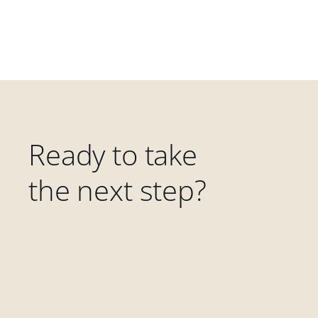
Ready to take
the next step?