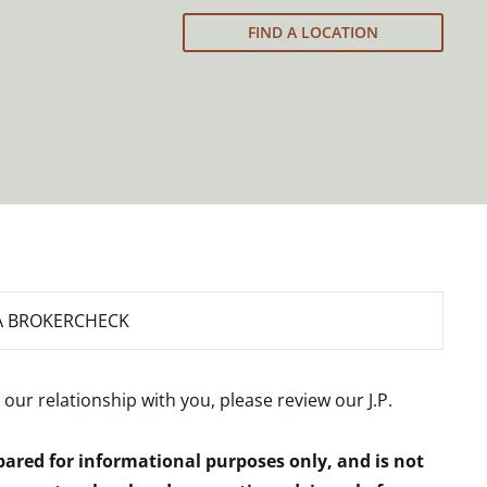
FIND A LOCATION
A BROKERCHECK
 our relationship with you, please review our
J.P.
epared for informational purposes only, and is not