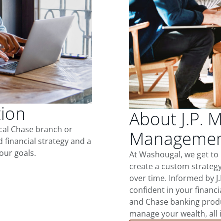
tion
About J.P. 
ocal Chase branch or
Managemen
d financial strategy and a
our goals.
At Washougal, we get to
create a custom strategy
over time. Informed by J
confident in your financia
and Chase banking produ
manage your wealth, all 