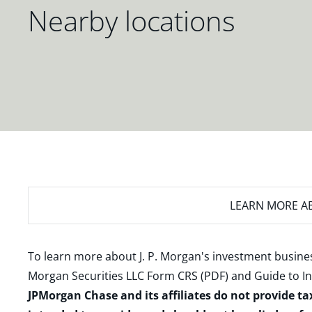
Nearby locations
LEARN MORE
AB
To learn more about J. P. Morgan's investment busines
Morgan Securities LLC Form CRS (PDF)
and
Guide to I
JPMorgan Chase and its affiliates do not provide ta