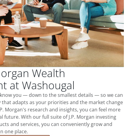
Morgan Wealth
t at Washougal
 know you — down to the smallest details — so we can
 that adapts as your priorities and the market change
.P. Morgan's research and insights, you can feel more
l future. With our full suite of J.P. Morgan investing
cts and services, you can conveniently grow and
in one place.