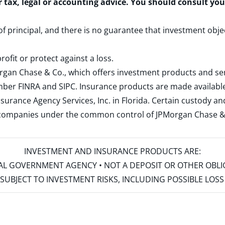
r tax, legal or accounting advice. You should consult yo
 of principal, and there is no guarantee that investment obje
rofit or protect against a loss.
rgan Chase & Co., which offers investment products and s
ember
FINRA
and
SIPC
. Insurance products are made available
surance Agency Services, Inc. in Florida. Certain custody 
d companies under the common control of JPMorgan Chase & Co
INVESTMENT AND INSURANCE PRODUCTS ARE:
ERAL GOVERNMENT AGENCY • NOT A DEPOSIT OR OTHER OBL
S • SUBJECT TO INVESTMENT RISKS, INCLUDING POSSIBLE LO