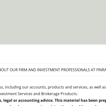
OUT OUR FIRM AND INVESTMENT PROFESSIONALS AT FINR
s, including our accounts, products and services, as well as
nvestment Services and Brokerage Products
.
x, legal or accounting advice. This material has been pr