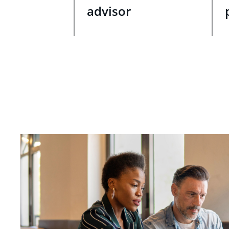
advisor