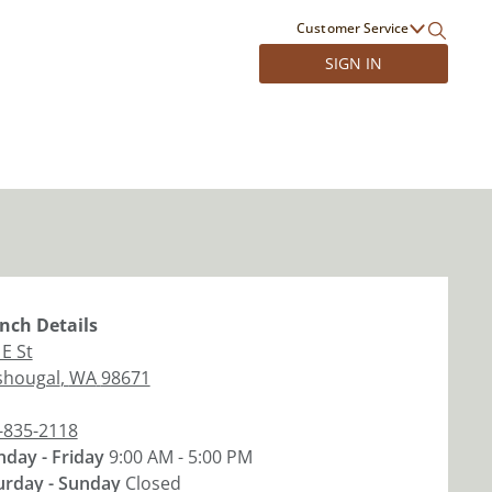
Customer Service
SIGN IN
nch
Details
 E St
hougal
,
WA
98671
-835-2118
day - Friday
9:00 AM - 5:00 PM
urday - Sunday
Closed