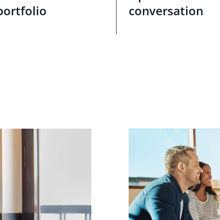
portfolio
conversation