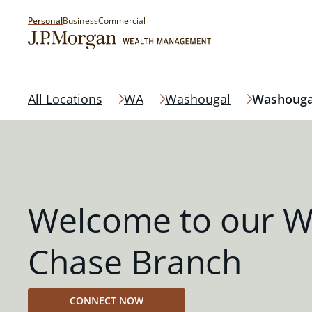
Personal
Business
Commercial
All Locations
WA
Washougal
Washouga
Welcome to our W
Chase Branch
CONNECT NOW