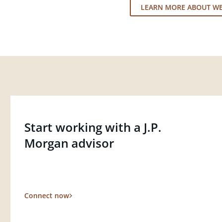
LEARN MORE ABOUT W
Start working with a J.P.
Morgan advisor
Connect now