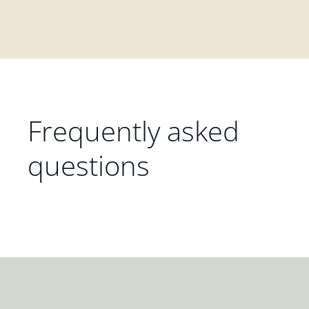
Frequently asked
questions