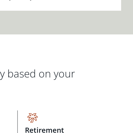
gy based on your
Retirement