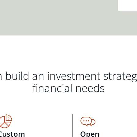
 build an investment strate
financial needs
Custom
Open