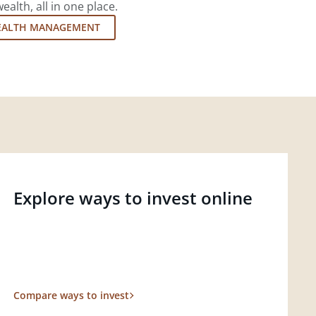
lth, all in one place.
EALTH MANAGEMENT
Explore ways to invest online
Compare ways to invest