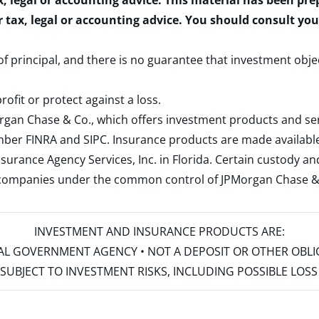
x, legal or accounting advice. This material has been pr
r tax, legal or accounting advice. You should consult yo
 of principal, and there is no guarantee that investment obje
rofit or protect against a loss.
rgan Chase & Co., which offers investment products and s
ember
FINRA
and
SIPC
. Insurance products are made available
surance Agency Services, Inc. in Florida. Certain custody 
d companies under the common control of JPMorgan Chase & Co
INVESTMENT AND INSURANCE PRODUCTS ARE:
ERAL GOVERNMENT AGENCY • NOT A DEPOSIT OR OTHER OBL
S • SUBJECT TO INVESTMENT RISKS, INCLUDING POSSIBLE LO