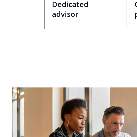
Dedicated
advisor