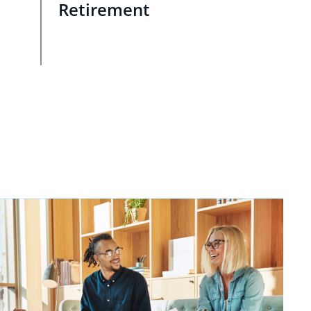
Retirement