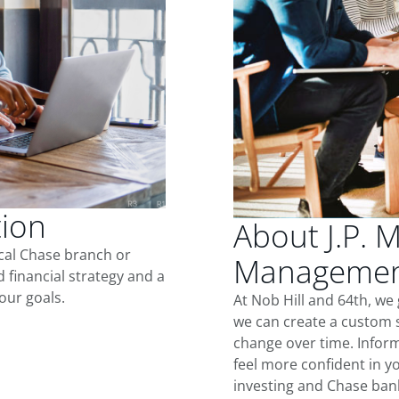
tion
About J.P. 
ocal Chase branch or
Management
d financial strategy and a
our goals.
At Nob Hill and 64th, we
we can create a custom s
change over time. Inform
feel more confident in yo
investing and Chase ban