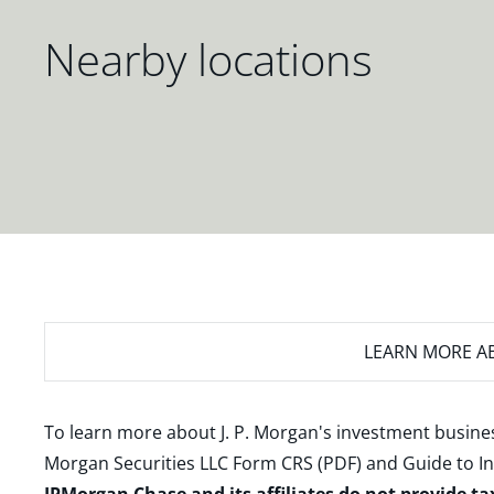
Nearby locations
LEARN MORE
AB
To learn more about J. P. Morgan's investment busines
Morgan Securities LLC Form CRS (PDF)
and
Guide to I