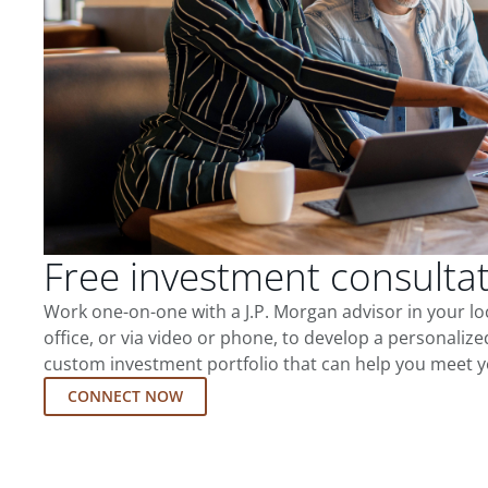
Free investment consulta
Work one-on-one with a J.P. Morgan advisor in your l
office, or via video or phone, to develop a personalize
custom investment portfolio that can help you meet y
CONNECT NOW