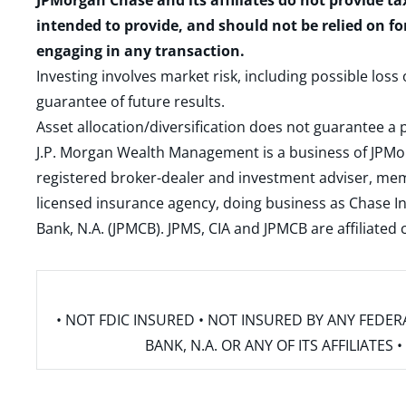
JPMorgan Chase and its affiliates do not provide ta
intended to provide, and should not be relied on fo
engaging in any transaction.
Investing involves market risk, including possible loss
guarantee of future results.
Asset allocation/diversification does not guarantee a p
J.P. Morgan Wealth Management is a business of JPMo
registered broker-dealer and investment adviser, m
licensed insurance agency, doing business as Chase In
Bank, N.A. (JPMCB). JPMS, CIA and JPMCB are affiliate
• NOT FDIC INSURED • NOT INSURED BY ANY FED
BANK, N.A. OR ANY OF ITS AFFILIATE