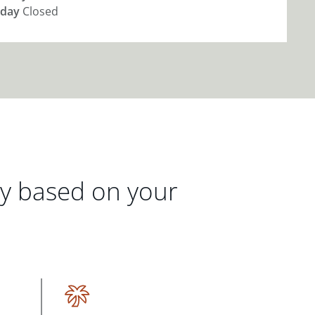
day
Closed
gy based on your