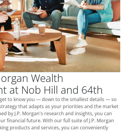
Morgan Wealth
 at Nob Hill and 64th
 get to know you — down to the smallest details — so
trategy that adapts as your priorities and the market
ed by J.P. Morgan's research and insights, you can
ur financial future. With our full suite of J.P. Morgan
king products and services, you can conveniently