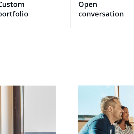
Custom
Open
portfolio
conversation