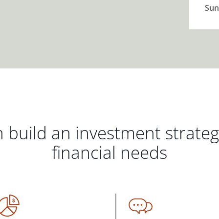
Sun
 build an investment strate
financial needs