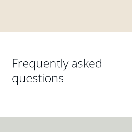
Frequently asked
questions