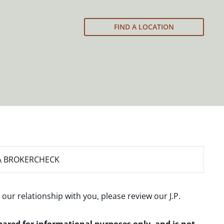
FIND A LOCATION
A BROKERCHECK
 our relationship with you, please review our
J.P.