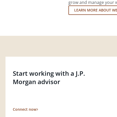
grow and manage your wea
LEARN MORE ABOUT W
Start working with a J.P.
Morgan advisor
Connect now