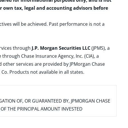
epared for informational purposes only, and is not
ur own tax, legal and accounting advisors before
ctives will be achieved. Past performance is not a
ervices through
J.P. Morgan Securities LLC
(JPMS), a
 through Chase Insurance Agency, Inc. (CIA), a
and other services are provided by JPMorgan Chase
. Products not available in all states.
IGATION OF, OR GUARANTEED BY, JPMORGAN CHASE
SS OF THE PRINCIPAL AMOUNT INVESTED