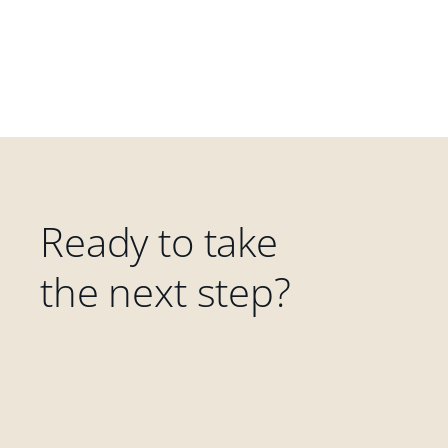
Ready to take
the next step?