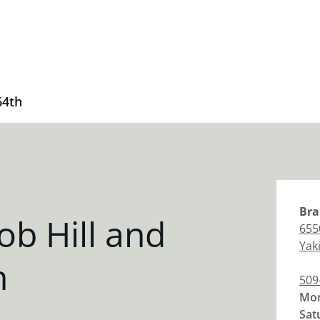
64th
Bra
b Hill and
655
Yak
h
509
Mon
Sat