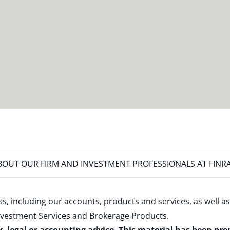
OUT OUR FIRM AND INVESTMENT PROFESSIONALS AT FINR
s, including our accounts, products and services, as well as
nvestment Services and Brokerage Products
.