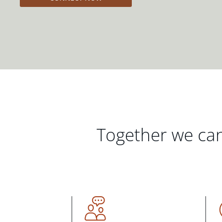
Together we can