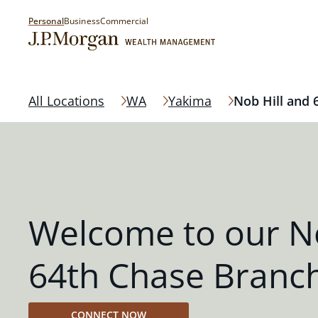
Personal
Business
Commercial
All Locations
WA
Yakima
Nob Hill and 
Welcome to our No
64th Chase Branc
CONNECT NOW