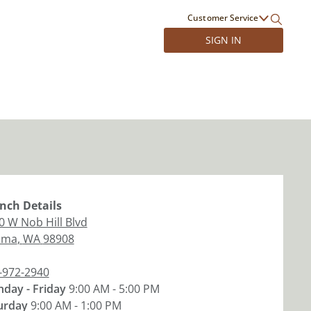
Customer Service
SIGN IN
nch
Details
0 W Nob Hill Blvd
ima
,
WA
98908
-972-2940
day - Friday
9:00 AM - 5:00 PM
urday
9:00 AM - 1:00 PM