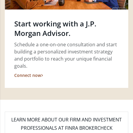
Start working with a J.P.
Morgan Advisor.
Schedule a one-on-one consultation and start
building a personalized investment strategy
and portfolio to reach your unique financial
goals.
Connect now
LEARN MORE
ABOUT OUR FIRM AND INVESTMENT
PROFESSIONALS AT FINRA BROKERCHECK