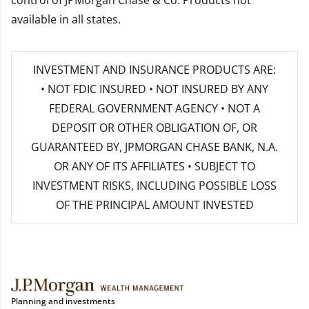
control of JPMorgan Chase & Co. Products not
available in all states.
INVESTMENT AND INSURANCE PRODUCTS ARE:
• NOT FDIC INSURED • NOT INSURED BY ANY
FEDERAL GOVERNMENT AGENCY • NOT A
DEPOSIT OR OTHER OBLIGATION OF, OR
GUARANTEED BY, JPMORGAN CHASE BANK, N.A.
OR ANY OF ITS AFFILIATES • SUBJECT TO
INVESTMENT RISKS, INCLUDING POSSIBLE LOSS
OF THE PRINCIPAL AMOUNT INVESTED
Planning and investments