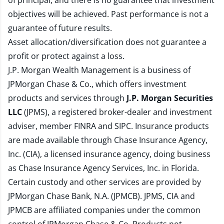
of principal, and there is no guarantee that investment
objectives will be achieved. Past performance is not a
guarantee of future results.
Asset allocation/diversification does not guarantee a
profit or protect against a loss.
J.P. Morgan Wealth Management is a business of
JPMorgan Chase & Co., which offers investment
products and services through
J.P. Morgan Securities
LLC
(JPMS), a registered broker-dealer and investment
adviser, member
FINRA
and
SIPC
. Insurance products
are made available through Chase Insurance Agency,
Inc. (CIA), a licensed insurance agency, doing business
as Chase Insurance Agency Services, Inc. in Florida.
Certain custody and other services are provided by
JPMorgan Chase Bank, N.A. (JPMCB). JPMS, CIA and
JPMCB are affiliated companies under the common