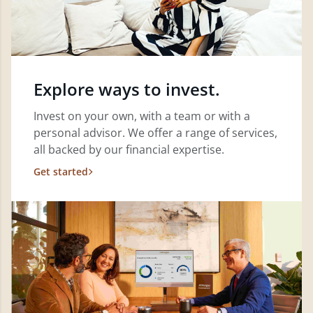
Explore ways to invest.
Invest on your own, with a team or with a
personal advisor. We offer a range of services,
all backed by our financial expertise.
Get started