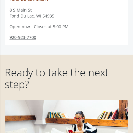
8 S Main St
Fond Du Lac
,
WI
54935
Open now - Closes at 5:00 PM
920-923-7700
Ready to take the next
step?