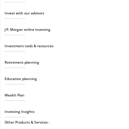
Invest with our advisors
J.P. Morgan online investing
Investment tools & resources
Retirement planning
Education planning
Wealth Plan
Investing Insights
Other Products & Services :