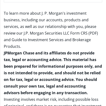
To learn more about J. P. Morgan's investment
business, including our accounts, products and
services, as well as our relationship with you, please
review our
J.P. Morgan Securities LLC Form CRS (PDF)
and
Guide to Investment Services and Brokerage
Products
.
JPMorgan Chase and its affiliates do not provide
tax, legal or accounting advice. This material has
been prepared for informational purposes only, and
is not intended to provide, and should not be relied
on for tax, legal or accounting advice. You should
consult your own tax, legal and accounting
advisors before engaging in any transaction.
Investing involves market risk, including possible loss