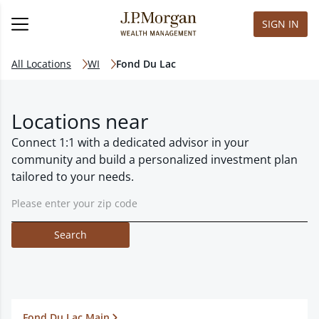
SIGN IN
All Locations
WI
Fond Du Lac
Locations near
Connect 1:1 with a dedicated advisor in your
community and build a personalized investment plan
tailored to your needs.
Search
Fond Du Lac Main