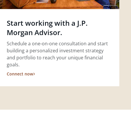
Start working with a J.P.
Morgan Advisor.
Schedule a one-on-one consultation and start
building a personalized investment strategy
and portfolio to reach your unique financial
goals.
Connect now