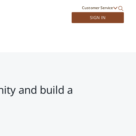
Customer Service
SIGN IN
ity and build a