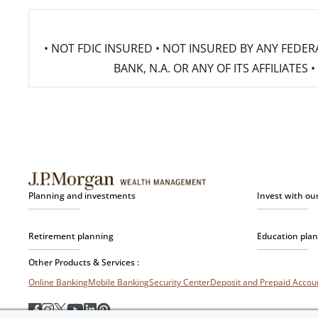
• NOT FDIC INSURED • NOT INSURED BY ANY FED
BANK, N.A. OR ANY OF ITS AFFILIATE
Planning and investments
Invest with ou
Retirement planning
Education pla
Other Products & Services :
Online Banking
Mobile Banking
Security Center
Deposit and Prepaid Acco