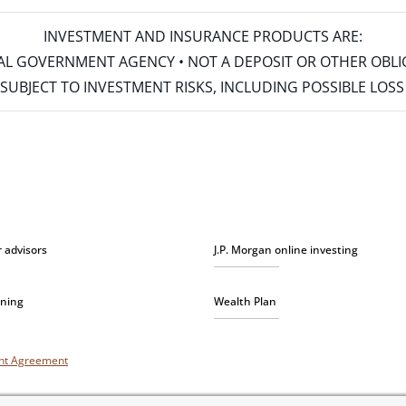
INVESTMENT AND INSURANCE PRODUCTS ARE:
ERAL GOVERNMENT AGENCY • NOT A DEPOSIT OR OTHER OBL
S • SUBJECT TO INVESTMENT RISKS, INCLUDING POSSIBLE LO
r advisors
J.P. Morgan online investing
nning
Wealth Plan
unt Agreement