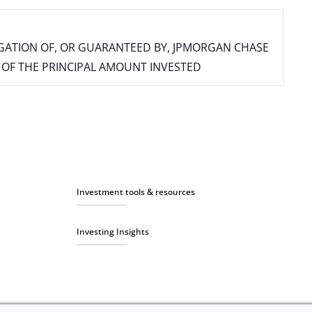
IGATION OF, OR GUARANTEED BY, JPMORGAN CHASE
SS OF THE PRINCIPAL AMOUNT INVESTED
Investment tools & resources
Investing Insights