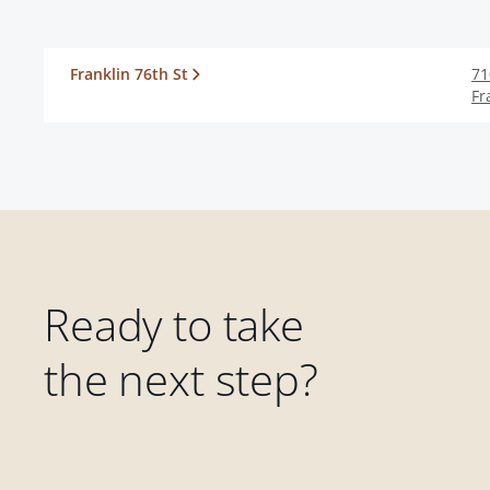
Franklin 76th St
71
Fr
Ready to take
the next step?