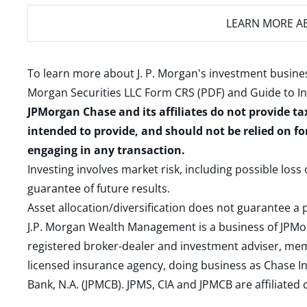
LEARN MORE
AB
To learn more about J. P. Morgan's investment busines
Morgan Securities LLC Form CRS (PDF)
and
Guide to I
JPMorgan Chase and its affiliates do not provide ta
intended to provide, and should not be relied on fo
engaging in any transaction.
Investing involves market risk, including possible loss
guarantee of future results.
Asset allocation/diversification does not guarantee a p
J.P. Morgan Wealth Management is a business of JPMo
registered broker-dealer and investment adviser, m
licensed insurance agency, doing business as Chase In
Bank, N.A. (JPMCB). JPMS, CIA and JPMCB are affiliate