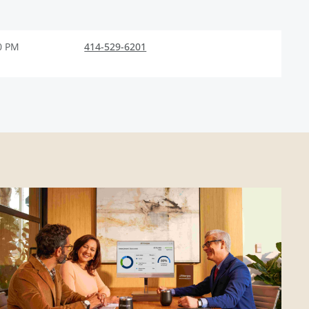
0 PM
414-529-6201