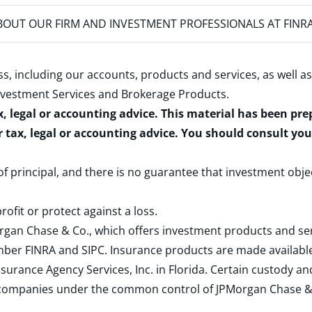
OUT OUR FIRM AND INVESTMENT PROFESSIONALS AT FINR
s, including our accounts, products and services, as well as
nvestment Services and Brokerage Products
.
x, legal or accounting advice. This material has been pr
r tax, legal or accounting advice. You should consult yo
 of principal, and there is no guarantee that investment obje
rofit or protect against a loss.
rgan Chase & Co., which offers investment products and s
ember
FINRA
and
SIPC
. Insurance products are made available
surance Agency Services, Inc. in Florida. Certain custody 
d companies under the common control of JPMorgan Chase & Co