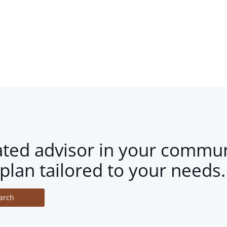
ated advisor in your commun
plan tailored to your needs.
arch