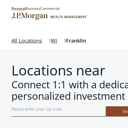
Personal
Business
Commercial
All Locations
WI
Franklin
Locations near
Connect 1:1 with a dedic
personalized investment 
Se