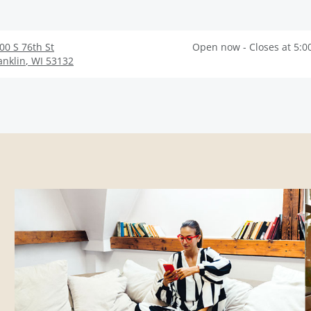
00 S 76th St
Open now - Closes at 5:0
anklin
,
WI
53132