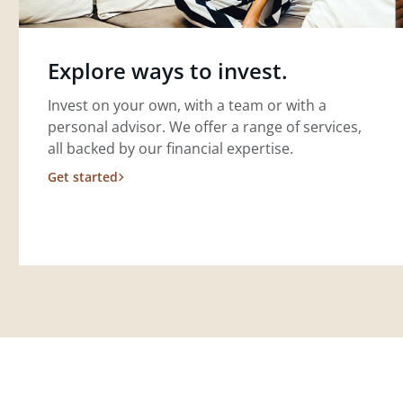
Explore ways to invest.
Invest on your own, with a team or with a
personal advisor. We offer a range of services,
all backed by our financial expertise.
Get started