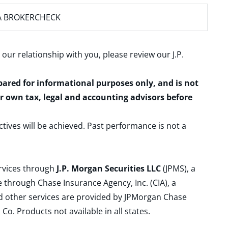
A BROKERCHECK
 our relationship with you, please review our
J.P.
epared for informational purposes only, and is not
ur own tax, legal and accounting advisors before
ctives will be achieved. Past performance is not a
ervices through
J.P. Morgan Securities LLC
(JPMS), a
 through Chase Insurance Agency, Inc. (CIA), a
and other services are provided by JPMorgan Chase
. Products not available in all states.