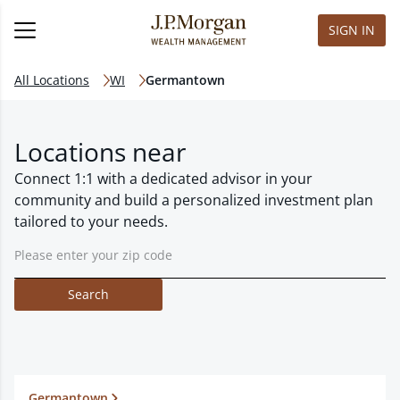
SIGN IN
All Locations
WI
Germantown
Locations near
Connect 1:1 with a dedicated advisor in your
community and build a personalized investment plan
tailored to your needs.
Search
Germantown