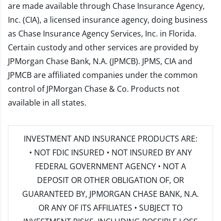
are made available through Chase Insurance Agency,
Inc. (CIA), a licensed insurance agency, doing business
as Chase Insurance Agency Services, Inc. in Florida.
Certain custody and other services are provided by
JPMorgan Chase Bank, N.A. (JPMCB). JPMS, CIA and
JPMCB are affiliated companies under the common
control of JPMorgan Chase & Co. Products not
available in all states.
INVESTMENT AND INSURANCE PRODUCTS ARE:
• NOT FDIC INSURED • NOT INSURED BY ANY
FEDERAL GOVERNMENT AGENCY • NOT A
DEPOSIT OR OTHER OBLIGATION OF, OR
GUARANTEED BY, JPMORGAN CHASE BANK, N.A.
OR ANY OF ITS AFFILIATES • SUBJECT TO