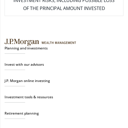
INVESTMENT RISKS, INCLUDING POSSIBLE LOSS
OF THE PRINCIPAL AMOUNT INVESTED
Planning and investments
Invest with our advisors
J.P. Morgan online investing
Investment tools & resources
Retirement planning