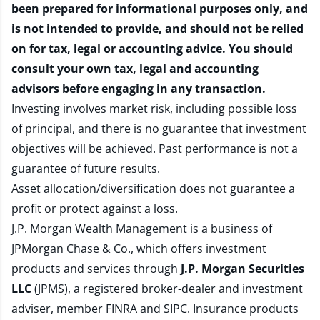
been prepared for informational purposes only, and
is not intended to provide, and should not be relied
on for tax, legal or accounting advice. You should
consult your own tax, legal and accounting
advisors before engaging in any transaction.
Investing involves market risk, including possible loss
of principal, and there is no guarantee that investment
objectives will be achieved. Past performance is not a
guarantee of future results.
Asset allocation/diversification does not guarantee a
profit or protect against a loss.
J.P. Morgan Wealth Management is a business of
JPMorgan Chase & Co., which offers investment
products and services through
J.P. Morgan Securities
LLC
(JPMS), a registered broker-dealer and investment
adviser, member
FINRA
and
SIPC
. Insurance products