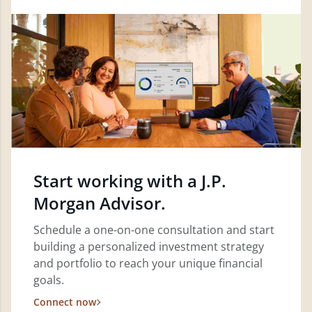
Start working with a J.P.
Morgan Advisor.
Schedule a one-on-one consultation and start
building a personalized investment strategy
and portfolio to reach your unique financial
goals.
Connect now