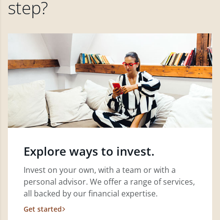
step?
Explore ways to invest.
Invest on your own, with a team or with a
personal advisor. We offer a range of services,
all backed by our financial expertise.
Get started