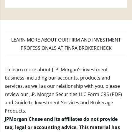
LEARN MORE
ABOUT OUR FIRM AND INVESTMENT
PROFESSIONALS AT FINRA BROKERCHECK
To learn more about J. P. Morgan's investment
business, including our accounts, products and
services, as well as our relationship with you, please
review our
J.P. Morgan Securities LLC Form CRS (PDF)
and
Guide to Investment Services and Brokerage
Products
.
JPMorgan Chase and its affiliates do not provide
tax, legal or accounting advice. This material has