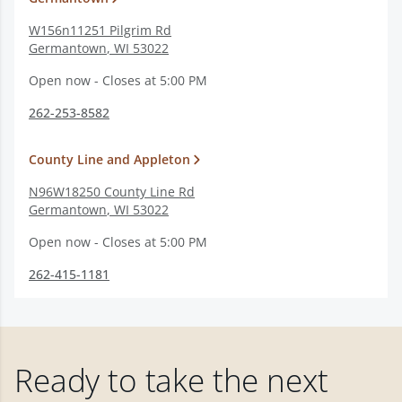
W156n11251 Pilgrim Rd
Germantown
,
WI
53022
Open now - Closes at 5:00 PM
262-253-8582
County Line and Appleton
N96W18250 County Line Rd
Germantown
,
WI
53022
Open now - Closes at 5:00 PM
262-415-1181
Ready to take the next