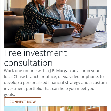
Free investment
consultation
Work one-on-one with a J.P. Morgan advisor in your
local Chase branch or office, or via video or phone, to
develop a personalized financial strategy and a custom
investment portfolio that can help you meet your
goals.
CONNECT NOW