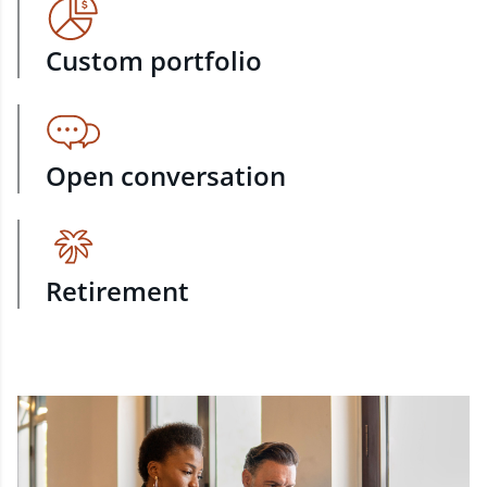
Custom portfolio
Open conversation
Retirement