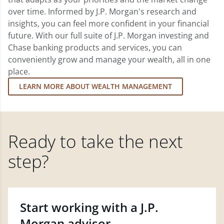
over time. Informed by J.P. Morgan's research and
insights, you can feel more confident in your financial
future. With our full suite of J.P. Morgan investing and
Chase banking products and services, you can
conveniently grow and manage your wealth, all in one
place.
LEARN MORE ABOUT WEALTH MANAGEMENT
Ready to take the next
step?
Start working with a J.P.
Morgan advisor