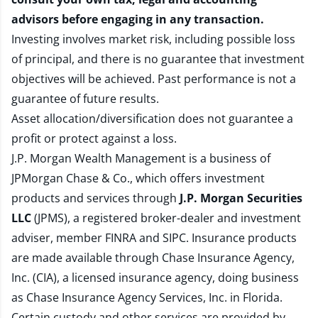
advisors before engaging in any transaction.
Investing involves market risk, including possible loss
of principal, and there is no guarantee that investment
objectives will be achieved. Past performance is not a
guarantee of future results.
Asset allocation/diversification does not guarantee a
profit or protect against a loss.
J.P. Morgan Wealth Management is a business of
JPMorgan Chase & Co., which offers investment
products and services through
J.P. Morgan Securities
LLC
(JPMS), a registered broker-dealer and investment
adviser, member
FINRA
and
SIPC
. Insurance products
are made available through Chase Insurance Agency,
Inc. (CIA), a licensed insurance agency, doing business
as Chase Insurance Agency Services, Inc. in Florida.
Certain custody and other services are provided by