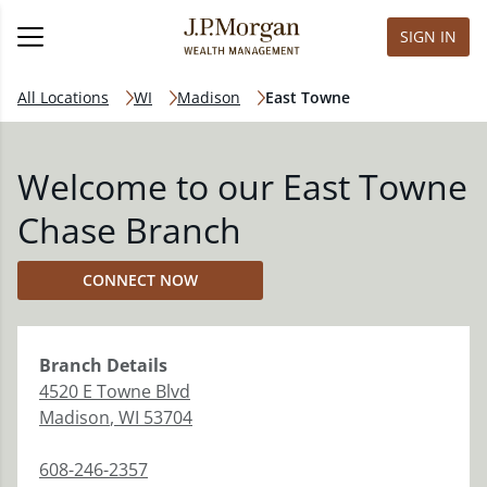
SIGN IN
All Locations
WI
Madison
East Towne
Welcome to our East Towne
Chase Branch
CONNECT NOW
Branch
Details
4520 E Towne Blvd
Madison
,
WI
53704
608-246-2357