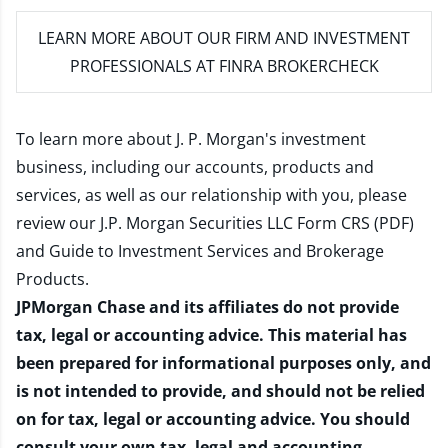
LEARN MORE
ABOUT OUR FIRM AND INVESTMENT
PROFESSIONALS AT FINRA BROKERCHECK
To learn more about J. P. Morgan's investment
business, including our accounts, products and
services, as well as our relationship with you, please
review our
J.P. Morgan Securities LLC Form CRS (PDF)
and
Guide to Investment Services and Brokerage
Products
.
JPMorgan Chase and its affiliates do not provide
tax, legal or accounting advice. This material has
been prepared for informational purposes only, and
is not intended to provide, and should not be relied
on for tax, legal or accounting advice. You should
consult your own tax, legal and accounting