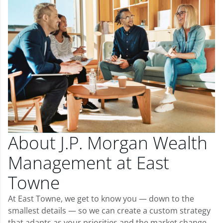
About J.P. Morgan Wealth
Management at East
Towne
At East Towne, we get to know you — down to the
smallest details — so we can create a custom strategy
that adapts as your priorities and the market change