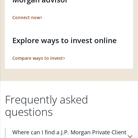
Connect now
Explore ways to invest online
Compare ways to invest
Frequently asked
questions
Where can I find a J.P. Morgan Private Client