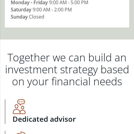
Monday - Friday
9:00 AM - 5:00 PM
Saturday
9:00 AM - 2:00 PM
Sunday
Closed
Together we can build an
investment strategy based
on your financial needs
Dedicated advisor