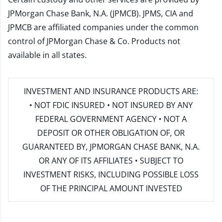
JPMorgan Chase Bank, N.A. (JPMCB). JPMS, CIA and
JPMCB are affiliated companies under the common
control of JPMorgan Chase & Co. Products not
available in all states.
INVESTMENT AND INSURANCE PRODUCTS ARE:
• NOT FDIC INSURED • NOT INSURED BY ANY
FEDERAL GOVERNMENT AGENCY • NOT A
DEPOSIT OR OTHER OBLIGATION OF, OR
GUARANTEED BY, JPMORGAN CHASE BANK, N.A.
OR ANY OF ITS AFFILIATES • SUBJECT TO
INVESTMENT RISKS, INCLUDING POSSIBLE LOSS
OF THE PRINCIPAL AMOUNT INVESTED