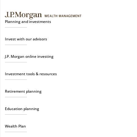
Planning and investments
Invest with our advisors
J.P. Morgan online investing
Investment tools & resources
Retirement planning
Education planning
Wealth Plan