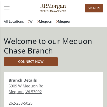
SIGN IN
All Locations
WI
Mequon
Mequon
Welcome to our Mequon
Chase Branch
CONNECT NOW
Branch
Details
5909 W Mequon Rd
Mequon
,
WI
53092
262-238-5025