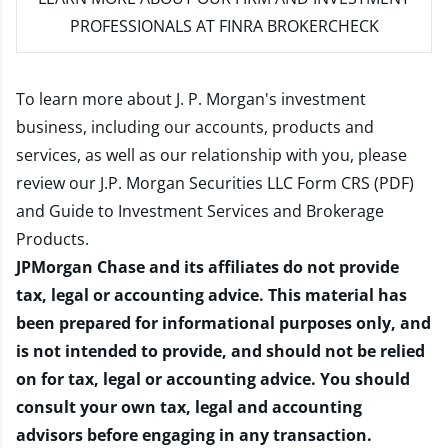
PROFESSIONALS AT FINRA BROKERCHECK
To learn more about J. P. Morgan's investment
business, including our accounts, products and
services, as well as our relationship with you, please
review our
J.P. Morgan Securities LLC Form CRS (PDF)
and
Guide to Investment Services and Brokerage
Products
.
JPMorgan Chase and its affiliates do not provide
tax, legal or accounting advice. This material has
been prepared for informational purposes only, and
is not intended to provide, and should not be relied
on for tax, legal or accounting advice. You should
consult your own tax, legal and accounting
advisors before engaging in any transaction.