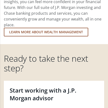
insights, you can feel more confident in your financial
future. With our full suite of J.P. Morgan investing and
Chase banking products and services, you can
conveniently grow and manage your wealth, all in one
place.
LEARN MORE ABOUT WEALTH MANAGEMENT
Ready to take the next
step?
Start working with a J.P.
Morgan advisor