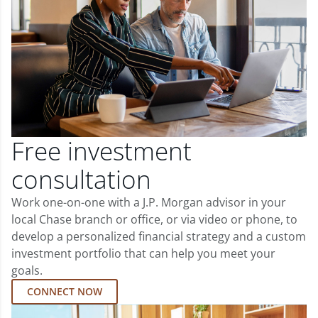
Free investment
consultation
Work one-on-one with a J.P. Morgan advisor in your
local Chase branch or office, or via video or phone, to
develop a personalized financial strategy and a custom
investment portfolio that can help you meet your
goals.
CONNECT NOW