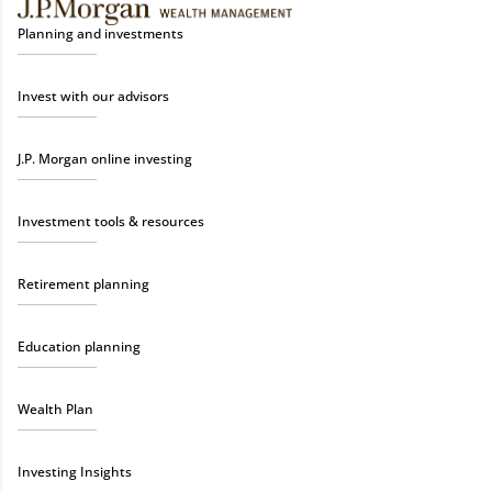
Planning and investments
Invest with our advisors
J.P. Morgan online investing
Investment tools & resources
Retirement planning
Education planning
Wealth Plan
Investing Insights