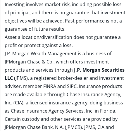
Investing involves market risk, including possible loss
of principal, and there is no guarantee that investment
objectives will be achieved. Past performance is not a
guarantee of future results.
Asset allocation/diversification does not guarantee a
profit or protect against a loss.
J.P. Morgan Wealth Management is a business of
JPMorgan Chase & Co., which offers investment
products and services through
J.P. Morgan Securities
LLC
(JPMS), a registered broker-dealer and investment
adviser, member
FINRA
and
SIPC
. Insurance products
are made available through Chase Insurance Agency,
Inc. (CIA), a licensed insurance agency, doing business
as Chase Insurance Agency Services, Inc. in Florida.
Certain custody and other services are provided by
JPMorgan Chase Bank, N.A. (JPMCB). JPMS, CIA and