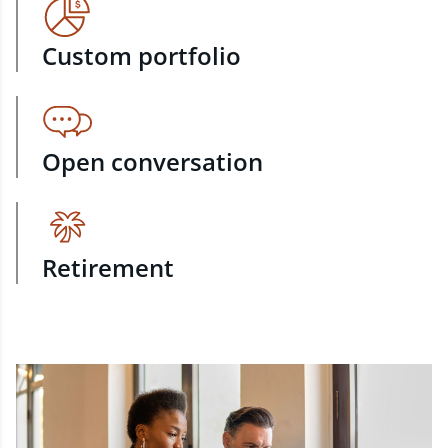
Custom portfolio
Open conversation
Retirement