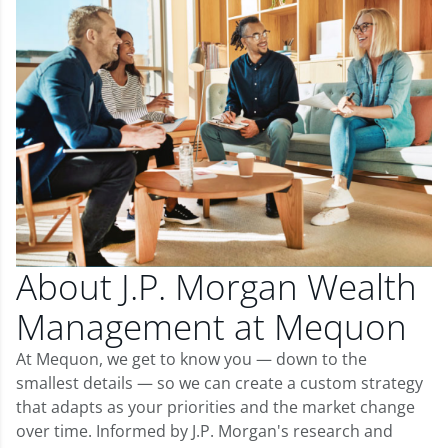
About J.P. Morgan Wealth
Management at Mequon
At Mequon, we get to know you — down to the
smallest details — so we can create a custom strategy
that adapts as your priorities and the market change
over time. Informed by J.P. Morgan's research and