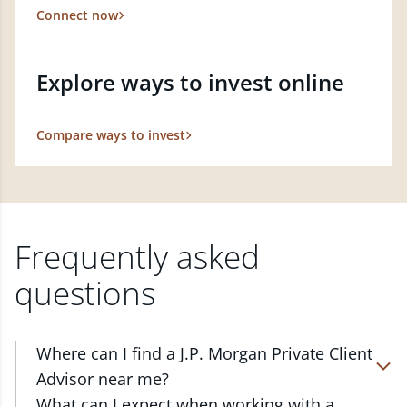
Connect now
Explore ways to invest online
Compare ways to invest
Frequently asked
questions
Where can I find a J.P. Morgan Private Client
Advisor near me?
At J.P. Morgan Wealth Management, we have
What can I expect when working with a