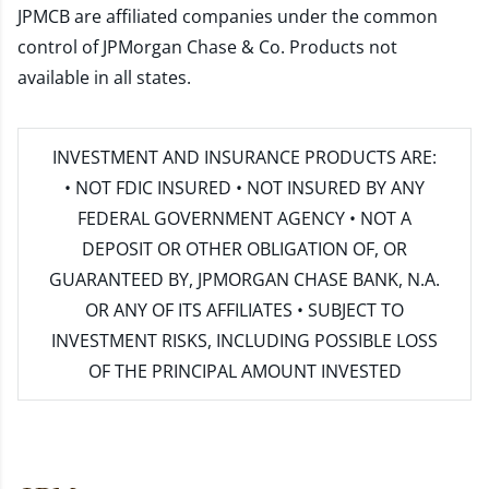
JPMCB are affiliated companies under the common
control of JPMorgan Chase & Co. Products not
available in all states.
INVESTMENT AND INSURANCE PRODUCTS ARE:
• NOT FDIC INSURED • NOT INSURED BY ANY
FEDERAL GOVERNMENT AGENCY • NOT A
DEPOSIT OR OTHER OBLIGATION OF, OR
GUARANTEED BY, JPMORGAN CHASE BANK, N.A.
OR ANY OF ITS AFFILIATES • SUBJECT TO
INVESTMENT RISKS, INCLUDING POSSIBLE LOSS
OF THE PRINCIPAL AMOUNT INVESTED