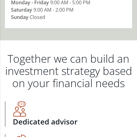
Monday - Friday
9:00 AM - 5:00 PM
Saturday
9:00 AM - 2:00 PM
Sunday
Closed
Together we can build an
investment strategy based
on your financial needs
Dedicated advisor