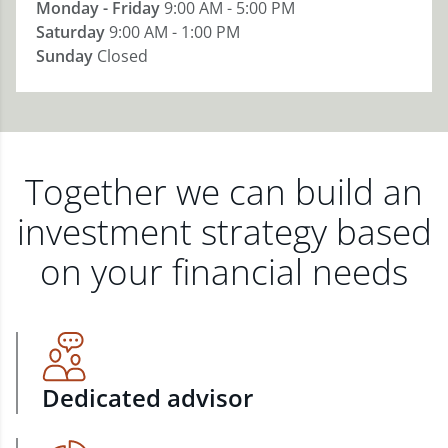
Monday - Friday
9:00 AM - 5:00 PM
Saturday
9:00 AM - 1:00 PM
Sunday
Closed
Together we can build an
investment strategy based
on your financial needs
Dedicated advisor