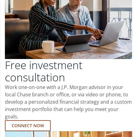
Free investment
consultation
Work one-on-one with a J.P. Morgan advisor in your
local Chase branch or office, or via video or phone, to
develop a personalized financial strategy and a custom
investment portfolio that can help you meet your
goals.
CONNECT NOW