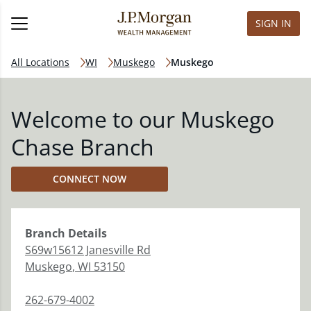
SIGN IN
All Locations
WI
Muskego
Muskego
Welcome to our Muskego
Chase Branch
CONNECT NOW
Branch
Details
S69w15612 Janesville Rd
Muskego
,
WI
53150
262-679-4002