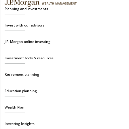
Planning and investments
Invest with our advisors
J.P. Morgan online investing
Investment tools & resources
Retirement planning
Education planning
Wealth Plan
Investing Insights