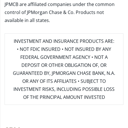
JPMCB are affiliated companies under the common
control of JPMorgan Chase & Co. Products not
available in all states.
INVESTMENT AND INSURANCE PRODUCTS ARE:
• NOT FDIC INSURED • NOT INSURED BY ANY
FEDERAL GOVERNMENT AGENCY • NOT A
DEPOSIT OR OTHER OBLIGATION OF, OR
GUARANTEED BY, JPMORGAN CHASE BANK, N.A.
OR ANY OF ITS AFFILIATES • SUBJECT TO
INVESTMENT RISKS, INCLUDING POSSIBLE LOSS
OF THE PRINCIPAL AMOUNT INVESTED