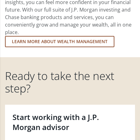
insights, you can feel more confident in your financial
future. With our full suite of J.P. Morgan investing and
Chase banking products and services, you can
conveniently grow and manage your wealth, all in one
place.
LEARN MORE ABOUT WEALTH MANAGEMENT
Ready to take the next
step?
Start working with a J.P.
Morgan advisor