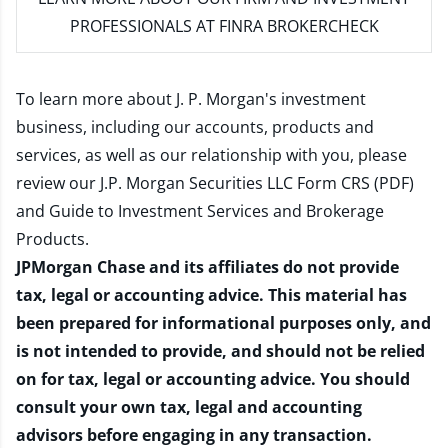
PROFESSIONALS AT FINRA BROKERCHECK
To learn more about J. P. Morgan's investment
business, including our accounts, products and
services, as well as our relationship with you, please
review our
J.P. Morgan Securities LLC Form CRS (PDF)
and
Guide to Investment Services and Brokerage
Products
.
JPMorgan Chase and its affiliates do not provide
tax, legal or accounting advice. This material has
been prepared for informational purposes only, and
is not intended to provide, and should not be relied
on for tax, legal or accounting advice. You should
consult your own tax, legal and accounting
advisors before engaging in any transaction.