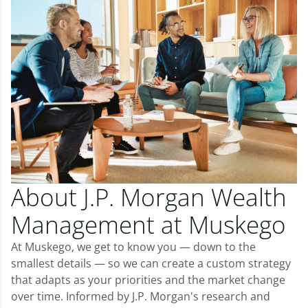
About J.P. Morgan Wealth
Management at Muskego
At Muskego, we get to know you — down to the
smallest details — so we can create a custom strategy
that adapts as your priorities and the market change
over time. Informed by J.P. Morgan's research and