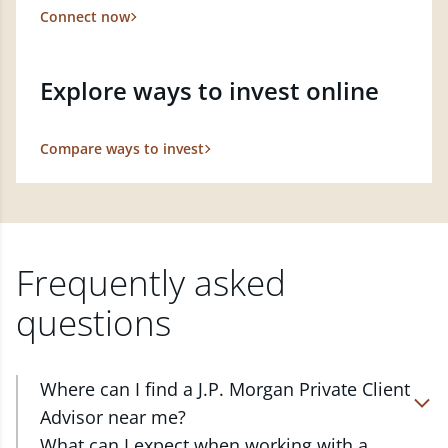
Connect now
Explore ways to invest online
Compare ways to invest
Frequently asked
questions
Where can I find a J.P. Morgan Private Client
Advisor near me?
At J.P. Morgan Wealth Management, we have
What can I expect when working with a