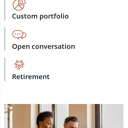
Custom portfolio
Open conversation
Retirement