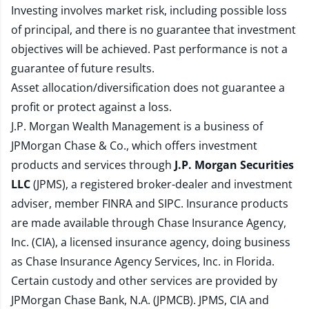
Investing involves market risk, including possible loss
of principal, and there is no guarantee that investment
objectives will be achieved. Past performance is not a
guarantee of future results.
Asset allocation/diversification does not guarantee a
profit or protect against a loss.
J.P. Morgan Wealth Management is a business of
JPMorgan Chase & Co., which offers investment
products and services through
J.P. Morgan Securities
LLC
(JPMS), a registered broker-dealer and investment
adviser, member
FINRA
and
SIPC
. Insurance products
are made available through Chase Insurance Agency,
Inc. (CIA), a licensed insurance agency, doing business
as Chase Insurance Agency Services, Inc. in Florida.
Certain custody and other services are provided by
JPMorgan Chase Bank, N.A. (JPMCB). JPMS, CIA and