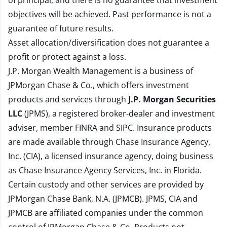
of principal, and there is no guarantee that investment
objectives will be achieved. Past performance is not a
guarantee of future results.
Asset allocation/diversification does not guarantee a
profit or protect against a loss.
J.P. Morgan Wealth Management is a business of
JPMorgan Chase & Co., which offers investment
products and services through
J.P. Morgan Securities
LLC
(JPMS), a registered broker-dealer and investment
adviser, member
FINRA
and
SIPC
. Insurance products
are made available through Chase Insurance Agency,
Inc. (CIA), a licensed insurance agency, doing business
as Chase Insurance Agency Services, Inc. in Florida.
Certain custody and other services are provided by
JPMorgan Chase Bank, N.A. (JPMCB). JPMS, CIA and
JPMCB are affiliated companies under the common