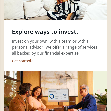
Explore ways to invest.
Invest on your own, with a team or with a
personal advisor. We offer a range of services,
all backed by our financial expertise.
Get started