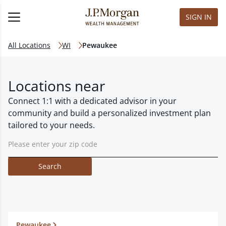
SIGN IN
All Locations
WI
Pewaukee
Locations near
Connect 1:1 with a dedicated advisor in your
community and build a personalized investment plan
tailored to your needs.
Search
Pewaukee