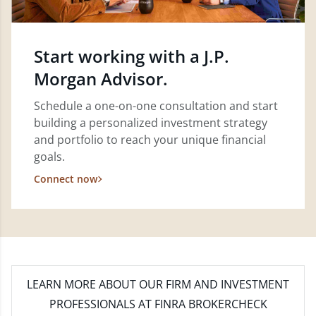
Start working with a J.P.
Morgan Advisor.
Schedule a one-on-one consultation and start
building a personalized investment strategy
and portfolio to reach your unique financial
goals.
Connect now
LEARN MORE
ABOUT OUR FIRM AND INVESTMENT
PROFESSIONALS AT FINRA BROKERCHECK