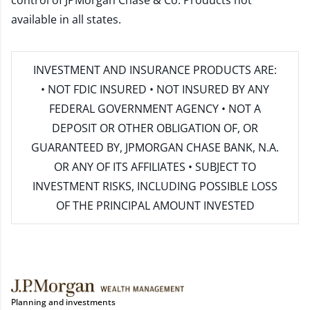
control of JPMorgan Chase & Co. Products not
available in all states.
INVESTMENT AND INSURANCE PRODUCTS ARE:
• NOT FDIC INSURED • NOT INSURED BY ANY
FEDERAL GOVERNMENT AGENCY • NOT A
DEPOSIT OR OTHER OBLIGATION OF, OR
GUARANTEED BY, JPMORGAN CHASE BANK, N.A.
OR ANY OF ITS AFFILIATES • SUBJECT TO
INVESTMENT RISKS, INCLUDING POSSIBLE LOSS
OF THE PRINCIPAL AMOUNT INVESTED
Planning and investments