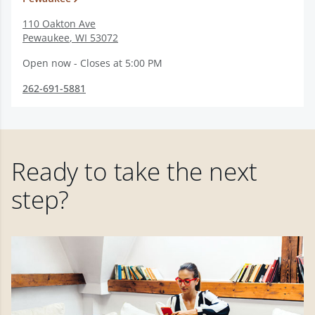
110 Oakton Ave
Pewaukee
,
WI
53072
Open now - Closes at 5:00 PM
262-691-5881
Ready to take the next
step?