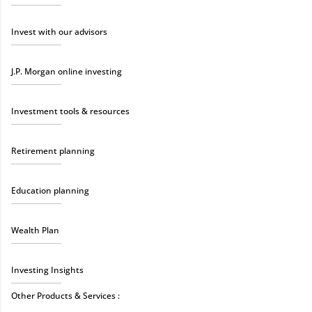
Invest with our advisors
J.P. Morgan online investing
Investment tools & resources
Retirement planning
Education planning
Wealth Plan
Investing Insights
Other Products & Services :