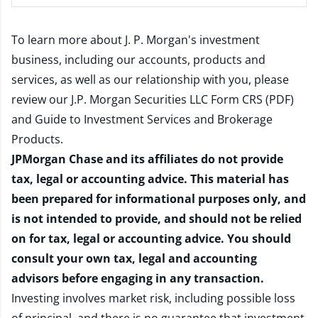
To learn more about J. P. Morgan's investment
business, including our accounts, products and
services, as well as our relationship with you, please
review our
J.P. Morgan Securities LLC Form CRS (PDF)
and
Guide to Investment Services and Brokerage
Products
.
JPMorgan Chase and its affiliates do not provide
tax, legal or accounting advice. This material has
been prepared for informational purposes only, and
is not intended to provide, and should not be relied
on for tax, legal or accounting advice. You should
consult your own tax, legal and accounting
advisors before engaging in any transaction.
Investing involves market risk, including possible loss