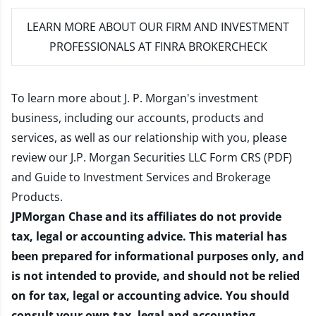
LEARN MORE
ABOUT OUR FIRM AND INVESTMENT
PROFESSIONALS AT FINRA BROKERCHECK
To learn more about J. P. Morgan's investment
business, including our accounts, products and
services, as well as our relationship with you, please
review our
J.P. Morgan Securities LLC Form CRS (PDF)
and
Guide to Investment Services and Brokerage
Products
.
JPMorgan Chase and its affiliates do not provide
tax, legal or accounting advice. This material has
been prepared for informational purposes only, and
is not intended to provide, and should not be relied
on for tax, legal or accounting advice. You should
consult your own tax, legal and accounting