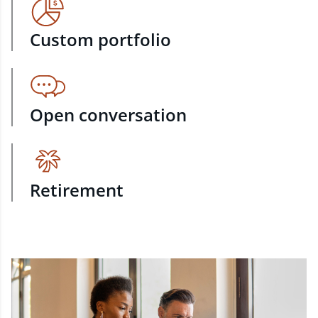
Custom portfolio
Open conversation
Retirement