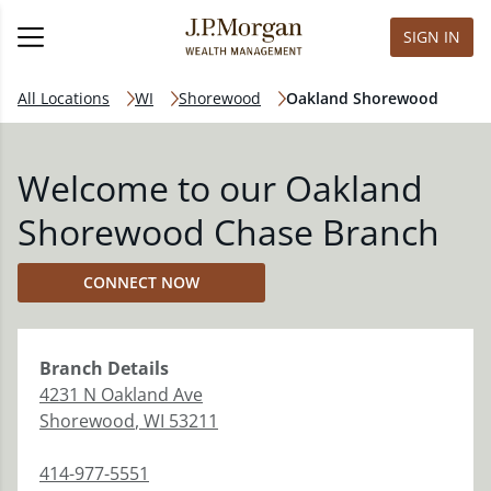
SIGN IN
All Locations
WI
Shorewood
Oakland Shorewood
Welcome to our Oakland
Shorewood Chase Branch
CONNECT NOW
Branch
Details
4231 N Oakland Ave
Shorewood
,
WI
53211
414-977-5551