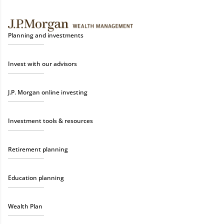
Planning and investments
Invest with our advisors
J.P. Morgan online investing
Investment tools & resources
Retirement planning
Education planning
Wealth Plan