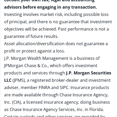
advisors before engaging in any transaction.
Investing involves market risk, including possible loss
of principal, and there is no guarantee that investment
objectives will be achieved. Past performance is not a
guarantee of future results.
Asset allocation/diversification does not guarantee a
profit or protect against a loss.
J.P. Morgan Wealth Management is a business of
JPMorgan Chase & Co., which offers investment
products and services through
J.P. Morgan Securities
LLC
(JPMS), a registered broker-dealer and investment
adviser, member
FINRA
and
SIPC
. Insurance products
are made available through Chase Insurance Agency,
Inc. (CIA), a licensed insurance agency, doing business
as Chase Insurance Agency Services, Inc. in Florida.
Certain custody and other services are provided by