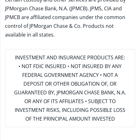
JPMorgan Chase Bank, N.A. (JPMCB). JPMS, CIA and
JPMCB are affiliated companies under the common
control of JPMorgan Chase & Co. Products not
available in all states.
INVESTMENT AND INSURANCE PRODUCTS ARE:
• NOT FDIC INSURED • NOT INSURED BY ANY
FEDERAL GOVERNMENT AGENCY • NOT A
DEPOSIT OR OTHER OBLIGATION OF, OR
GUARANTEED BY, JPMORGAN CHASE BANK, N.A.
OR ANY OF ITS AFFILIATES • SUBJECT TO
INVESTMENT RISKS, INCLUDING POSSIBLE LOSS
OF THE PRINCIPAL AMOUNT INVESTED