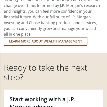
change over time. Informed by J.P. Morgan's research
and insights, you can feel more confident in your
financial future. With our full suite of J.P. Morgan
investing and Chase banking products and services,
you can conveniently grow and manage your wealth,
all in one place.
LEARN MORE ABOUT WEALTH MANAGEMENT
Ready to take the next
step?
Start working with a J.P.
Morgan advisor