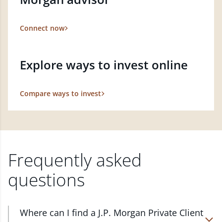
Connect now
Explore ways to invest online
Compare ways to invest
Frequently asked
questions
Where can I find a J.P. Morgan Private Client