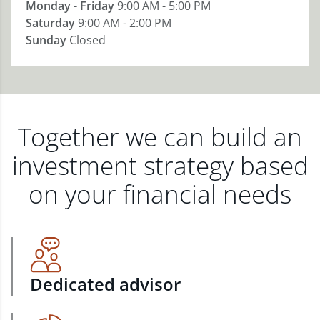
Monday - Friday
9:00 AM - 5:00 PM
Saturday
9:00 AM - 2:00 PM
Sunday
Closed
Together we can build an
investment strategy based
on your financial needs
Dedicated advisor