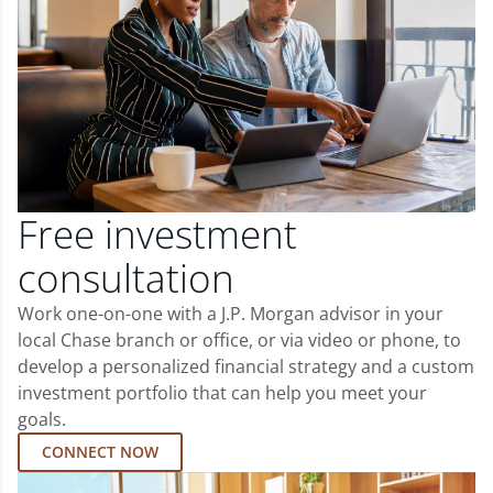
Free investment
consultation
Work one-on-one with a J.P. Morgan advisor in your
local Chase branch or office, or via video or phone, to
develop a personalized financial strategy and a custom
investment portfolio that can help you meet your
goals.
CONNECT NOW