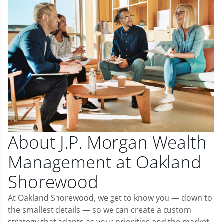
About J.P. Morgan Wealth
Management at Oakland
Shorewood
At Oakland Shorewood, we get to know you — down to
the smallest details — so we can create a custom
strategy that adapts as your priorities and the market