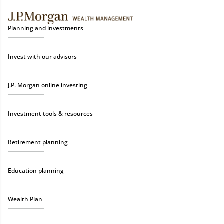
Planning and investments
Invest with our advisors
J.P. Morgan online investing
Investment tools & resources
Retirement planning
Education planning
Wealth Plan