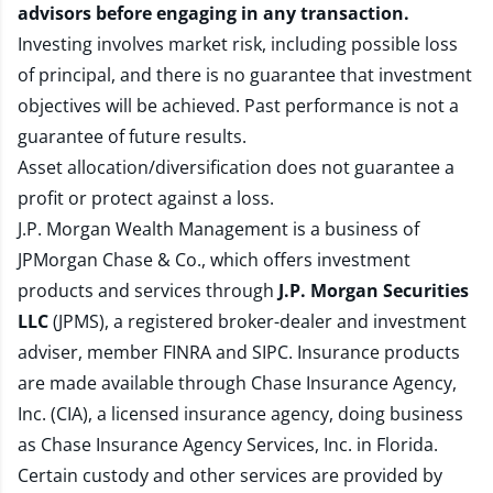
advisors before engaging in any transaction.
Investing involves market risk, including possible loss
of principal, and there is no guarantee that investment
objectives will be achieved. Past performance is not a
guarantee of future results.
Asset allocation/diversification does not guarantee a
profit or protect against a loss.
J.P. Morgan Wealth Management is a business of
JPMorgan Chase & Co., which offers investment
products and services through
J.P. Morgan Securities
LLC
(JPMS), a registered broker-dealer and investment
adviser, member
FINRA
and
SIPC
. Insurance products
are made available through Chase Insurance Agency,
Inc. (CIA), a licensed insurance agency, doing business
as Chase Insurance Agency Services, Inc. in Florida.
Certain custody and other services are provided by