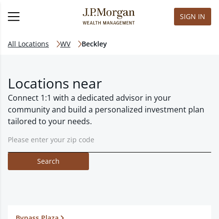
SIGN IN
All Locations
WV
Beckley
Locations near
Connect 1:1 with a dedicated advisor in your
community and build a personalized investment plan
tailored to your needs.
Search
Bypass Plaza