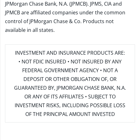
JPMorgan Chase Bank, N.A. (JPMCB). JPMS, CIA and
JPMCB are affiliated companies under the common
control of JPMorgan Chase & Co. Products not
available in all states.
INVESTMENT AND INSURANCE PRODUCTS ARE:
• NOT FDIC INSURED • NOT INSURED BY ANY
FEDERAL GOVERNMENT AGENCY • NOT A
DEPOSIT OR OTHER OBLIGATION OF, OR
GUARANTEED BY, JPMORGAN CHASE BANK, N.A.
OR ANY OF ITS AFFILIATES • SUBJECT TO
INVESTMENT RISKS, INCLUDING POSSIBLE LOSS
OF THE PRINCIPAL AMOUNT INVESTED