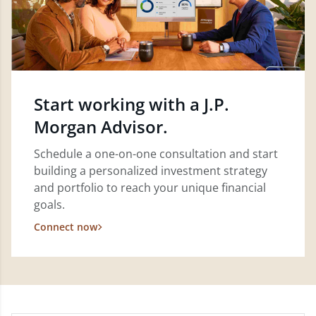
Start working with a J.P.
Morgan Advisor.
Schedule a one-on-one consultation and start
building a personalized investment strategy
and portfolio to reach your unique financial
goals.
Connect now