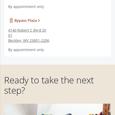
By appointment only
Bypass Plaza
4140 Robert C Byrd Dr
01
Beckley
,
WV
25801-2206
By appointment only
Ready to take the next
step?