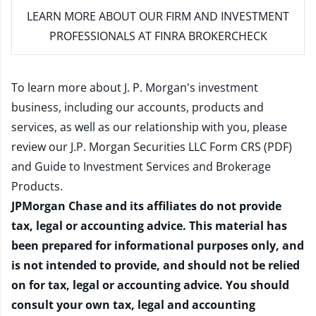
LEARN MORE
ABOUT OUR FIRM AND INVESTMENT
PROFESSIONALS AT FINRA BROKERCHECK
To learn more about J. P. Morgan's investment
business, including our accounts, products and
services, as well as our relationship with you, please
review our
J.P. Morgan Securities LLC Form CRS (PDF)
and
Guide to Investment Services and Brokerage
Products
.
JPMorgan Chase and its affiliates do not provide
tax, legal or accounting advice. This material has
been prepared for informational purposes only, and
is not intended to provide, and should not be relied
on for tax, legal or accounting advice. You should
consult your own tax, legal and accounting