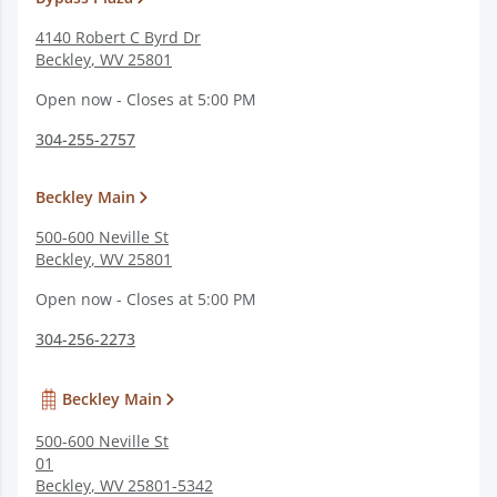
4140 Robert C Byrd Dr
Beckley
,
WV
25801
Open now - Closes at 5:00 PM
304-255-2757
Beckley Main
500-600 Neville St
Beckley
,
WV
25801
Open now - Closes at 5:00 PM
304-256-2273
Beckley Main
500-600 Neville St
01
Beckley
,
WV
25801-5342