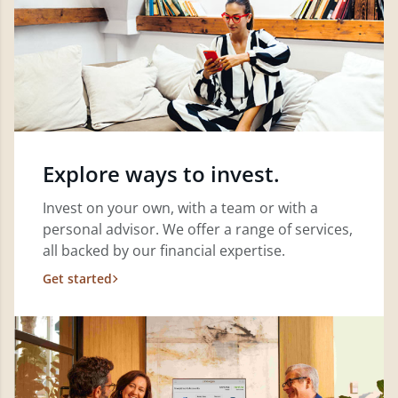
Explore ways to invest.
Invest on your own, with a team or with a
personal advisor. We offer a range of services,
all backed by our financial expertise.
Get started