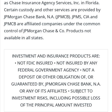
as Chase Insurance Agency Services, Inc. in Florida.
Certain custody and other services are provided by
JPMorgan Chase Bank, N.A. (JPMCB). JPMS, CIA and
JPMCB are affiliated companies under the common
control of JPMorgan Chase & Co. Products not
available in all states.
INVESTMENT AND INSURANCE PRODUCTS ARE:
• NOT FDIC INSURED • NOT INSURED BY ANY
FEDERAL GOVERNMENT AGENCY • NOT A
DEPOSIT OR OTHER OBLIGATION OF, OR
GUARANTEED BY, JPMORGAN CHASE BANK, N.A.
OR ANY OF ITS AFFILIATES • SUBJECT TO
INVESTMENT RISKS, INCLUDING POSSIBLE LOSS
OF THE PRINCIPAL AMOUNT INVESTED