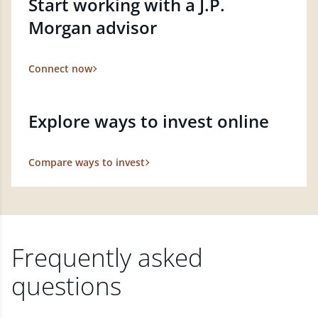
Start working with a J.P.
Morgan advisor
Connect now
Explore ways to invest online
Compare ways to invest
Frequently asked
questions