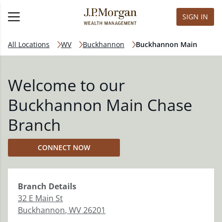
SIGN IN
All Locations
WV
Buckhannon
Buckhannon Main
Welcome to our
Buckhannon Main Chase
Branch
CONNECT NOW
Branch
Details
32 E Main St
Buckhannon
,
WV
26201