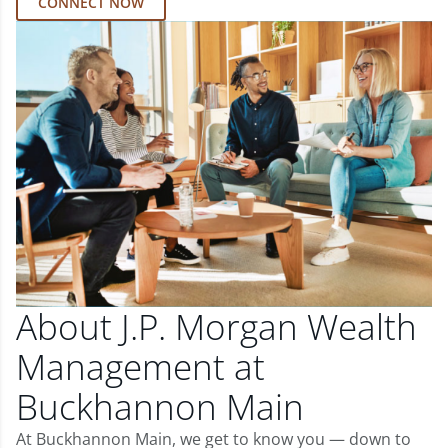
CONNECT NOW
About J.P. Morgan Wealth
Management at
Buckhannon Main
At Buckhannon Main, we get to know you — down to