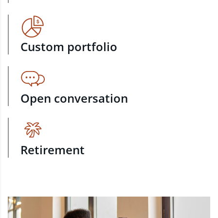
Custom portfolio
Open conversation
Retirement