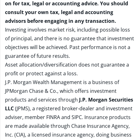
on for tax, legal or accounting advice. You should
consult your own tax, legal and accounting
advisors before engaging in any transaction.
Investing involves market risk, including possible loss
of principal, and there is no guarantee that investment
objectives will be achieved. Past performance is not a
guarantee of future results.
Asset allocation/diversification does not guarantee a
profit or protect against a loss.
J.P. Morgan Wealth Management is a business of
JPMorgan Chase & Co., which offers investment
products and services through
J.P. Morgan Securities
LLC
(JPMS), a registered broker-dealer and investment
adviser, member
FINRA
and
SIPC
. Insurance products
are made available through Chase Insurance Agency,
Inc. (CIA), a licensed insurance agency, doing business