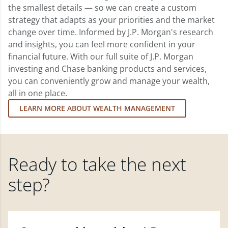
the smallest details — so we can create a custom
strategy that adapts as your priorities and the market
change over time. Informed by J.P. Morgan's research
and insights, you can feel more confident in your
financial future. With our full suite of J.P. Morgan
investing and Chase banking products and services,
you can conveniently grow and manage your wealth,
all in one place.
LEARN MORE ABOUT WEALTH MANAGEMENT
Ready to take the next
step?