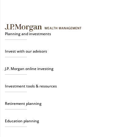
Planning and investments
Invest with our advisors
J.P. Morgan online investing
Investment tools & resources
Retirement planning
Education planning