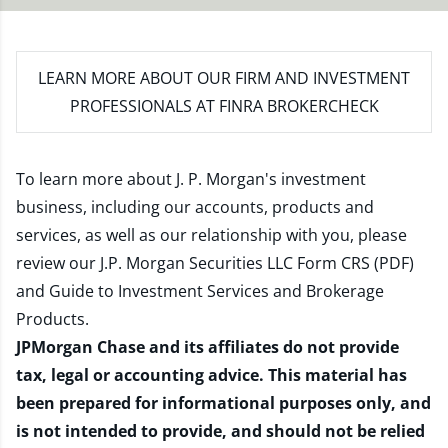
LEARN MORE
ABOUT OUR FIRM AND INVESTMENT
PROFESSIONALS AT FINRA BROKERCHECK
To learn more about J. P. Morgan's investment
business, including our accounts, products and
services, as well as our relationship with you, please
review our
J.P. Morgan Securities LLC Form CRS (PDF)
and
Guide to Investment Services and Brokerage
Products
.
JPMorgan Chase and its affiliates do not provide
tax, legal or accounting advice. This material has
been prepared for informational purposes only, and
is not intended to provide, and should not be relied