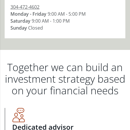
304-472-4602
Monday - Friday
9:00 AM - 5:00 PM
Saturday
9:00 AM - 1:00 PM
Sunday
Closed
Together we can build an
investment strategy based
on your financial needs
Dedicated advisor