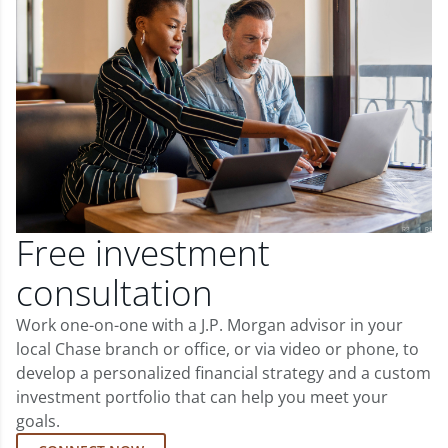
Free investment
consultation
Work one-on-one with a J.P. Morgan advisor in your
local Chase branch or office, or via video or phone, to
develop a personalized financial strategy and a custom
investment portfolio that can help you meet your
goals.