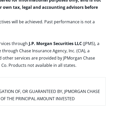
epared for informational purposes only, and is not
ur own tax, legal and accounting advisors before
ctives will be achieved. Past performance is not a
ervices through
J.P. Morgan Securities LLC
(JPMS), a
 through Chase Insurance Agency, Inc. (CIA), a
and other services are provided by JPMorgan Chase
. Products not available in all states.
IGATION OF, OR GUARANTEED BY, JPMORGAN CHASE
SS OF THE PRINCIPAL AMOUNT INVESTED