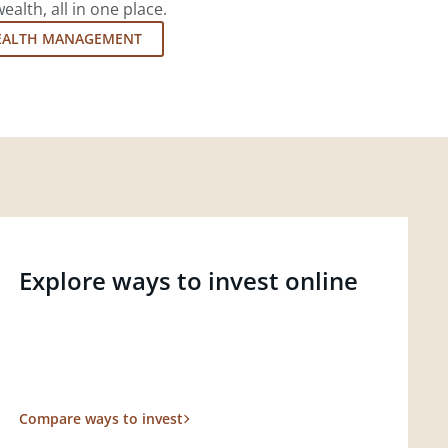
lth, all in one place.
EALTH MANAGEMENT
Explore ways to invest online
Compare ways to invest