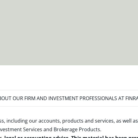
OUT OUR FIRM AND INVESTMENT PROFESSIONALS AT FINR
s, including our accounts, products and services, as well as
nvestment Services and Brokerage Products
.