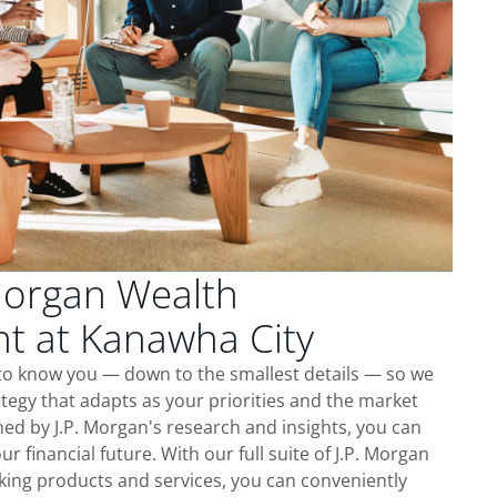
Morgan Wealth
 at Kanawha City
 to know you — down to the smallest details — so we
tegy that adapts as your priorities and the market
ed by J.P. Morgan's research and insights, you can
ur financial future. With our full suite of J.P. Morgan
king products and services, you can conveniently