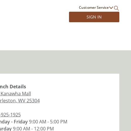
Customer Service
SIGN IN
nch
Details
 Kanawha Mall
rleston
,
WV
25304
-925-1925
day - Friday
9:00 AM - 5:00 PM
urday
9:00 AM - 12:00 PM