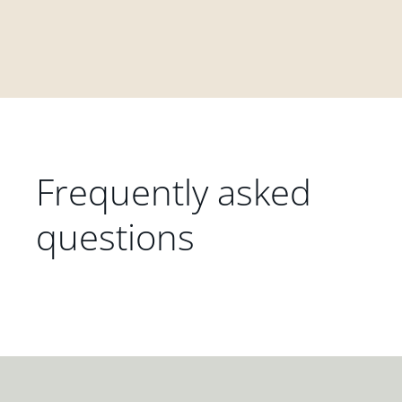
Frequently asked
questions