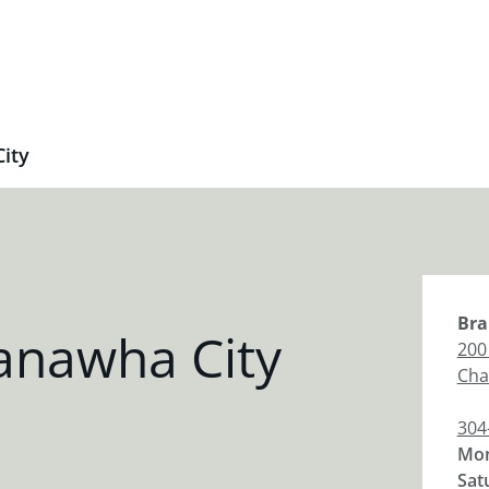
ity
Bra
anawha City
200
Cha
304
Mon
Sat