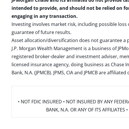
JPMorgan Chase and its affiliates do not provide ta
intended to provide, and should not be relied on fo
engaging in any transaction.
Investing involves market risk, including possible loss
guarantee of future results.
Asset allocation/diversification does not guarantee a p
J.P. Morgan Wealth Management is a business of JPMo
registered broker-dealer and investment adviser, m
licensed insurance agency, doing business as Chase In
Bank, N.A. (JPMCB). JPMS, CIA and JPMCB are affiliate
• NOT FDIC INSURED • NOT INSURED BY ANY FED
BANK, N.A. OR ANY OF ITS AFFILIATE