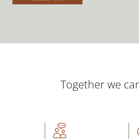
Together we can