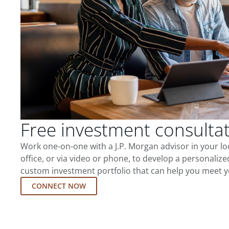
Free investment consulta
Work one-on-one with a J.P. Morgan advisor in your l
office, or via video or phone, to develop a personalize
custom investment portfolio that can help you meet y
CONNECT NOW