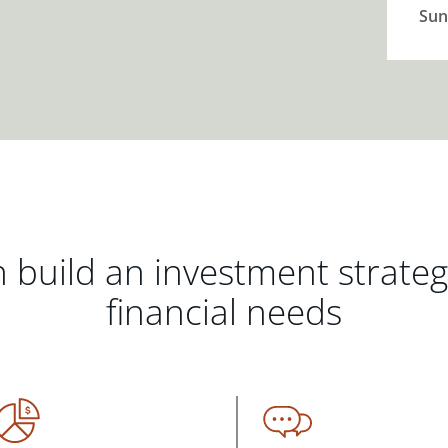
Sun
 build an investment strate
financial needs