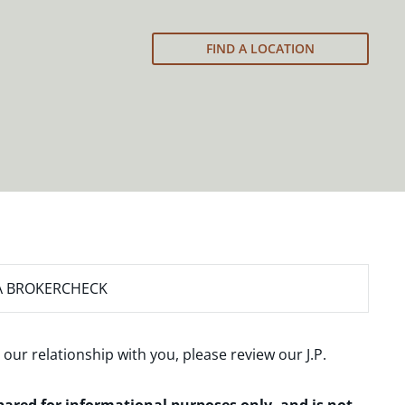
FIND A LOCATION
A BROKERCHECK
 our relationship with you, please review our
J.P.