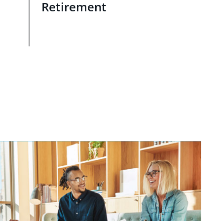
Retirement