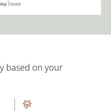
day
Closed
gy based on your