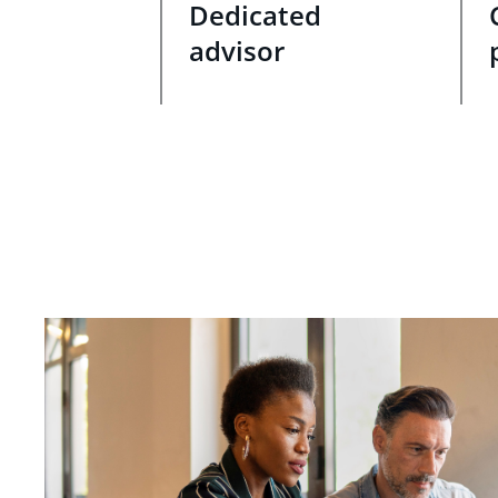
Dedicated
advisor