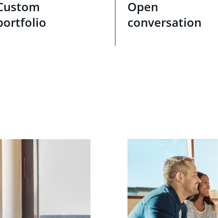
Custom
Open
portfolio
conversation