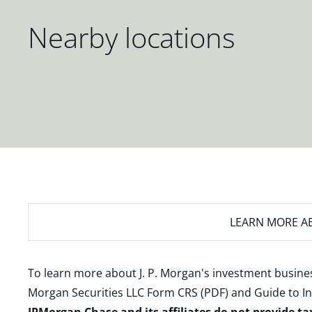
Nearby locations
LEARN MORE
AB
To learn more about J. P. Morgan's investment busines
Morgan Securities LLC Form CRS (PDF)
and
Guide to I