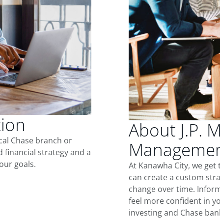
tion
About J.P. 
ocal Chase branch or
Management
d financial strategy and a
our goals.
At Kanawha City, we get
can create a custom stra
change over time. Inform
feel more confident in yo
investing and Chase ban