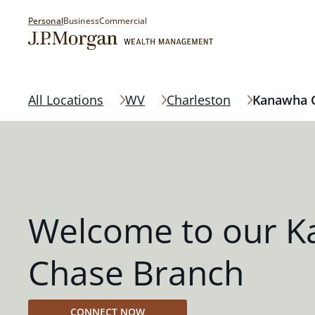
Personal
Business
Commercial
All Locations
WV
Charleston
Kanawha C
Welcome to our K
Chase Branch
CONNECT NOW