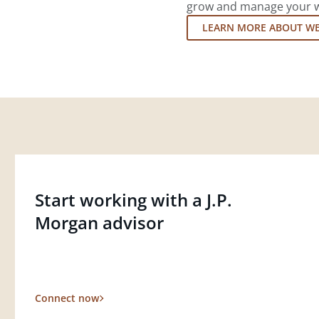
grow and manage your wea
LEARN MORE ABOUT W
Start working with a J.P.
Morgan advisor
Connect now