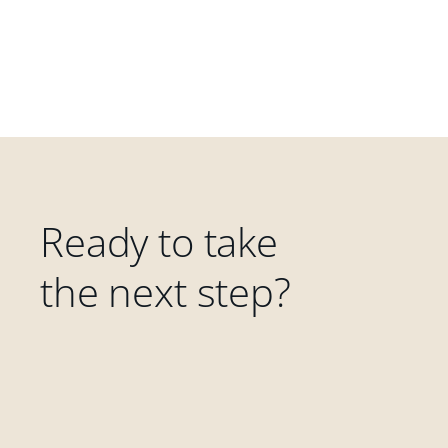
Ready to take
the next step?