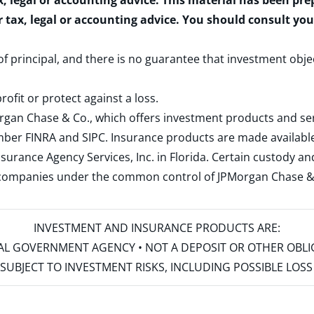
x, legal or accounting advice. This material has been pr
r tax, legal or accounting advice. You should consult yo
 of principal, and there is no guarantee that investment obje
rofit or protect against a loss.
rgan Chase & Co., which offers investment products and s
ember
FINRA
and
SIPC
. Insurance products are made available
surance Agency Services, Inc. in Florida. Certain custody 
d companies under the common control of JPMorgan Chase & Co
INVESTMENT AND INSURANCE PRODUCTS ARE:
ERAL GOVERNMENT AGENCY • NOT A DEPOSIT OR OTHER OBL
S • SUBJECT TO INVESTMENT RISKS, INCLUDING POSSIBLE LO