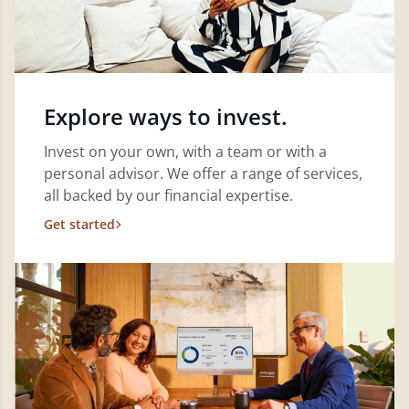
Explore ways to invest.
Invest on your own, with a team or with a
personal advisor. We offer a range of services,
all backed by our financial expertise.
Get started