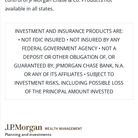
control of JPMorgan Chase & Co. Products not
available in all states.
INVESTMENT AND INSURANCE PRODUCTS ARE:
• NOT FDIC INSURED • NOT INSURED BY ANY
FEDERAL GOVERNMENT AGENCY • NOT A
DEPOSIT OR OTHER OBLIGATION OF, OR
GUARANTEED BY, JPMORGAN CHASE BANK, N.A.
OR ANY OF ITS AFFILIATES • SUBJECT TO
INVESTMENT RISKS, INCLUDING POSSIBLE LOSS
OF THE PRINCIPAL AMOUNT INVESTED
Planning and investments