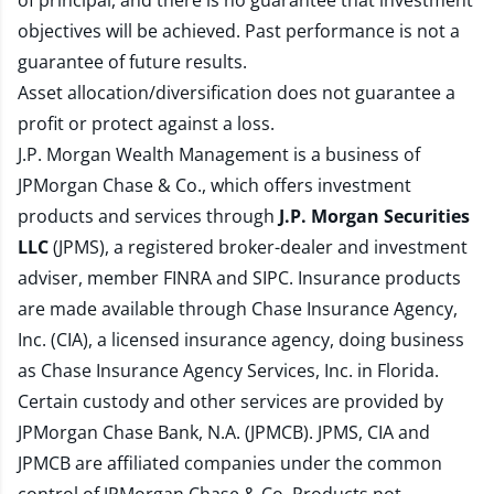
of principal, and there is no guarantee that investment
objectives will be achieved. Past performance is not a
guarantee of future results.
Asset allocation/diversification does not guarantee a
profit or protect against a loss.
J.P. Morgan Wealth Management is a business of
JPMorgan Chase & Co., which offers investment
products and services through
J.P. Morgan Securities
LLC
(JPMS), a registered broker-dealer and investment
adviser, member
FINRA
and
SIPC
. Insurance products
are made available through Chase Insurance Agency,
Inc. (CIA), a licensed insurance agency, doing business
as Chase Insurance Agency Services, Inc. in Florida.
Certain custody and other services are provided by
JPMorgan Chase Bank, N.A. (JPMCB). JPMS, CIA and
JPMCB are affiliated companies under the common