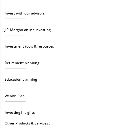
Invest with our advisors
J.P. Morgan online investing
Investment tools & resources
Retirement planning
Education planning
Wealth Plan
Investing Insights
Other Products & Services :