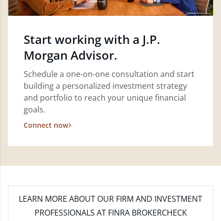
Start working with a J.P.
Morgan Advisor.
Schedule a one-on-one consultation and start
building a personalized investment strategy
and portfolio to reach your unique financial
goals.
Connect now
LEARN MORE
ABOUT OUR FIRM AND INVESTMENT
PROFESSIONALS AT FINRA BROKERCHECK