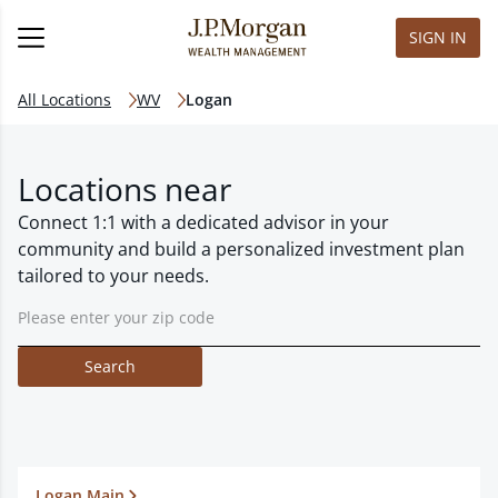
SIGN IN
All Locations
WV
Logan
Locations near
Connect 1:1 with a dedicated advisor in your
community and build a personalized investment plan
tailored to your needs.
Search
Logan Main