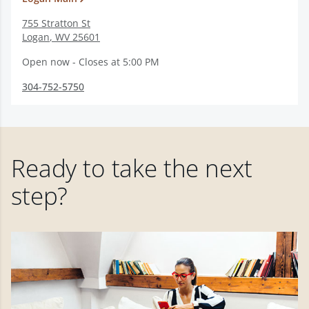
755 Stratton St
Logan
,
WV
25601
Open now - Closes at 5:00 PM
304-752-5750
Ready to take the next
step?