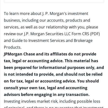
To learn more about J. P. Morgan's investment
business, including our accounts, products and
services, as well as our relationship with you, please
review our
J.P. Morgan Securities LLC Form CRS (PDF)
and
Guide to Investment Services and Brokerage
Products
.
JPMorgan Chase and its affiliates do not provide
tax, legal or accounting advice. This material has
been prepared for informational purposes only, and
is not intended to provide, and should not be relied
on for tax, legal or accounting advice. You should
consult your own tax, legal and accounting
advisors before engaging in any transaction.
Investing involves market risk, including possible loss