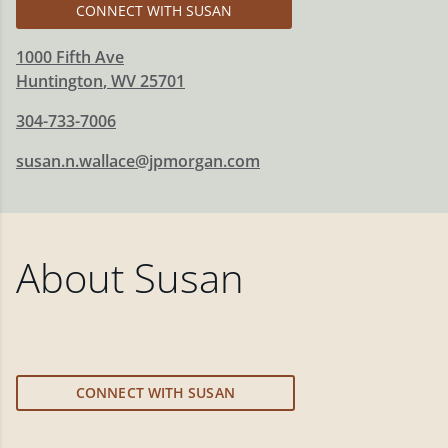
CONNECT WITH SUSAN
1000 Fifth Ave
Huntington
,
WV
25701
304-733-7006
susan.n.wallace@jpmorgan.com
About
Susan
CONNECT WITH SUSAN