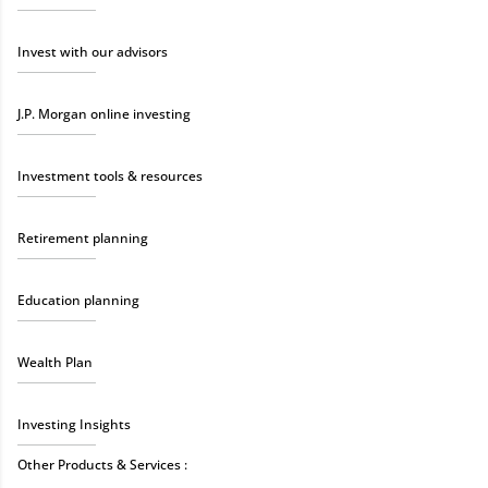
Invest with our advisors
J.P. Morgan online investing
Investment tools & resources
Retirement planning
Education planning
Wealth Plan
Investing Insights
Other Products & Services :