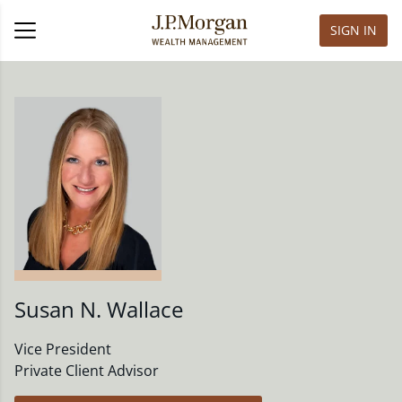
SIGN IN
Susan N. Wallace
Vice President
Private Client Advisor