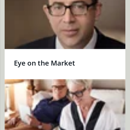
Eye on the Market