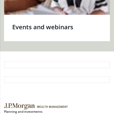
Events and webinars
Planning and investments