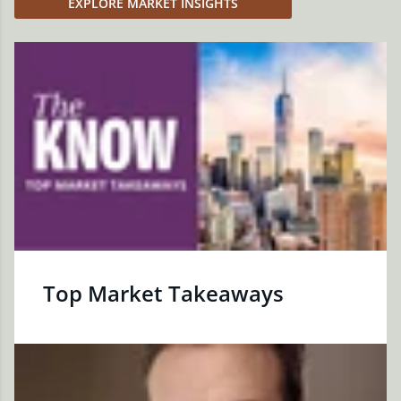
EXPLORE MARKET INSIGHTS
Top Market Takeaways