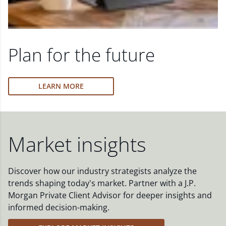
Plan for the future
LEARN MORE
Market insights
Discover how our industry strategists analyze the
trends shaping today's market. Partner with a J.P.
Morgan Private Client Advisor for deeper insights and
informed decision-making.