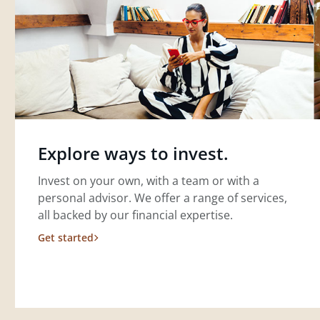
Explore ways to invest.
Invest on your own, with a team or with a
personal advisor. We offer a range of services,
all backed by our financial expertise.
Get started