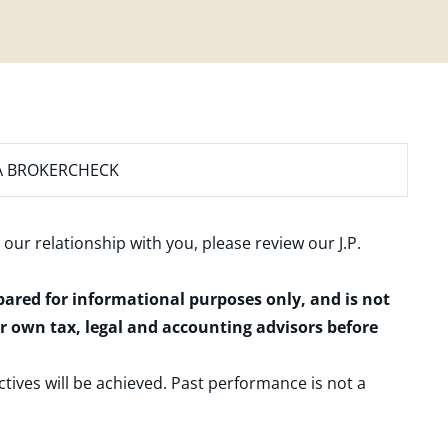
A BROKERCHECK
 our relationship with you, please review our
J.P.
epared for informational purposes only, and is not
ur own tax, legal and accounting advisors before
ctives will be achieved. Past performance is not a