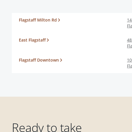
Flagstaff Milton Rd
14
Fl
East Flagstaff
48
Fl
Flagstaff Downtown
10
Fl
Ready to take