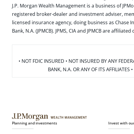
J.P. Morgan Wealth Management is a business of JPMo
registered broker-dealer and investment adviser, m
licensed insurance agency, doing business as Chase In
Bank, N.A. (JPMCB). JPMS, CIA and JPMCB are affiliate
• NOT FDIC INSURED • NOT INSURED BY ANY FED
BANK, N.A. OR ANY OF ITS AFFILIATE
Planning and investments
Invest with ou