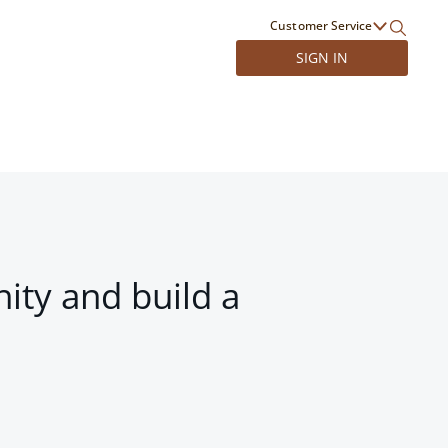
Customer Service
SIGN IN
ity and build a