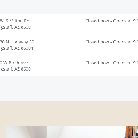
84 S Milton Rd
Closed now - Opens at 9
agstaff
,
AZ
86001
30 N Highway 89
Closed now - Opens at 9
agstaff
,
AZ
86004
0 W Birch Ave
Closed now - Opens at 9
agstaff
,
AZ
86001