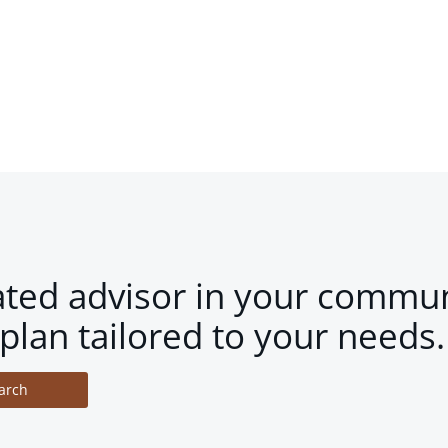
ated advisor in your commun
plan tailored to your needs.
arch