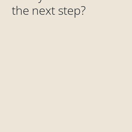
the next step?