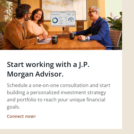
Start working with a J.P.
Morgan Advisor.
Schedule a one-on-one consultation and start
building a personalized investment strategy
and portfolio to reach your unique financial
goals.
Connect now