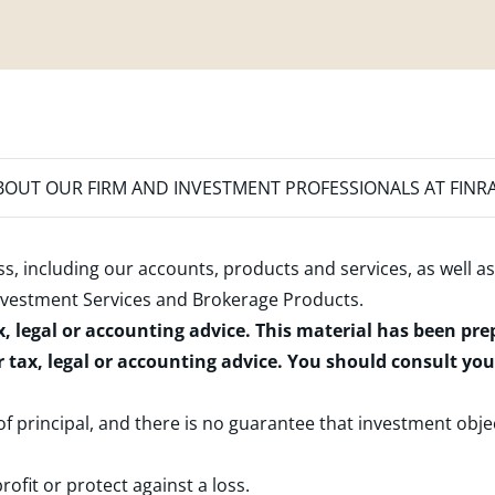
OUT OUR FIRM AND INVESTMENT PROFESSIONALS AT FINR
s, including our accounts, products and services, as well as
nvestment Services and Brokerage Products
.
x, legal or accounting advice. This material has been pr
r tax, legal or accounting advice. You should consult yo
 of principal, and there is no guarantee that investment obje
rofit or protect against a loss.