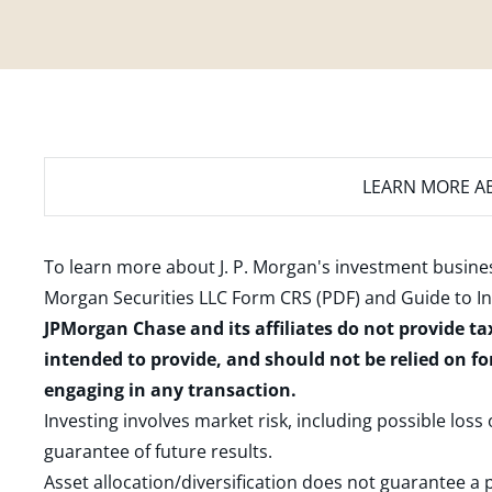
LEARN MORE
AB
To learn more about J. P. Morgan's investment busines
Morgan Securities LLC Form CRS (PDF)
and
Guide to I
JPMorgan Chase and its affiliates do not provide ta
intended to provide, and should not be relied on fo
engaging in any transaction.
Investing involves market risk, including possible loss
guarantee of future results.
Asset allocation/diversification does not guarantee a p