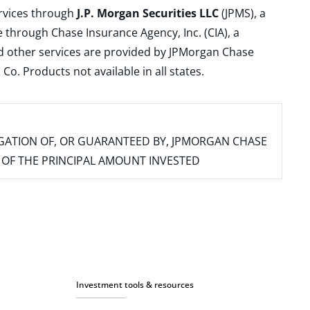
ervices through
J.P. Morgan Securities LLC
(JPMS), a
 through Chase Insurance Agency, Inc. (CIA), a
and other services are provided by JPMorgan Chase
. Products not available in all states.
IGATION OF, OR GUARANTEED BY, JPMORGAN CHASE
SS OF THE PRINCIPAL AMOUNT INVESTED
Investment tools & resources