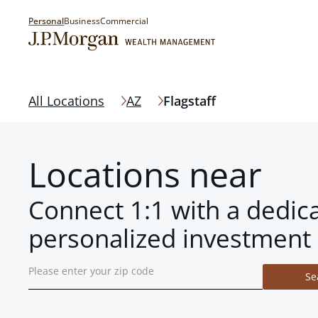
Personal
Business
Commercial
All Locations
AZ
Flagstaff
Locations near
Connect 1:1 with a dedic
personalized investment 
Se