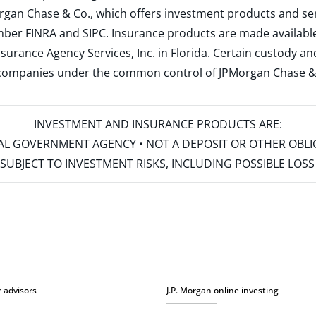
rgan Chase & Co., which offers investment products and s
ember
FINRA
and
SIPC
. Insurance products are made available
surance Agency Services, Inc. in Florida. Certain custody 
d companies under the common control of JPMorgan Chase & Co
INVESTMENT AND INSURANCE PRODUCTS ARE:
ERAL GOVERNMENT AGENCY • NOT A DEPOSIT OR OTHER OBL
S • SUBJECT TO INVESTMENT RISKS, INCLUDING POSSIBLE LO
r advisors
J.P. Morgan online investing