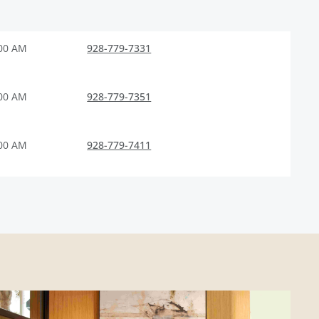
:00 AM
928-779-7331
:00 AM
928-779-7351
:00 AM
928-779-7411