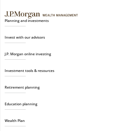
Planning and investments
Invest with our advisors
J.P. Morgan online investing
Investment tools & resources
Retirement planning
Education planning
Wealth Plan