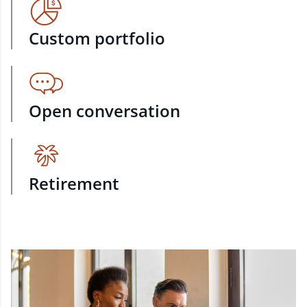
Custom portfolio
Open conversation
Retirement