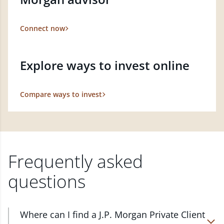
Connect now
Explore ways to invest online
Compare ways to invest
Frequently asked
questions
Where can I find a J.P. Morgan Private Client