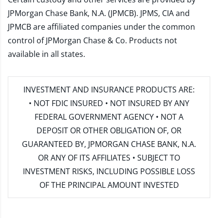
JPMorgan Chase Bank, N.A. (JPMCB). JPMS, CIA and
JPMCB are affiliated companies under the common
control of JPMorgan Chase & Co. Products not
available in all states.
INVESTMENT AND INSURANCE PRODUCTS ARE:
• NOT FDIC INSURED • NOT INSURED BY ANY
FEDERAL GOVERNMENT AGENCY • NOT A
DEPOSIT OR OTHER OBLIGATION OF, OR
GUARANTEED BY, JPMORGAN CHASE BANK, N.A.
OR ANY OF ITS AFFILIATES • SUBJECT TO
INVESTMENT RISKS, INCLUDING POSSIBLE LOSS
OF THE PRINCIPAL AMOUNT INVESTED