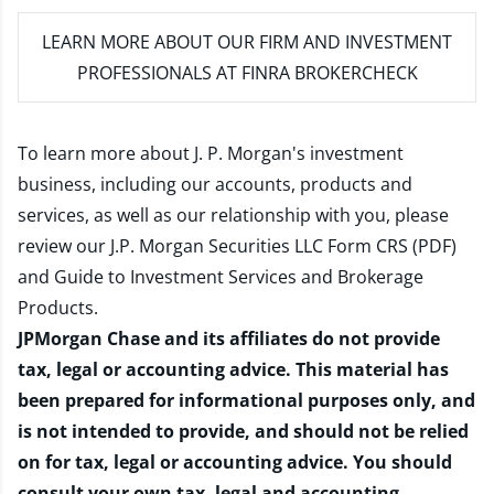
LEARN MORE
ABOUT OUR FIRM AND INVESTMENT
PROFESSIONALS AT FINRA BROKERCHECK
To learn more about J. P. Morgan's investment
business, including our accounts, products and
services, as well as our relationship with you, please
review our
J.P. Morgan Securities LLC Form CRS (PDF)
and
Guide to Investment Services and Brokerage
Products
.
JPMorgan Chase and its affiliates do not provide
tax, legal or accounting advice. This material has
been prepared for informational purposes only, and
is not intended to provide, and should not be relied
on for tax, legal or accounting advice. You should
consult your own tax, legal and accounting