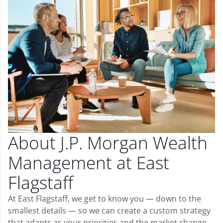
About J.P. Morgan Wealth
Management at East
Flagstaff
At East Flagstaff, we get to know you — down to the
smallest details — so we can create a custom strategy
that adapts as your priorities and the market change