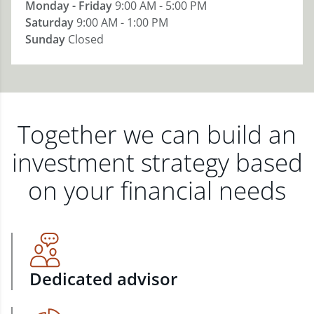
Monday - Friday
9:00 AM - 5:00 PM
Saturday
9:00 AM - 1:00 PM
Sunday
Closed
Together we can build an
investment strategy based
on your financial needs
Dedicated advisor