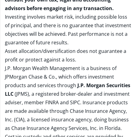
advisors before engaging in any transaction.
Investing involves market risk, including possible loss
of principal, and there is no guarantee that investment
objectives will be achieved. Past performance is not a
guarantee of future results.
Asset allocation/diversification does not guarantee a
profit or protect against a loss.
J.P. Morgan Wealth Management is a business of
JPMorgan Chase & Co., which offers investment
products and services through
J.P. Morgan Securities
LLC
(JPMS), a registered broker-dealer and investment
adviser, member
FINRA
and
SIPC
. Insurance products
are made available through Chase Insurance Agency,
Inc. (CIA), a licensed insurance agency, doing business
as Chase Insurance Agency Services, Inc. in Florida.
Certain custody and other services are provided by