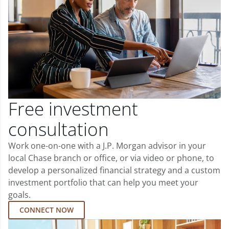
Free investment
consultation
Work one-on-one with a J.P. Morgan advisor in your
local Chase branch or office, or via video or phone, to
develop a personalized financial strategy and a custom
investment portfolio that can help you meet your
goals.
CONNECT NOW