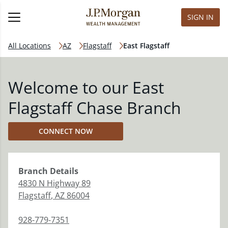
SIGN IN
All Locations
AZ
Flagstaff
East Flagstaff
Welcome to our East
Flagstaff Chase Branch
CONNECT NOW
Branch
Details
4830 N Highway 89
Flagstaff
,
AZ
86004
928-779-7351