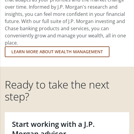
over time. Informed by J.P. Morgan's research and
insights, you can feel more confident in your financial
future. With our full suite of J.P. Morgan investing and
Chase banking products and services, you can
conveniently grow and manage your wealth, all in one
place.
LEARN MORE ABOUT WEALTH MANAGEMENT
Ready to take the next
step?
Start working with a J.P.
Morgan advisor