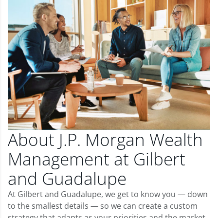
About J.P. Morgan Wealth
Management at Gilbert
and Guadalupe
At Gilbert and Guadalupe, we get to know you — down
to the smallest details — so we can create a custom
strategy that adapts as your priorities and the market