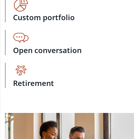
Custom portfolio
Open conversation
Retirement