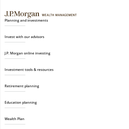
Planning and investments
Invest with our advisors
J.P. Morgan online investing
Investment tools & resources
Retirement planning
Education planning
Wealth Plan