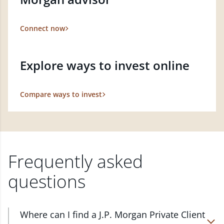
Connect now
Explore ways to invest online
Compare ways to invest
Frequently asked
questions
Where can I find a J.P. Morgan Private Client