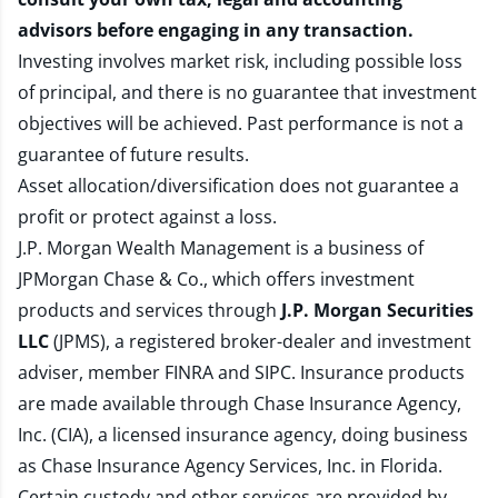
advisors before engaging in any transaction.
Investing involves market risk, including possible loss
of principal, and there is no guarantee that investment
objectives will be achieved. Past performance is not a
guarantee of future results.
Asset allocation/diversification does not guarantee a
profit or protect against a loss.
J.P. Morgan Wealth Management is a business of
JPMorgan Chase & Co., which offers investment
products and services through
J.P. Morgan Securities
LLC
(JPMS), a registered broker-dealer and investment
adviser, member
FINRA
and
SIPC
. Insurance products
are made available through Chase Insurance Agency,
Inc. (CIA), a licensed insurance agency, doing business
as Chase Insurance Agency Services, Inc. in Florida.
Certain custody and other services are provided by