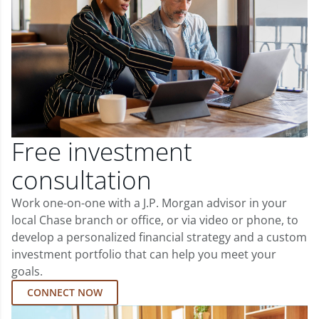
Free investment
consultation
Work one-on-one with a J.P. Morgan advisor in your
local Chase branch or office, or via video or phone, to
develop a personalized financial strategy and a custom
investment portfolio that can help you meet your
goals.
CONNECT NOW