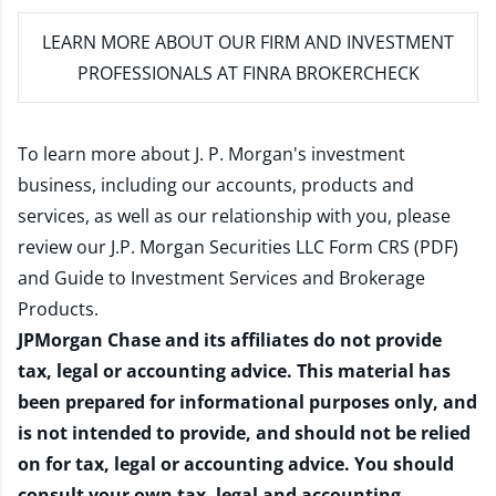
LEARN MORE
ABOUT OUR FIRM AND INVESTMENT
PROFESSIONALS AT FINRA BROKERCHECK
To learn more about J. P. Morgan's investment
business, including our accounts, products and
services, as well as our relationship with you, please
review our
J.P. Morgan Securities LLC Form CRS (PDF)
and
Guide to Investment Services and Brokerage
Products
.
JPMorgan Chase and its affiliates do not provide
tax, legal or accounting advice. This material has
been prepared for informational purposes only, and
is not intended to provide, and should not be relied
on for tax, legal or accounting advice. You should
consult your own tax, legal and accounting