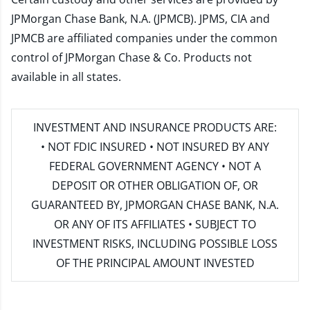
JPMorgan Chase Bank, N.A. (JPMCB). JPMS, CIA and
JPMCB are affiliated companies under the common
control of JPMorgan Chase & Co. Products not
available in all states.
INVESTMENT AND INSURANCE PRODUCTS ARE:
• NOT FDIC INSURED • NOT INSURED BY ANY
FEDERAL GOVERNMENT AGENCY • NOT A
DEPOSIT OR OTHER OBLIGATION OF, OR
GUARANTEED BY, JPMORGAN CHASE BANK, N.A.
OR ANY OF ITS AFFILIATES • SUBJECT TO
INVESTMENT RISKS, INCLUDING POSSIBLE LOSS
OF THE PRINCIPAL AMOUNT INVESTED