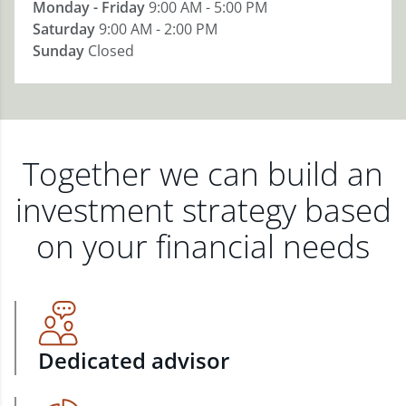
Monday - Friday
9:00 AM - 5:00 PM
Saturday
9:00 AM - 2:00 PM
Sunday
Closed
Together we can build an
investment strategy based
on your financial needs
Dedicated advisor