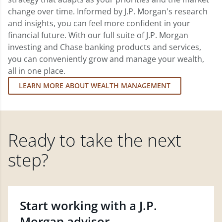
change over time. Informed by J.P. Morgan's research
and insights, you can feel more confident in your
financial future. With our full suite of J.P. Morgan
investing and Chase banking products and services,
you can conveniently grow and manage your wealth,
all in one place.
LEARN MORE ABOUT WEALTH MANAGEMENT
Ready to take the next
step?
Start working with a J.P.
Morgan advisor