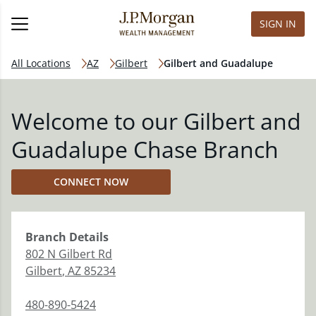
SIGN IN
All Locations
AZ
Gilbert
Gilbert and Guadalupe
Welcome to our Gilbert and
Guadalupe Chase Branch
CONNECT NOW
Branch
Details
802 N Gilbert Rd
Gilbert
,
AZ
85234
480-890-5424