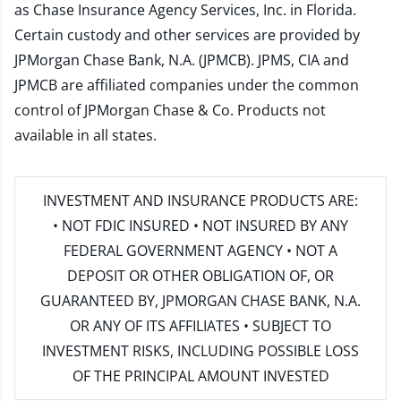
as Chase Insurance Agency Services, Inc. in Florida.
Certain custody and other services are provided by
JPMorgan Chase Bank, N.A. (JPMCB). JPMS, CIA and
JPMCB are affiliated companies under the common
control of JPMorgan Chase & Co. Products not
available in all states.
INVESTMENT AND INSURANCE PRODUCTS ARE:
• NOT FDIC INSURED • NOT INSURED BY ANY
FEDERAL GOVERNMENT AGENCY • NOT A
DEPOSIT OR OTHER OBLIGATION OF, OR
GUARANTEED BY, JPMORGAN CHASE BANK, N.A.
OR ANY OF ITS AFFILIATES • SUBJECT TO
INVESTMENT RISKS, INCLUDING POSSIBLE LOSS
OF THE PRINCIPAL AMOUNT INVESTED