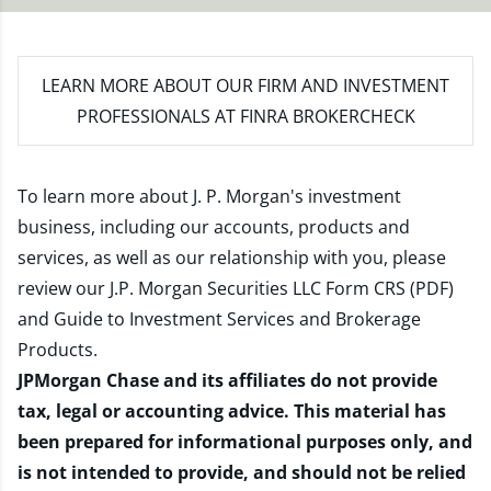
LEARN MORE
ABOUT OUR FIRM AND INVESTMENT
PROFESSIONALS AT FINRA BROKERCHECK
To learn more about J. P. Morgan's investment
business, including our accounts, products and
services, as well as our relationship with you, please
review our
J.P. Morgan Securities LLC Form CRS (PDF)
and
Guide to Investment Services and Brokerage
Products
.
JPMorgan Chase and its affiliates do not provide
tax, legal or accounting advice. This material has
been prepared for informational purposes only, and
is not intended to provide, and should not be relied