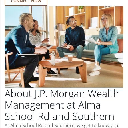
CONNECT NOW
About J.P. Morgan Wealth
Management at Alma
School Rd and Southern
At Alma School Rd and Southern, we get to know you