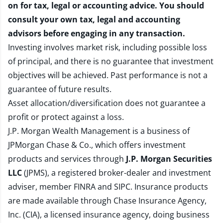
on for tax, legal or accounting advice. You should
consult your own tax, legal and accounting
advisors before engaging in any transaction.
Investing involves market risk, including possible loss
of principal, and there is no guarantee that investment
objectives will be achieved. Past performance is not a
guarantee of future results.
Asset allocation/diversification does not guarantee a
profit or protect against a loss.
J.P. Morgan Wealth Management is a business of
JPMorgan Chase & Co., which offers investment
products and services through
J.P. Morgan Securities
LLC
(JPMS), a registered broker-dealer and investment
adviser, member
FINRA
and
SIPC
. Insurance products
are made available through Chase Insurance Agency,
Inc. (CIA), a licensed insurance agency, doing business