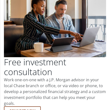
Free investment
consultation
Work one-on-one with a J.P. Morgan advisor in your
local Chase branch or office, or via video or phone, to
develop a personalized financial strategy and a custom
investment portfolio that can help you meet your
goals.