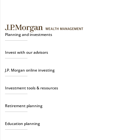
Planning and investments
Invest with our advisors
J.P. Morgan online investing
Investment tools & resources
Retirement planning
Education planning