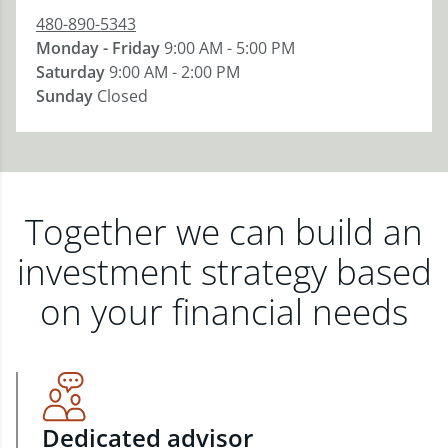
480-890-5343
Monday - Friday
9:00 AM - 5:00 PM
Saturday
9:00 AM - 2:00 PM
Sunday
Closed
Together we can build an
investment strategy based
on your financial needs
Dedicated advisor