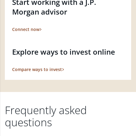
Start working with a J.P.
Morgan advisor
Connect now
Explore ways to invest online
Compare ways to invest
Frequently asked
questions