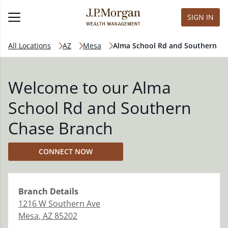
SIGN IN
All Locations
AZ
Mesa
Alma School Rd and Southern
Welcome to our Alma
School Rd and Southern
Chase Branch
CONNECT NOW
Branch
Details
1216 W Southern Ave
Mesa
,
AZ
85202