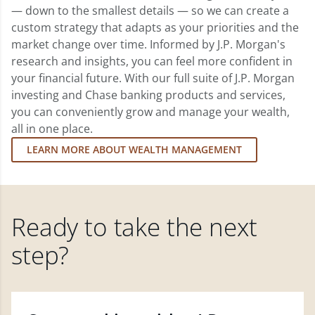
— down to the smallest details — so we can create a
custom strategy that adapts as your priorities and the
market change over time. Informed by J.P. Morgan's
research and insights, you can feel more confident in
your financial future. With our full suite of J.P. Morgan
investing and Chase banking products and services,
you can conveniently grow and manage your wealth,
all in one place.
LEARN MORE ABOUT WEALTH MANAGEMENT
Ready to take the next
step?