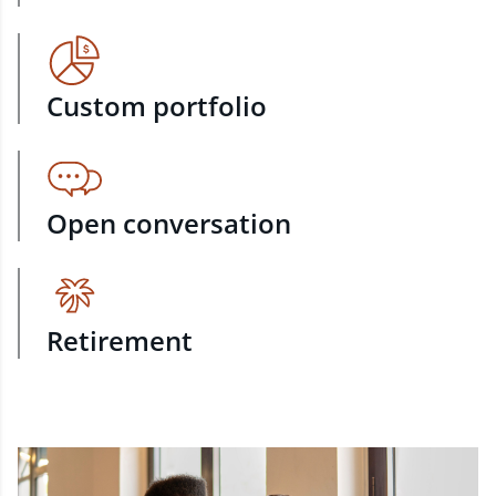
Custom portfolio
Open conversation
Retirement