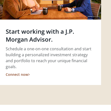
Start working with a J.P.
Morgan Advisor.
Schedule a one-on-one consultation and start
building a personalized investment strategy
and portfolio to reach your unique financial
goals.
Connect now