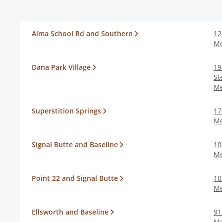
Alma School Rd and Southern
12
M
Dana Park Village
19
St
M
Superstition Springs
17
M
Signal Butte and Baseline
10
M
Point 22 and Signal Butte
10
M
Ellsworth and Baseline
91
M