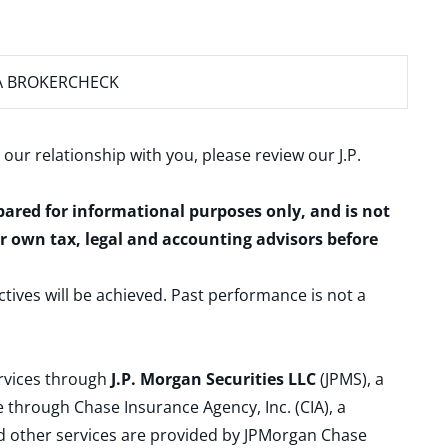
A BROKERCHECK
 our relationship with you, please review our
J.P.
epared for informational purposes only, and is not
ur own tax, legal and accounting advisors before
ctives will be achieved. Past performance is not a
ervices through
J.P. Morgan Securities LLC
(JPMS), a
 through Chase Insurance Agency, Inc. (CIA), a
and other services are provided by JPMorgan Chase