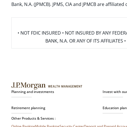
Bank, N.A. (JPMCB). JPMS, CIA and JPMCB are affiliate
• NOT FDIC INSURED • NOT INSURED BY ANY FED
BANK, N.A. OR ANY OF ITS AFFILIATE
Planning and investments
Invest with ou
Retirement planning
Education pla
Other Products & Services :
Online Banking
Mobile Banking
Security Center
Deposit and Prepaid Acco