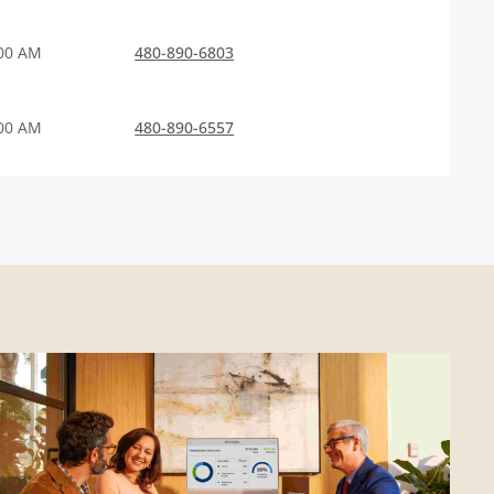
:00 AM
480-890-6803
:00 AM
480-890-6557