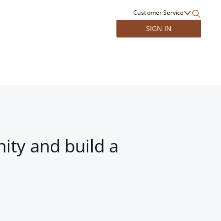
Customer Service
SIGN IN
ity and build a