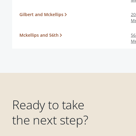
Gilbert and Mckellips
20
M
Mckellips and 56th
56
M
Ready to take
the next step?