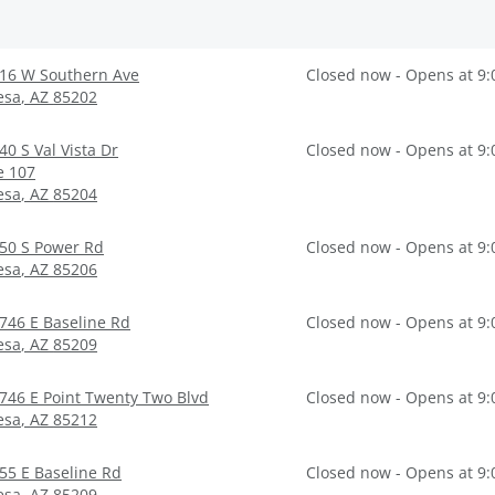
16 W Southern Ave
Closed now - Opens at 9
esa
,
AZ
85202
40 S Val Vista Dr
Closed now - Opens at 9
e 107
esa
,
AZ
85204
50 S Power Rd
Closed now - Opens at 9
esa
,
AZ
85206
746 E Baseline Rd
Closed now - Opens at 9
esa
,
AZ
85209
746 E Point Twenty Two Blvd
Closed now - Opens at 9
esa
,
AZ
85212
55 E Baseline Rd
Closed now - Opens at 9
esa
,
AZ
85209