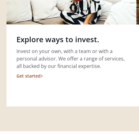
Explore ways to invest.
Invest on your own, with a team or with a
personal advisor. We offer a range of services,
all backed by our financial expertise.
Get started