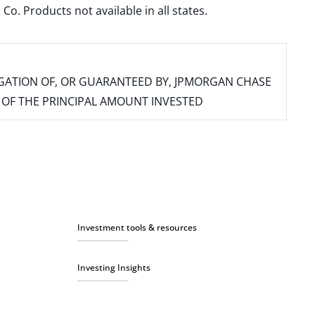
. Products not available in all states.
IGATION OF, OR GUARANTEED BY, JPMORGAN CHASE
SS OF THE PRINCIPAL AMOUNT INVESTED
Investment tools & resources
Investing Insights