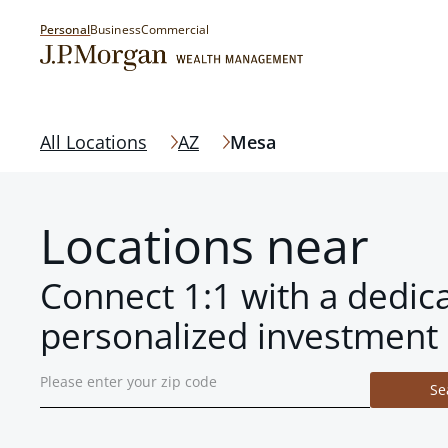
Personal
Business
Commercial
All Locations
AZ
Mesa
Locations near
Connect 1:1 with a dedic
personalized investment 
Se