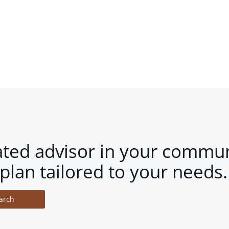
ated advisor in your commun
plan tailored to your needs.
arch