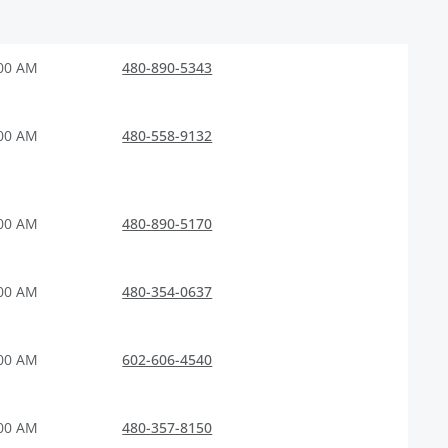
:00 AM
480-890-5343
:00 AM
480-558-9132
:00 AM
480-890-5170
:00 AM
480-354-0637
:00 AM
602-606-4540
:00 AM
480-357-8150