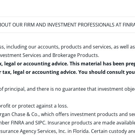
OUT OUR FIRM AND INVESTMENT PROFESSIONALS AT FINR
s, including our accounts, products and services, as well as
nvestment Services and Brokerage Products
.
x, legal or accounting advice. This material has been pr
r tax, legal or accounting advice. You should consult yo
 of principal, and there is no guarantee that investment obje
rofit or protect against a loss.
rgan Chase & Co., which offers investment products and s
ember
FINRA
and
SIPC
. Insurance products are made available
surance Agency Services, Inc. in Florida. Certain custody 