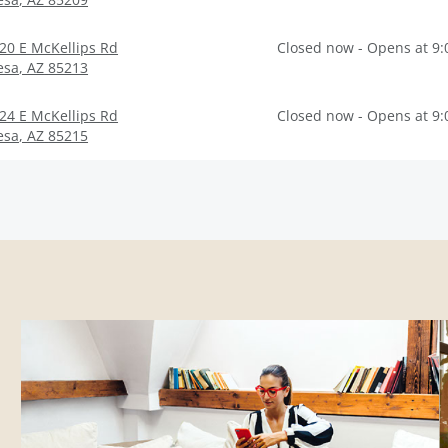
20 E McKellips Rd
Closed now - Opens at 9
esa
,
AZ
85213
24 E McKellips Rd
Closed now - Opens at 9
esa
,
AZ
85215