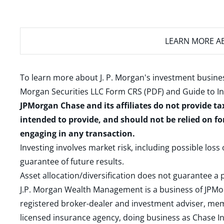
LEARN MORE
AB
To learn more about J. P. Morgan's investment busines
Morgan Securities LLC Form CRS (PDF)
and
Guide to I
JPMorgan Chase and its affiliates do not provide ta
intended to provide, and should not be relied on fo
engaging in any transaction.
Investing involves market risk, including possible loss
guarantee of future results.
Asset allocation/diversification does not guarantee a p
J.P. Morgan Wealth Management is a business of JPMo
registered broker-dealer and investment adviser, m
licensed insurance agency, doing business as Chase In