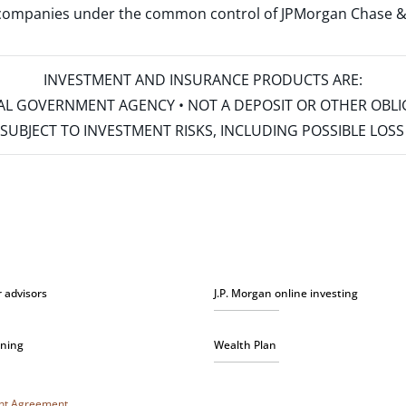
d companies under the common control of JPMorgan Chase & Co
INVESTMENT AND INSURANCE PRODUCTS ARE:
ERAL GOVERNMENT AGENCY • NOT A DEPOSIT OR OTHER OBL
S • SUBJECT TO INVESTMENT RISKS, INCLUDING POSSIBLE LO
r advisors
J.P. Morgan online investing
nning
Wealth Plan
unt Agreement