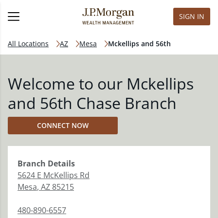
SIGN IN
All Locations
AZ
Mesa
Mckellips and 56th
Welcome to our Mckellips
and 56th Chase Branch
CONNECT NOW
Branch
Details
5624 E McKellips Rd
Mesa
,
AZ
85215
480-890-6557