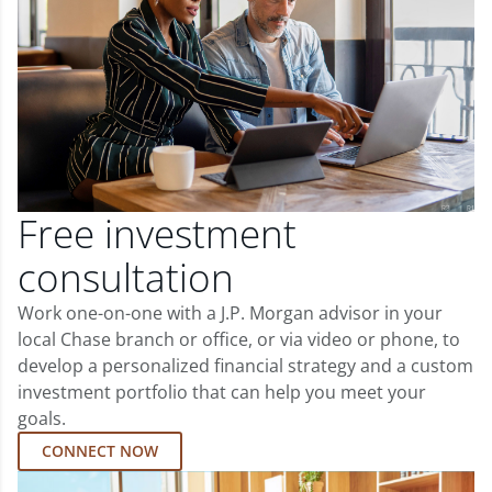
Free investment
consultation
Work one-on-one with a J.P. Morgan advisor in your
local Chase branch or office, or via video or phone, to
develop a personalized financial strategy and a custom
investment portfolio that can help you meet your
goals.
CONNECT NOW