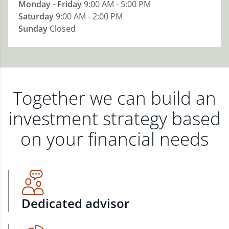
Monday - Friday
9:00 AM - 5:00 PM
Saturday
9:00 AM - 2:00 PM
Sunday
Closed
Together we can build an
investment strategy based
on your financial needs
Dedicated advisor