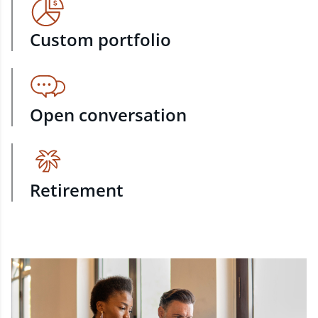
Custom portfolio
Open conversation
Retirement