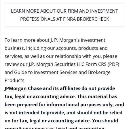
LEARN MORE
ABOUT OUR FIRM AND INVESTMENT
PROFESSIONALS AT FINRA BROKERCHECK
To learn more about J. P. Morgan's investment
business, including our accounts, products and
services, as well as our relationship with you, please
review our
J.P. Morgan Securities LLC Form CRS (PDF)
and
Guide to Investment Services and Brokerage
Products
.
JPMorgan Chase and its affiliates do not provide
tax, legal or accounting advice. This material has
been prepared for informational purposes only, and
is not intended to provide, and should not be relied
on for tax, legal or accounting advice. You should
consult your own tax, legal and accounting