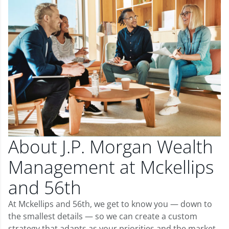
About J.P. Morgan Wealth
Management at Mckellips
and 56th
At Mckellips and 56th, we get to know you — down to
the smallest details — so we can create a custom
strategy that adapts as your priorities and the market