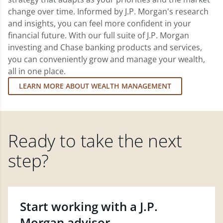
change over time. Informed by J.P. Morgan's research
and insights, you can feel more confident in your
financial future. With our full suite of J.P. Morgan
investing and Chase banking products and services,
you can conveniently grow and manage your wealth,
all in one place.
LEARN MORE ABOUT WEALTH MANAGEMENT
Ready to take the next
step?
Start working with a J.P.
Morgan advisor