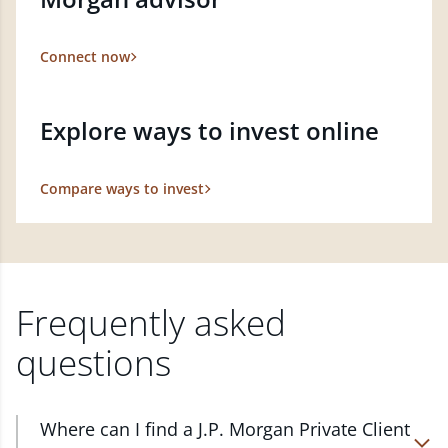
Connect now
Explore ways to invest online
Compare ways to invest
Frequently asked
questions
Where can I find a J.P. Morgan Private Client