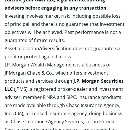
advisors before engaging in any transaction.
Investing involves market risk, including possible loss
of principal, and there is no guarantee that investment
objectives will be achieved. Past performance is not a
guarantee of future results.
Asset allocation/diversification does not guarantee a
profit or protect against a loss.
J.P. Morgan Wealth Management is a business of
JPMorgan Chase & Co., which offers investment
products and services through
J.P. Morgan Securities
LLC
(JPMS), a registered broker-dealer and investment
adviser, member
FINRA
and
SIPC
. Insurance products
are made available through Chase Insurance Agency,
Inc. (CIA), a licensed insurance agency, doing business
as Chase Insurance Agency Services, Inc. in Florida.
Certain custody and other services are provided by