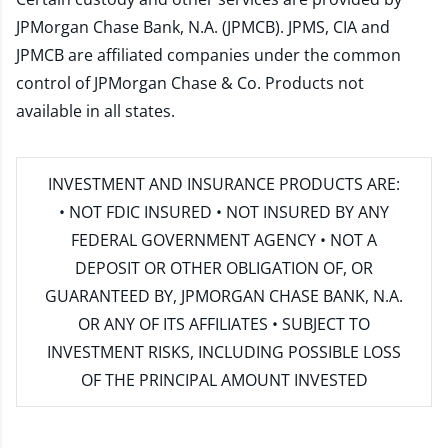
JPMorgan Chase Bank, N.A. (JPMCB). JPMS, CIA and
JPMCB are affiliated companies under the common
control of JPMorgan Chase & Co. Products not
available in all states.
INVESTMENT AND INSURANCE PRODUCTS ARE:
• NOT FDIC INSURED • NOT INSURED BY ANY
FEDERAL GOVERNMENT AGENCY • NOT A
DEPOSIT OR OTHER OBLIGATION OF, OR
GUARANTEED BY, JPMORGAN CHASE BANK, N.A.
OR ANY OF ITS AFFILIATES • SUBJECT TO
INVESTMENT RISKS, INCLUDING POSSIBLE LOSS
OF THE PRINCIPAL AMOUNT INVESTED