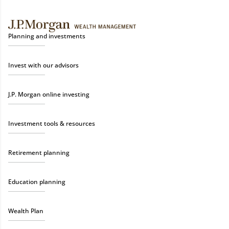
Planning and investments
Invest with our advisors
J.P. Morgan online investing
Investment tools & resources
Retirement planning
Education planning
Wealth Plan