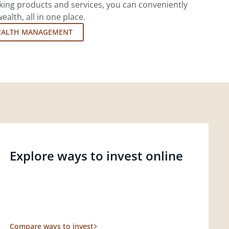
king products and services, you can conveniently
lth, all in one place.
EALTH MANAGEMENT
Explore ways to invest online
Compare ways to invest