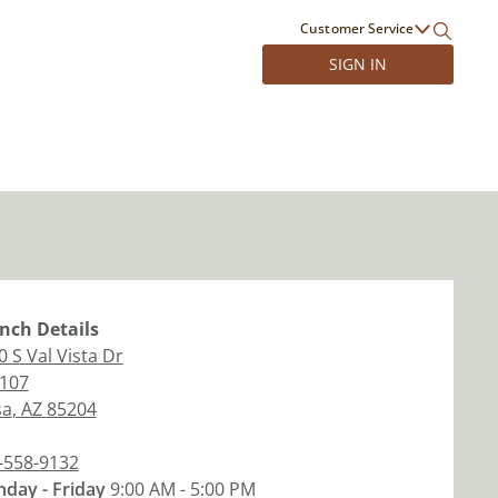
Customer Service
SIGN IN
nch
Details
0 S Val Vista Dr
 107
sa
,
AZ
85204
-558-9132
day - Friday
9:00 AM - 5:00 PM