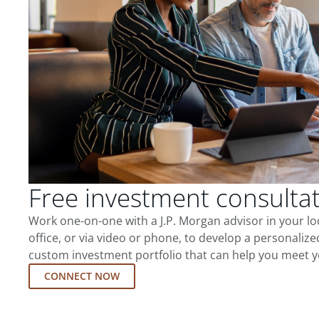
Free investment consulta
Work one-on-one with a J.P. Morgan advisor in your l
office, or via video or phone, to develop a personalize
custom investment portfolio that can help you meet y
CONNECT NOW