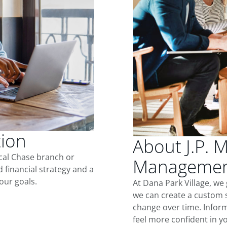
tion
About J.P. 
ocal Chase branch or
Management
d financial strategy and a
our goals.
At Dana Park Village, we
we can create a custom s
change over time. Inform
feel more confident in yo