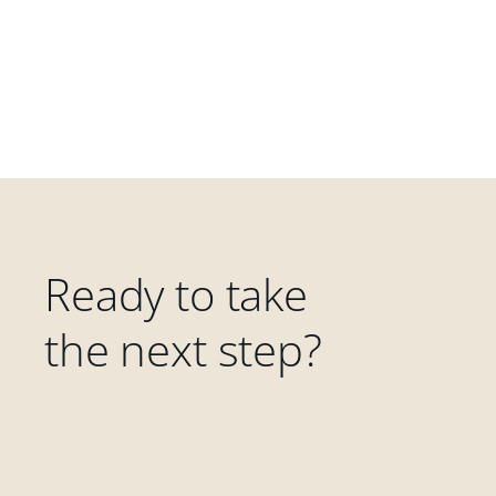
Ready to take
the next step?