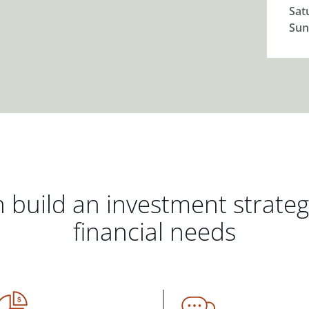
Sat
Sun
 build an investment strate
financial needs