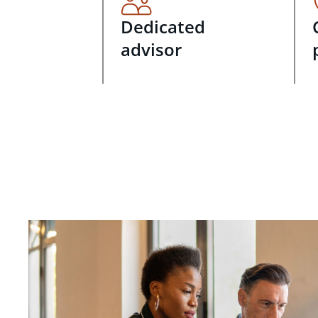
Dedicated
advisor