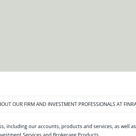
OUT OUR FIRM AND INVESTMENT PROFESSIONALS AT FINR
s, including our accounts, products and services, as well as
nvestment Services and Brokerage Products
.