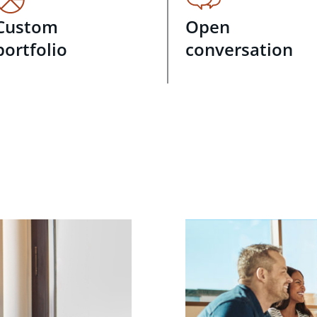
Custom
Open
portfolio
conversation