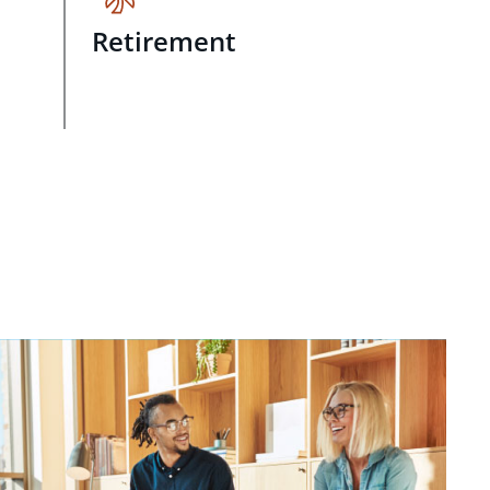
Retirement