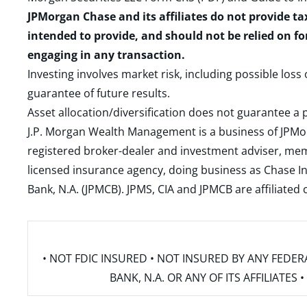
JPMorgan Chase and its affiliates do not provide ta
intended to provide, and should not be relied on fo
engaging in any transaction.
Investing involves market risk, including possible loss
guarantee of future results.
Asset allocation/diversification does not guarantee a p
J.P. Morgan Wealth Management is a business of JPMo
registered broker-dealer and investment adviser, m
licensed insurance agency, doing business as Chase In
Bank, N.A. (JPMCB). JPMS, CIA and JPMCB are affiliate
• NOT FDIC INSURED • NOT INSURED BY ANY FED
BANK, N.A. OR ANY OF ITS AFFILIATE