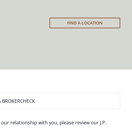
FIND A LOCATION
A BROKERCHECK
 our relationship with you, please review our
J.P.