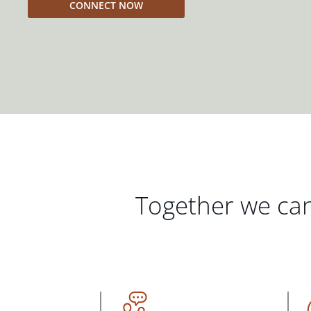
CONNECT NOW
Together we can