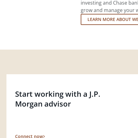
investing and Chase ban
grow and manage your wea
LEARN MORE ABOUT W
Start working with a J.P.
Morgan advisor
Connect now