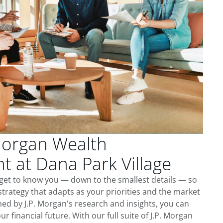
Morgan Wealth
 at Dana Park Village
 get to know you — down to the smallest details — so
trategy that adapts as your priorities and the market
ed by J.P. Morgan's research and insights, you can
ur financial future. With our full suite of J.P. Morgan