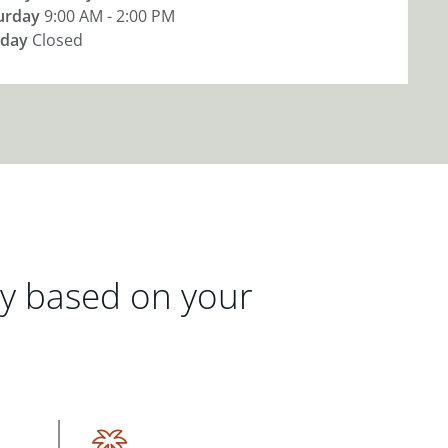
urday
9:00 AM - 2:00 PM
day
Closed
gy based on your