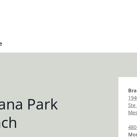
e
Bra
ana Park
194
Ste
Me
nch
480
Mon