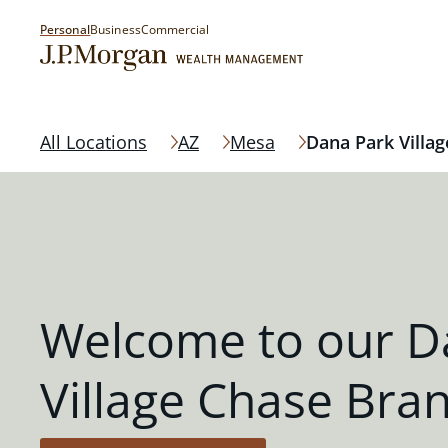
Personal
Business
Commercial
All Locations
AZ
Mesa
Dana Park Villag
Welcome to our D
Village Chase Bra