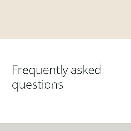
Frequently asked
questions