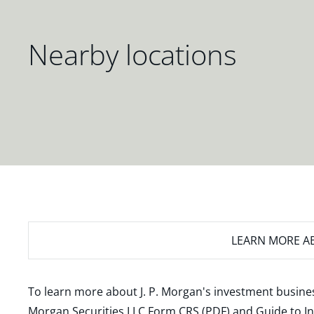
Nearby locations
LEARN MORE
AB
To learn more about J. P. Morgan's investment busines
Morgan Securities LLC Form CRS (PDF)
and
Guide to I