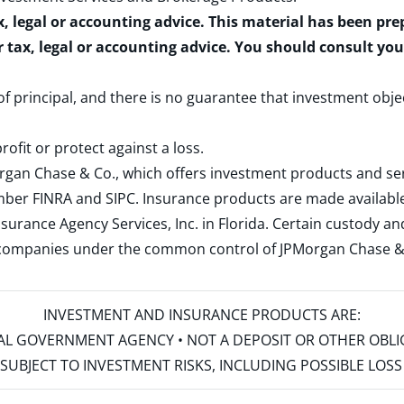
x, legal or accounting advice. This material has been pr
r tax, legal or accounting advice. You should consult yo
 of principal, and there is no guarantee that investment obje
rofit or protect against a loss.
rgan Chase & Co., which offers investment products and s
ember
FINRA
and
SIPC
. Insurance products are made available
surance Agency Services, Inc. in Florida. Certain custody 
d companies under the common control of JPMorgan Chase & Co
INVESTMENT AND INSURANCE PRODUCTS ARE:
ERAL GOVERNMENT AGENCY • NOT A DEPOSIT OR OTHER OBL
S • SUBJECT TO INVESTMENT RISKS, INCLUDING POSSIBLE LO