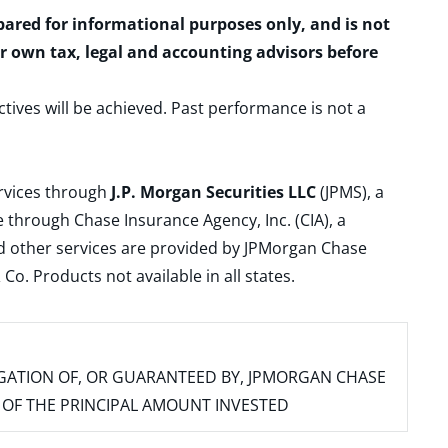
epared for informational purposes only, and is not
ur own tax, legal and accounting advisors before
ctives will be achieved. Past performance is not a
ervices through
J.P. Morgan Securities LLC
(JPMS), a
 through Chase Insurance Agency, Inc. (CIA), a
and other services are provided by JPMorgan Chase
. Products not available in all states.
IGATION OF, OR GUARANTEED BY, JPMORGAN CHASE
SS OF THE PRINCIPAL AMOUNT INVESTED