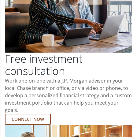
Free investment
consultation
Work one-on-one with a J.P. Morgan advisor in your
local Chase branch or office, or via video or phone, to
develop a personalized financial strategy and a custom
investment portfolio that can help you meet your
goals.
CONNECT NOW