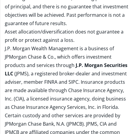
of principal, and there is no guarantee that investment
objectives will be achieved. Past performance is not a
guarantee of future results.
Asset allocation/diversification does not guarantee a
profit or protect against a loss.
J.P. Morgan Wealth Management is a business of
JPMorgan Chase & Co., which offers investment
products and services through
J.P. Morgan Securities
LLC
(JPMS), a registered broker-dealer and investment
adviser, member
FINRA
and
SIPC
. Insurance products
are made available through Chase Insurance Agency,
Inc. (CIA), a licensed insurance agency, doing business
as Chase Insurance Agency Services, Inc. in Florida.
Certain custody and other services are provided by
JPMorgan Chase Bank, N.A. (JPMCB). JPMS, CIA and
JPMCB are affiliated companies under the common