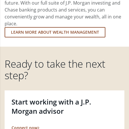
future. With our full suite of J.P. Morgan investing and
Chase banking products and services, you can
conveniently grow and manage your wealth, all in one
place.
LEARN MORE ABOUT WEALTH MANAGEMENT
Ready to take the next
step?
Start working with a J.P.
Morgan advisor
Connect now