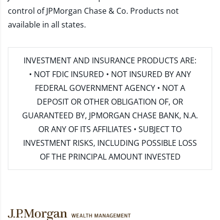
control of JPMorgan Chase & Co. Products not
available in all states.
INVESTMENT AND INSURANCE PRODUCTS ARE:
• NOT FDIC INSURED • NOT INSURED BY ANY
FEDERAL GOVERNMENT AGENCY • NOT A
DEPOSIT OR OTHER OBLIGATION OF, OR
GUARANTEED BY, JPMORGAN CHASE BANK, N.A.
OR ANY OF ITS AFFILIATES • SUBJECT TO
INVESTMENT RISKS, INCLUDING POSSIBLE LOSS
OF THE PRINCIPAL AMOUNT INVESTED