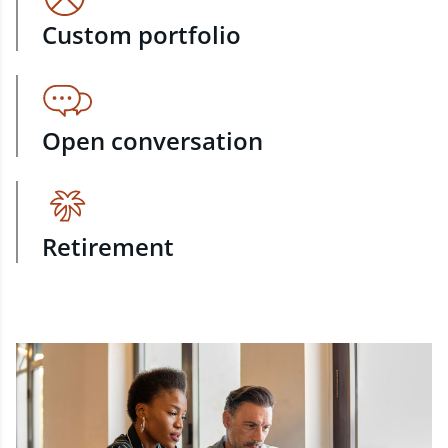
Custom portfolio
Open conversation
Retirement