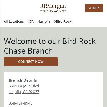
SIGN IN
All Locations
CA
La Jolla
Bird Rock
Welcome to our Bird Rock
Chase Branch
CONNECT NOW
Branch
Details
5605 La Jolla Blvd
La Jolla
,
CA
92037
858-401-8948