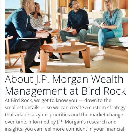
About J.P. Morgan Wealth
Management at Bird Rock
At Bird Rock, we get to know you — down to the
smallest details — so we can create a custom strategy
that adapts as your priorities and the market change
over time. Informed by J.P. Morgan's research and
insights, you can feel more confident in your financial