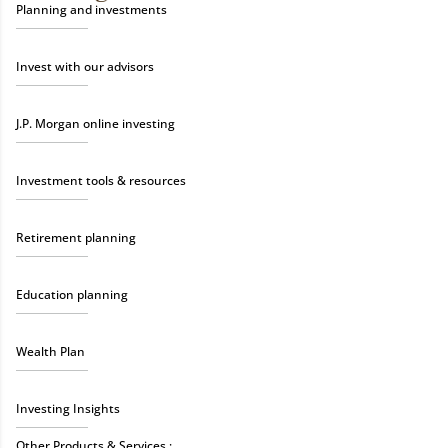
Planning and investments
Invest with our advisors
J.P. Morgan online investing
Investment tools & resources
Retirement planning
Education planning
Wealth Plan
Investing Insights
Other Products & Services :