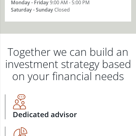
Monday - Friday
9:00 AM - 5:00 PM
Saturday - Sunday
Closed
Together we can build an
investment strategy based
on your financial needs
Dedicated advisor