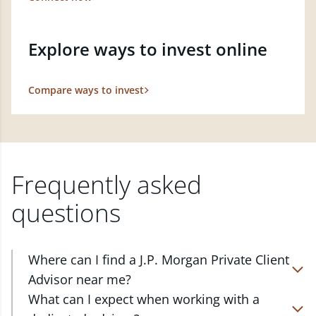
Explore ways to invest online
Compare ways to invest
Frequently asked
questions
Where can I find a J.P. Morgan Private Client
Advisor near me?
At J.P. Morgan Wealth Management, we have
What can I expect when working with a
advisors located in over 4,800 locations throughout