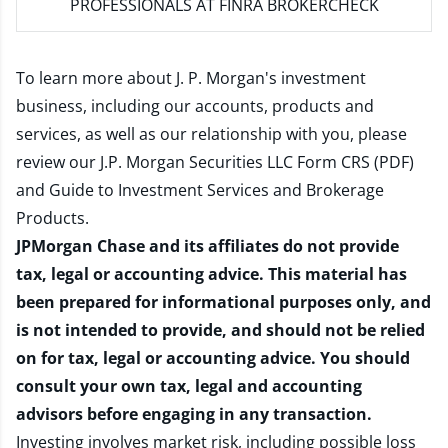
PROFESSIONALS AT FINRA BROKERCHECK
To learn more about J. P. Morgan's investment
business, including our accounts, products and
services, as well as our relationship with you, please
review our
J.P. Morgan Securities LLC Form CRS (PDF)
and
Guide to Investment Services and Brokerage
Products
.
JPMorgan Chase and its affiliates do not provide
tax, legal or accounting advice. This material has
been prepared for informational purposes only, and
is not intended to provide, and should not be relied
on for tax, legal or accounting advice. You should
consult your own tax, legal and accounting
advisors before engaging in any transaction.
Investing involves market risk, including possible loss