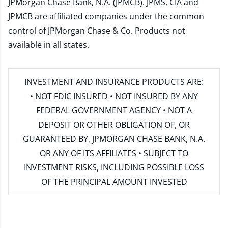
JPMorgan Chase Bank, N.A. (JPMCB). JPMS, CIA and
JPMCB are affiliated companies under the common
control of JPMorgan Chase & Co. Products not
available in all states.
INVESTMENT AND INSURANCE PRODUCTS ARE:
• NOT FDIC INSURED • NOT INSURED BY ANY
FEDERAL GOVERNMENT AGENCY • NOT A
DEPOSIT OR OTHER OBLIGATION OF, OR
GUARANTEED BY, JPMORGAN CHASE BANK, N.A.
OR ANY OF ITS AFFILIATES • SUBJECT TO
INVESTMENT RISKS, INCLUDING POSSIBLE LOSS
OF THE PRINCIPAL AMOUNT INVESTED