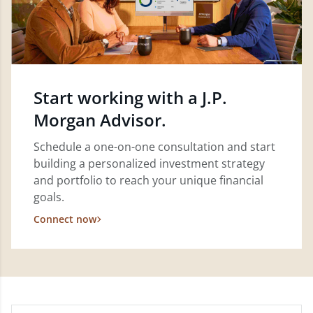
Start working with a J.P.
Morgan Advisor.
Schedule a one-on-one consultation and start
building a personalized investment strategy
and portfolio to reach your unique financial
goals.
Connect now