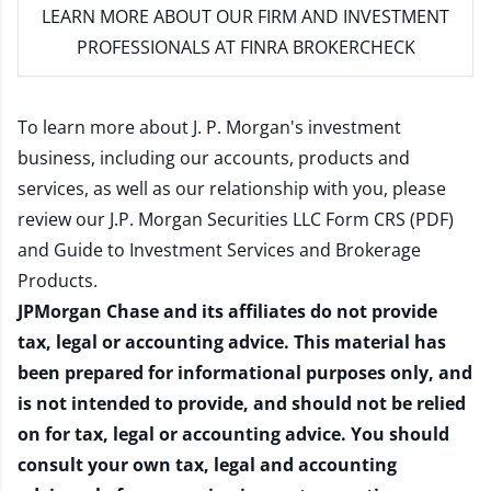
LEARN MORE
ABOUT OUR FIRM AND INVESTMENT
PROFESSIONALS AT FINRA BROKERCHECK
To learn more about J. P. Morgan's investment
business, including our accounts, products and
services, as well as our relationship with you, please
review our
J.P. Morgan Securities LLC Form CRS (PDF)
and
Guide to Investment Services and Brokerage
Products
.
JPMorgan Chase and its affiliates do not provide
tax, legal or accounting advice. This material has
been prepared for informational purposes only, and
is not intended to provide, and should not be relied
on for tax, legal or accounting advice. You should
consult your own tax, legal and accounting