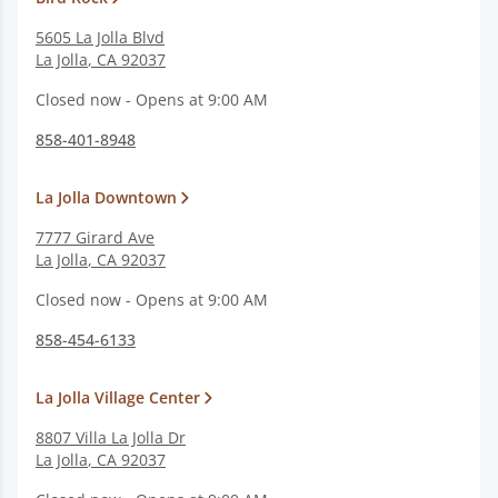
5605 La Jolla Blvd
La Jolla
,
CA
92037
Closed now - Opens at 9:00 AM
858-401-8948
La Jolla Downtown
7777 Girard Ave
La Jolla
,
CA
92037
Closed now - Opens at 9:00 AM
858-454-6133
La Jolla Village Center
8807 Villa La Jolla Dr
La Jolla
,
CA
92037