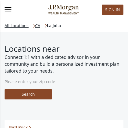
SIGN IN
All Locations
CA
La Jolla
Locations near
Connect 1:1 with a dedicated advisor in your
community and build a personalized investment plan
tailored to your needs.
Search
Bird Rock