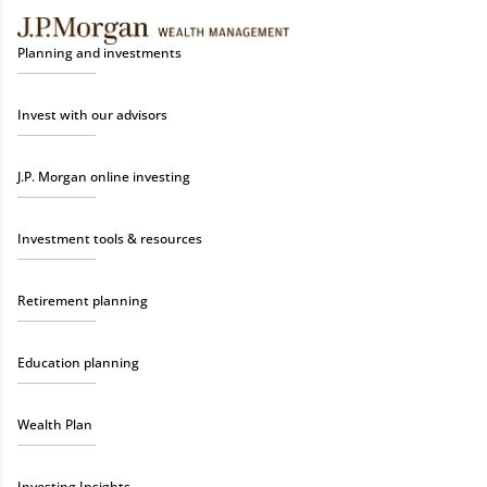
Planning and investments
Invest with our advisors
J.P. Morgan online investing
Investment tools & resources
Retirement planning
Education planning
Wealth Plan
Investing Insights