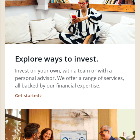
Explore ways to invest.
Invest on your own, with a team or with a
personal advisor. We offer a range of services,
all backed by our financial expertise.
Get started