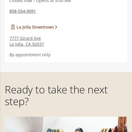
Closed now - Opens at 9:00 AM
858-554-0091
La Jolla Downtown
7777 Girard Ave
La Jolla
,
CA
92037
By appointment only
Ready to take the next
step?