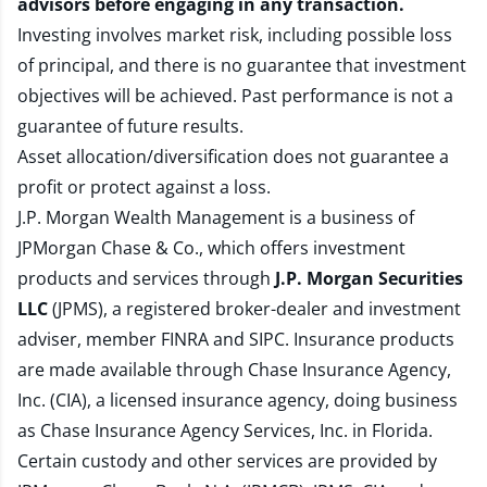
advisors before engaging in any transaction.
Investing involves market risk, including possible loss
of principal, and there is no guarantee that investment
objectives will be achieved. Past performance is not a
guarantee of future results.
Asset allocation/diversification does not guarantee a
profit or protect against a loss.
J.P. Morgan Wealth Management is a business of
JPMorgan Chase & Co., which offers investment
products and services through
J.P. Morgan Securities
LLC
(JPMS), a registered broker-dealer and investment
adviser, member
FINRA
and
SIPC
. Insurance products
are made available through Chase Insurance Agency,
Inc. (CIA), a licensed insurance agency, doing business
as Chase Insurance Agency Services, Inc. in Florida.
Certain custody and other services are provided by