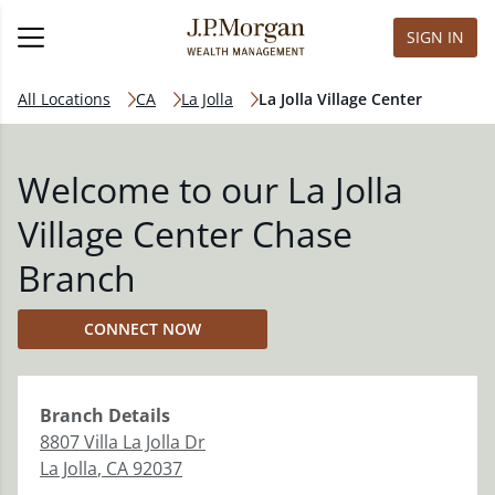
SIGN IN
All Locations
CA
La Jolla
La Jolla Village Center
Welcome to our La Jolla
Village Center Chase
Branch
CONNECT NOW
Branch
Details
8807 Villa La Jolla Dr
La Jolla
,
CA
92037