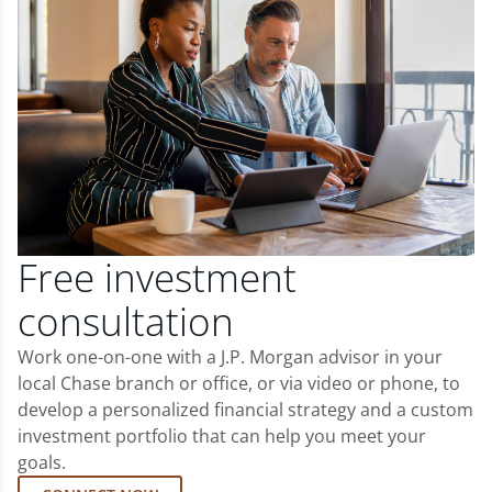
Free investment
consultation
Work one-on-one with a J.P. Morgan advisor in your
local Chase branch or office, or via video or phone, to
develop a personalized financial strategy and a custom
investment portfolio that can help you meet your
goals.