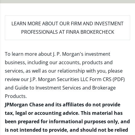
LEARN MORE
ABOUT OUR FIRM AND INVESTMENT
PROFESSIONALS AT FINRA BROKERCHECK
To learn more about J. P. Morgan's investment
business, including our accounts, products and
services, as well as our relationship with you, please
review our
J.P. Morgan Securities LLC Form CRS (PDF)
and
Guide to Investment Services and Brokerage
Products
.
JPMorgan Chase and its affiliates do not provide
tax, legal or accounting advice. This material has
been prepared for informational purposes only, and
is not intended to provide, and should not be relied