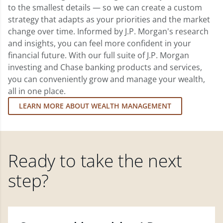
to the smallest details — so we can create a custom
strategy that adapts as your priorities and the market
change over time. Informed by J.P. Morgan's research
and insights, you can feel more confident in your
financial future. With our full suite of J.P. Morgan
investing and Chase banking products and services,
you can conveniently grow and manage your wealth,
all in one place.
LEARN MORE ABOUT WEALTH MANAGEMENT
Ready to take the next
step?