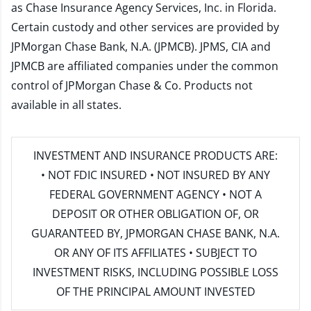
as Chase Insurance Agency Services, Inc. in Florida.
Certain custody and other services are provided by
JPMorgan Chase Bank, N.A. (JPMCB). JPMS, CIA and
JPMCB are affiliated companies under the common
control of JPMorgan Chase & Co. Products not
available in all states.
INVESTMENT AND INSURANCE PRODUCTS ARE:
• NOT FDIC INSURED • NOT INSURED BY ANY
FEDERAL GOVERNMENT AGENCY • NOT A
DEPOSIT OR OTHER OBLIGATION OF, OR
GUARANTEED BY, JPMORGAN CHASE BANK, N.A.
OR ANY OF ITS AFFILIATES • SUBJECT TO
INVESTMENT RISKS, INCLUDING POSSIBLE LOSS
OF THE PRINCIPAL AMOUNT INVESTED