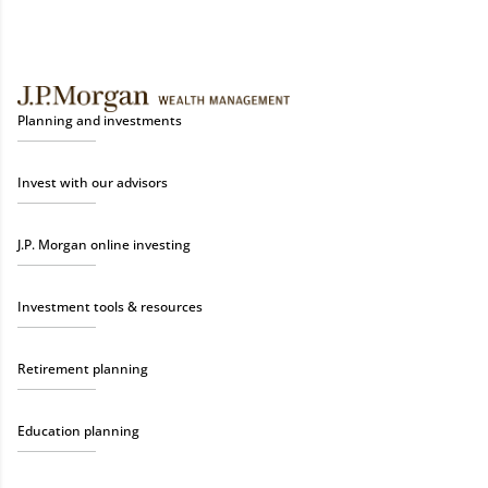
Planning and investments
Invest with our advisors
J.P. Morgan online investing
Investment tools & resources
Retirement planning
Education planning