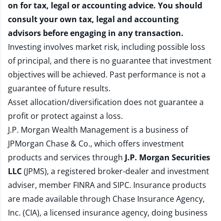
on for tax, legal or accounting advice. You should
consult your own tax, legal and accounting
advisors before engaging in any transaction.
Investing involves market risk, including possible loss
of principal, and there is no guarantee that investment
objectives will be achieved. Past performance is not a
guarantee of future results.
Asset allocation/diversification does not guarantee a
profit or protect against a loss.
J.P. Morgan Wealth Management is a business of
JPMorgan Chase & Co., which offers investment
products and services through
J.P. Morgan Securities
LLC
(JPMS), a registered broker-dealer and investment
adviser, member
FINRA
and
SIPC
. Insurance products
are made available through Chase Insurance Agency,
Inc. (CIA), a licensed insurance agency, doing business