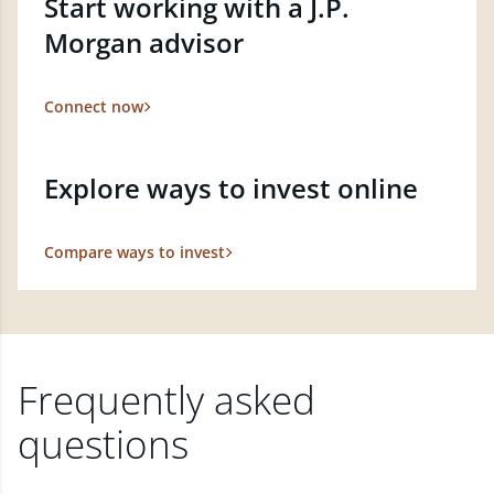
Start working with a J.P.
Morgan advisor
Connect now
Explore ways to invest online
Compare ways to invest
Frequently asked
questions