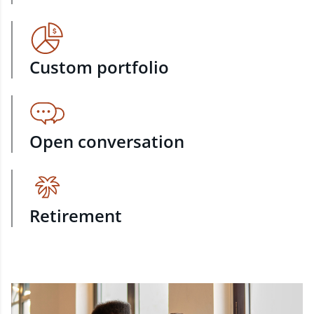
Custom portfolio
Open conversation
Retirement