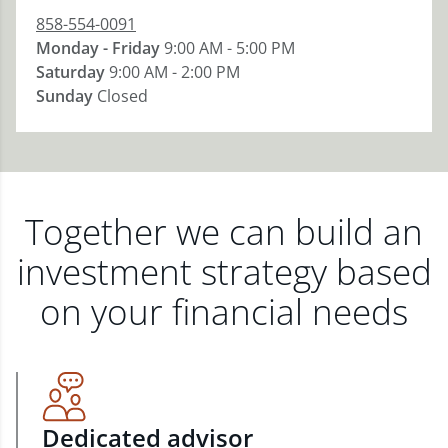
858-554-0091
Monday - Friday
9:00 AM - 5:00 PM
Saturday
9:00 AM - 2:00 PM
Sunday
Closed
Together we can build an
investment strategy based
on your financial needs
Dedicated advisor