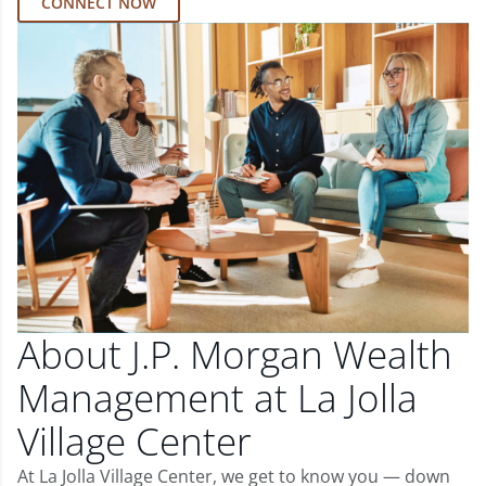
CONNECT NOW
About J.P. Morgan Wealth
Management at La Jolla
Village Center
At La Jolla Village Center, we get to know you — down