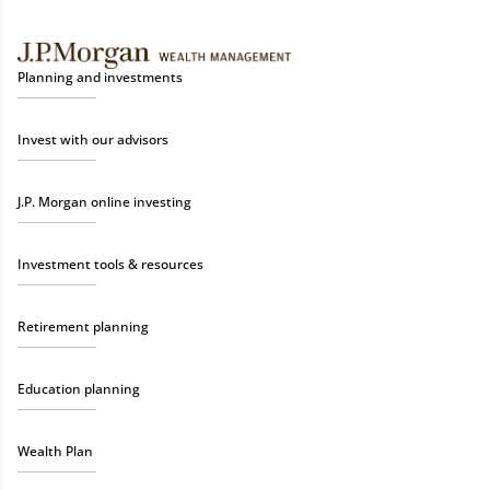
Planning and investments
Invest with our advisors
J.P. Morgan online investing
Investment tools & resources
Retirement planning
Education planning
Wealth Plan