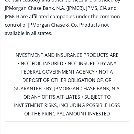
JPMorgan Chase Bank, N.A. (JPMCB). JPMS, CIA and
JPMCB are affiliated companies under the common
control of JPMorgan Chase & Co. Products not
available in all states.
INVESTMENT AND INSURANCE PRODUCTS ARE:
• NOT FDIC INSURED • NOT INSURED BY ANY
FEDERAL GOVERNMENT AGENCY • NOT A
DEPOSIT OR OTHER OBLIGATION OF, OR
GUARANTEED BY, JPMORGAN CHASE BANK, N.A.
OR ANY OF ITS AFFILIATES • SUBJECT TO
INVESTMENT RISKS, INCLUDING POSSIBLE LOSS
OF THE PRINCIPAL AMOUNT INVESTED