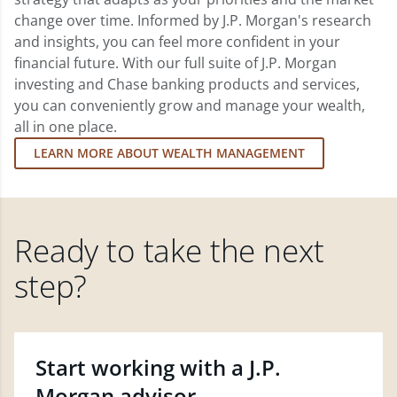
change over time. Informed by J.P. Morgan's research
and insights, you can feel more confident in your
financial future. With our full suite of J.P. Morgan
investing and Chase banking products and services,
you can conveniently grow and manage your wealth,
all in one place.
LEARN MORE ABOUT WEALTH MANAGEMENT
Ready to take the next
step?
Start working with a J.P.
Morgan advisor