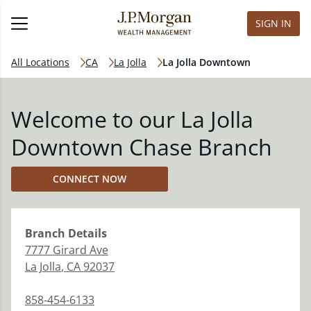
SIGN IN
All Locations
CA
La Jolla
La Jolla Downtown
Welcome to our La Jolla
Downtown Chase Branch
CONNECT NOW
Branch
Details
7777 Girard Ave
La Jolla
,
CA
92037
858-454-6133