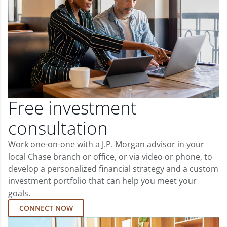
Free investment
consultation
Work one-on-one with a J.P. Morgan advisor in your
local Chase branch or office, or via video or phone, to
develop a personalized financial strategy and a custom
investment portfolio that can help you meet your
goals.
CONNECT NOW