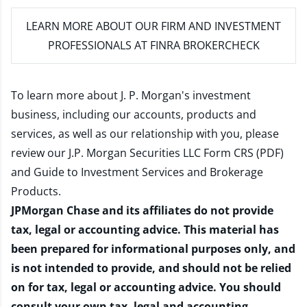
LEARN MORE
ABOUT OUR FIRM AND INVESTMENT
PROFESSIONALS AT FINRA BROKERCHECK
To learn more about J. P. Morgan's investment
business, including our accounts, products and
services, as well as our relationship with you, please
review our
J.P. Morgan Securities LLC Form CRS (PDF)
and
Guide to Investment Services and Brokerage
Products
.
JPMorgan Chase and its affiliates do not provide
tax, legal or accounting advice. This material has
been prepared for informational purposes only, and
is not intended to provide, and should not be relied
on for tax, legal or accounting advice. You should
consult your own tax, legal and accounting