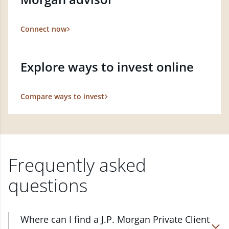
Connect now
Explore ways to invest online
Compare ways to invest
Frequently asked
questions
Where can I find a J.P. Morgan Private Client