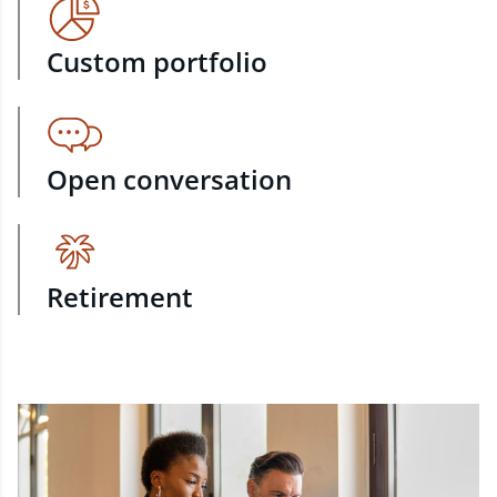
Custom portfolio
Open conversation
Retirement