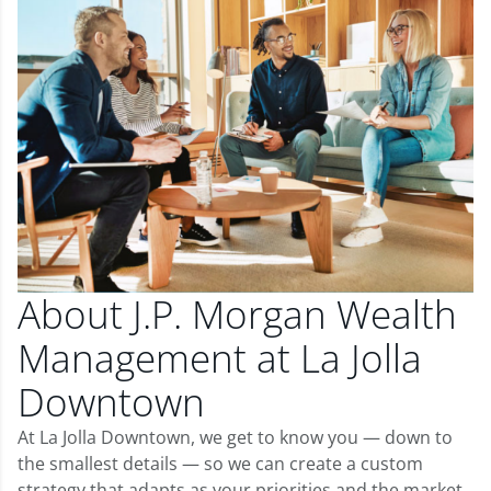
About J.P. Morgan Wealth
Management at La Jolla
Downtown
At La Jolla Downtown, we get to know you — down to
the smallest details — so we can create a custom
strategy that adapts as your priorities and the market