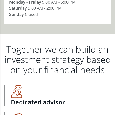
Monday - Friday
9:00 AM - 5:00 PM
Saturday
9:00 AM - 2:00 PM
Sunday
Closed
Together we can build an
investment strategy based
on your financial needs
Dedicated advisor