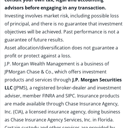
advisors before engaging in any transaction.
Investing involves market risk, including possible loss
of principal, and there is no guarantee that investment
objectives will be achieved. Past performance is not a
guarantee of future results.
Asset allocation/diversification does not guarantee a
profit or protect against a loss.
J.P. Morgan Wealth Management is a business of
JPMorgan Chase & Co., which offers investment
products and services through
J.P. Morgan Securities
LLC
(JPMS), a registered broker-dealer and investment
adviser, member
FINRA
and
SIPC
. Insurance products
are made available through Chase Insurance Agency,
Inc. (CIA), a licensed insurance agency, doing business
as Chase Insurance Agency Services, Inc. in Florida.
Certain custody and other services are provided by