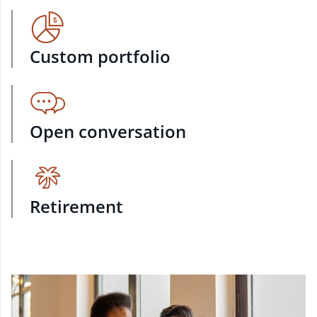
Custom portfolio
Open conversation
Retirement