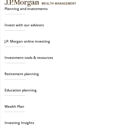
Planning and investments
Invest with our advisors
J.P. Morgan online investing
Investment tools & resources
Retirement planning
Education planning
Wealth Plan
Investing Insights