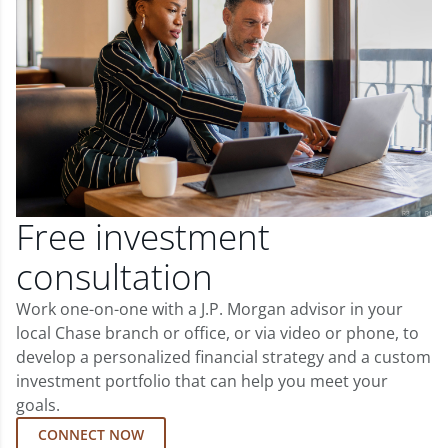
Free investment
consultation
Work one-on-one with a J.P. Morgan advisor in your
local Chase branch or office, or via video or phone, to
develop a personalized financial strategy and a custom
investment portfolio that can help you meet your
goals.
CONNECT NOW