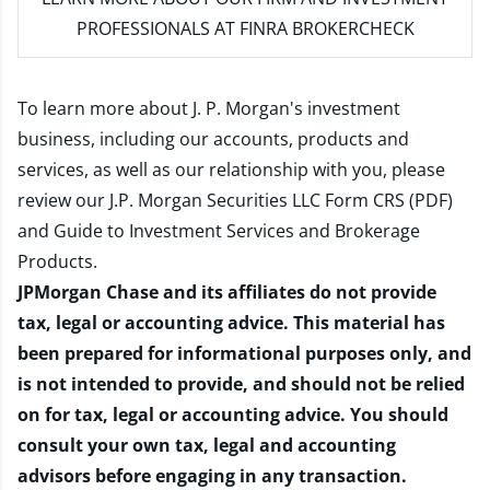
PROFESSIONALS AT FINRA BROKERCHECK
To learn more about J. P. Morgan's investment
business, including our accounts, products and
services, as well as our relationship with you, please
review our
J.P. Morgan Securities LLC Form CRS (PDF)
and
Guide to Investment Services and Brokerage
Products
.
JPMorgan Chase and its affiliates do not provide
tax, legal or accounting advice. This material has
been prepared for informational purposes only, and
is not intended to provide, and should not be relied
on for tax, legal or accounting advice. You should
consult your own tax, legal and accounting
advisors before engaging in any transaction.