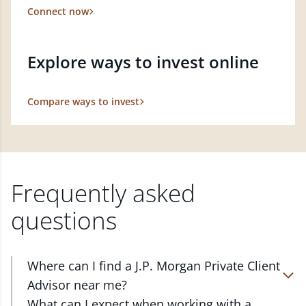
Connect now
Explore ways to invest online
Compare ways to invest
Frequently asked
questions
Where can I find a J.P. Morgan Private Client
Advisor near me?
At J.P. Morgan Wealth Management, we have
What can I expect when working with a