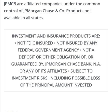
JPMCB are affiliated companies under the common
control of JPMorgan Chase & Co. Products not
available in all states.
INVESTMENT AND INSURANCE PRODUCTS ARE:
• NOT FDIC INSURED • NOT INSURED BY ANY
FEDERAL GOVERNMENT AGENCY • NOT A
DEPOSIT OR OTHER OBLIGATION OF, OR
GUARANTEED BY, JPMORGAN CHASE BANK, N.A.
OR ANY OF ITS AFFILIATES • SUBJECT TO
INVESTMENT RISKS, INCLUDING POSSIBLE LOSS
OF THE PRINCIPAL AMOUNT INVESTED