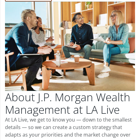
About J.P. Morgan Wealth
Management at LA Live
At LA Live, we get to know you — down to the smallest
details — so we can create a custom strategy that
adapts as your priorities and the market change over