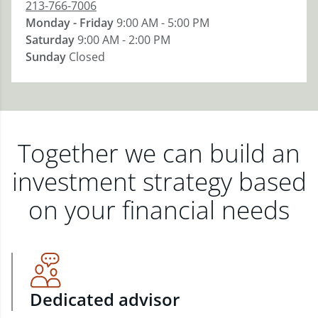
213-766-7006
Monday - Friday
9:00 AM - 5:00 PM
Saturday
9:00 AM - 2:00 PM
Sunday
Closed
Together we can build an
investment strategy based
on your financial needs
Dedicated advisor