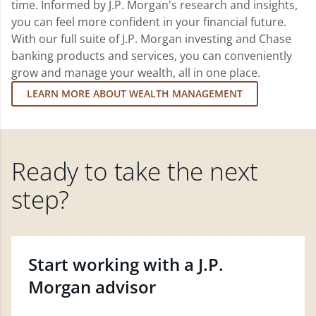
time. Informed by J.P. Morgan's research and insights,
you can feel more confident in your financial future.
With our full suite of J.P. Morgan investing and Chase
banking products and services, you can conveniently
grow and manage your wealth, all in one place.
LEARN MORE ABOUT WEALTH MANAGEMENT
Ready to take the next
step?
Start working with a J.P.
Morgan advisor