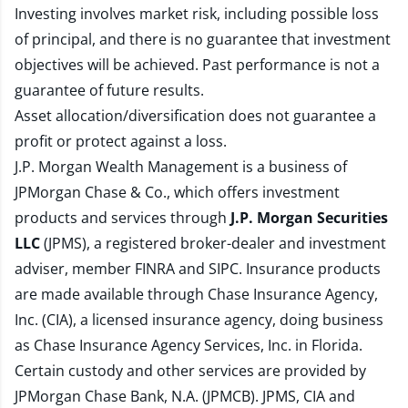
Investing involves market risk, including possible loss
of principal, and there is no guarantee that investment
objectives will be achieved. Past performance is not a
guarantee of future results.
Asset allocation/diversification does not guarantee a
profit or protect against a loss.
J.P. Morgan Wealth Management is a business of
JPMorgan Chase & Co., which offers investment
products and services through
J.P. Morgan Securities
LLC
(JPMS), a registered broker-dealer and investment
adviser, member
FINRA
and
SIPC
. Insurance products
are made available through Chase Insurance Agency,
Inc. (CIA), a licensed insurance agency, doing business
as Chase Insurance Agency Services, Inc. in Florida.
Certain custody and other services are provided by
JPMorgan Chase Bank, N.A. (JPMCB). JPMS, CIA and