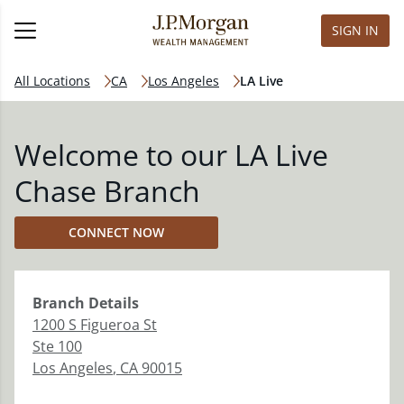
SIGN IN
All Locations
CA
Los Angeles
LA Live
Welcome to our LA Live
Chase Branch
CONNECT NOW
Branch
Details
1200 S Figueroa St
Ste 100
Los Angeles
,
CA
90015