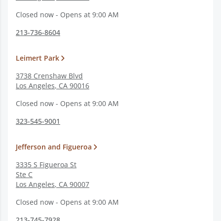
Closed now - Opens at 9:00 AM
213-736-8604
Leimert Park
3738 Crenshaw Blvd
Los Angeles
,
CA
90016
Closed now - Opens at 9:00 AM
323-545-9001
Jefferson and Figueroa
3335 S Figueroa St
Ste C
Los Angeles
,
CA
90007
Closed now - Opens at 9:00 AM
213-745-7928