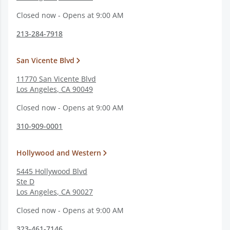
Closed now - Opens at 9:00 AM
213-284-7918
San Vicente Blvd
11770 San Vicente Blvd
Los Angeles
,
CA
90049
Closed now - Opens at 9:00 AM
310-909-0001
Hollywood and Western
5445 Hollywood Blvd
Ste D
Los Angeles
,
CA
90027
Closed now - Opens at 9:00 AM
323-461-7146