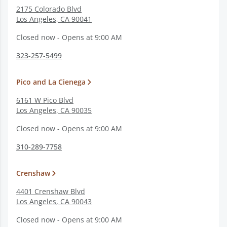
2175 Colorado Blvd
Los Angeles
,
CA
90041
Closed now - Opens at 9:00 AM
323-257-5499
Pico and La Cienega
6161 W Pico Blvd
Los Angeles
,
CA
90035
Closed now - Opens at 9:00 AM
310-289-7758
Crenshaw
4401 Crenshaw Blvd
Los Angeles
,
CA
90043
Closed now - Opens at 9:00 AM