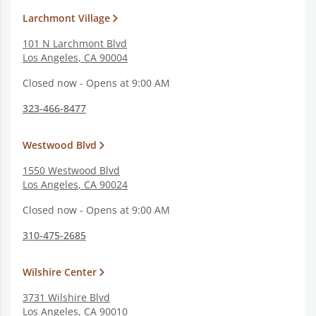
Larchmont Village
101 N Larchmont Blvd
Los Angeles
,
CA
90004
Closed now - Opens at 9:00 AM
323-466-8477
Westwood Blvd
1550 Westwood Blvd
Los Angeles
,
CA
90024
Closed now - Opens at 9:00 AM
310-475-2685
Wilshire Center
3731 Wilshire Blvd
Los Angeles
,
CA
90010