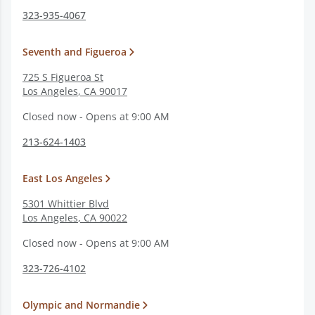
323-935-4067
Seventh and Figueroa
725 S Figueroa St
Los Angeles
,
CA
90017
Closed now - Opens at 9:00 AM
213-624-1403
East Los Angeles
5301 Whittier Blvd
Los Angeles
,
CA
90022
Closed now - Opens at 9:00 AM
323-726-4102
Olympic and Normandie