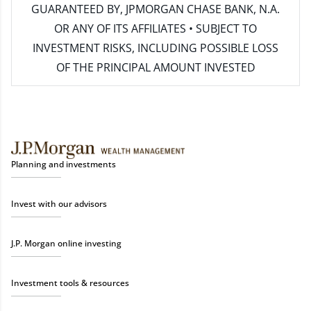
GUARANTEED BY, JPMORGAN CHASE BANK, N.A.
OR ANY OF ITS AFFILIATES • SUBJECT TO
INVESTMENT RISKS, INCLUDING POSSIBLE LOSS
OF THE PRINCIPAL AMOUNT INVESTED
Planning and investments
Invest with our advisors
J.P. Morgan online investing
Investment tools & resources