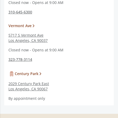
Closed now - Opens at 9:00 AM
310-645-6300
Vermont Ave
5717 S Vermont Ave
Los Angeles
,
CA
90037
Closed now - Opens at 9:00 AM
323-778-3114
Century Park
2029 Century Park East
Los Angeles
,
CA
90067
By appointment only