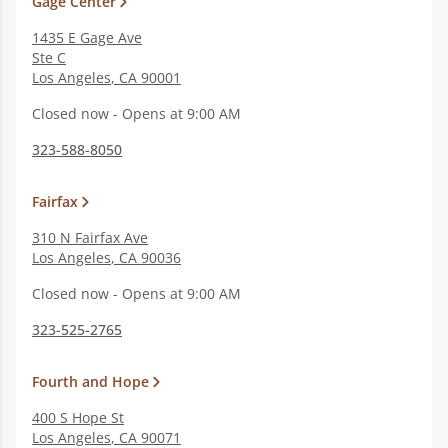
Gage Center
1435 E Gage Ave
Ste C
Los Angeles
,
CA
90001
Closed now - Opens at 9:00 AM
323-588-8050
Fairfax
310 N Fairfax Ave
Los Angeles
,
CA
90036
Closed now - Opens at 9:00 AM
323-525-2765
Fourth and Hope
400 S Hope St
Los Angeles
,
CA
90071