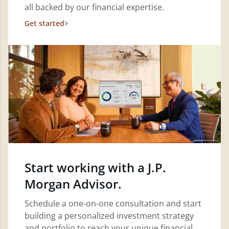
all backed by our financial expertise.
Get started
Start working with a J.P.
Morgan Advisor.
Schedule a one-on-one consultation and start
building a personalized investment strategy
and portfolio to reach your unique financial