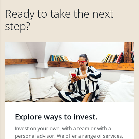
Ready to take the next
step?
Explore ways to invest.
Invest on your own, with a team or with a
personal advisor. We offer a range of services,