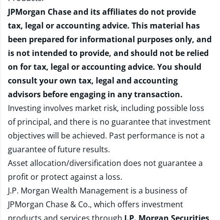
JPMorgan Chase and its affiliates do not provide
tax, legal or accounting advice. This material has
been prepared for informational purposes only, and
is not intended to provide, and should not be relied
on for tax, legal or accounting advice. You should
consult your own tax, legal and accounting
advisors before engaging in any transaction.
Investing involves market risk, including possible loss
of principal, and there is no guarantee that investment
objectives will be achieved. Past performance is not a
guarantee of future results.
Asset allocation/diversification does not guarantee a
profit or protect against a loss.
J.P. Morgan Wealth Management is a business of
JPMorgan Chase & Co., which offers investment
products and services through
J.P. Morgan Securities