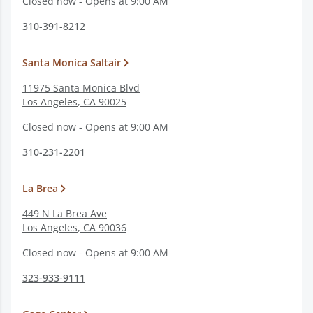
Closed now - Opens at 9:00 AM
310-391-8212
Santa Monica Saltair
11975 Santa Monica Blvd
Los Angeles
,
CA
90025
Closed now - Opens at 9:00 AM
310-231-2201
La Brea
449 N La Brea Ave
Los Angeles
,
CA
90036
Closed now - Opens at 9:00 AM
323-933-9111