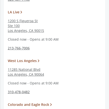
LA Live
1200 S Figueroa St
Ste 100
Los Angeles
,
CA
90015
Closed now - Opens at 9:00 AM
213-766-7006
West Los Angeles
11285 National Blvd
Los Angeles
,
CA
90064
Closed now - Opens at 9:00 AM
310-478-0482
Colorado and Eagle Rock