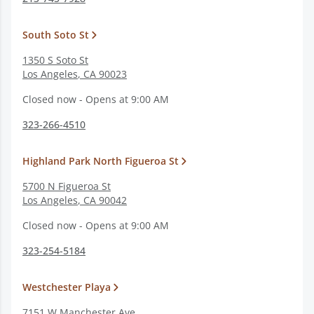
South Soto St
1350 S Soto St
Los Angeles
,
CA
90023
Closed now - Opens at 9:00 AM
323-266-4510
Highland Park North Figueroa St
5700 N Figueroa St
Los Angeles
,
CA
90042
Closed now - Opens at 9:00 AM
323-254-5184
Westchester Playa
7151 W Manchester Ave