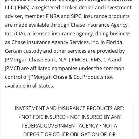
LLC
(JPMS), a registered broker-dealer and investment
adviser, member
FINRA
and
SIPC
. Insurance products
are made available through Chase Insurance Agency,
Inc. (CIA), a licensed insurance agency, doing business
as Chase Insurance Agency Services, Inc. in Florida.
Certain custody and other services are provided by
JPMorgan Chase Bank, N.A. (JPMCB). JPMS, CIA and
JPMCB are affiliated companies under the common
control of JPMorgan Chase & Co. Products not
available in all states.
INVESTMENT AND INSURANCE PRODUCTS ARE:
• NOT FDIC INSURED • NOT INSURED BY ANY
FEDERAL GOVERNMENT AGENCY • NOT A
DEPOSIT OR OTHER OBLIGATION OF, OR