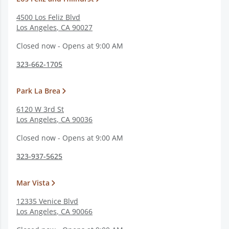
4500 Los Feliz Blvd
Los Angeles
,
CA
90027
Closed now - Opens at 9:00 AM
323-662-1705
Park La Brea
6120 W 3rd St
Los Angeles
,
CA
90036
Closed now - Opens at 9:00 AM
323-937-5625
Mar Vista
12335 Venice Blvd
Los Angeles
,
CA
90066