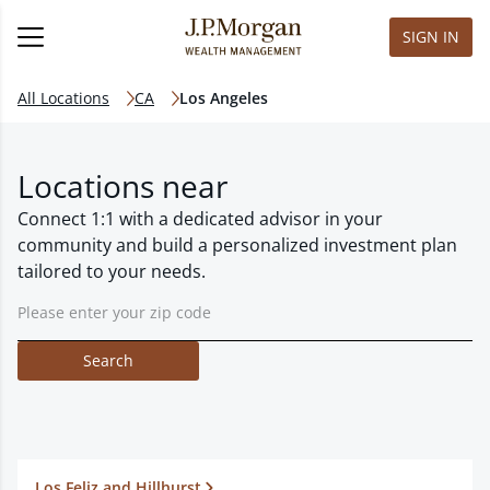
SIGN IN
All Locations
CA
Los Angeles
Locations near
Connect 1:1 with a dedicated advisor in your
community and build a personalized investment plan
tailored to your needs.
Search
Los Feliz and Hillhurst