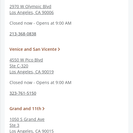
2970 W Olympic Blvd
Los Angeles
,
CA
90006
Closed now - Opens at 9:00 AM
213-368-0838
Venice and San Vicente
4550 W Pico Blvd
Ste C-320
Los Angeles
,
CA
90019
Closed now - Opens at 9:00 AM
323-761-5150
Grand and 11th
1050 S Grand Ave
Ste 3
Los Angeles
,
CA
90015