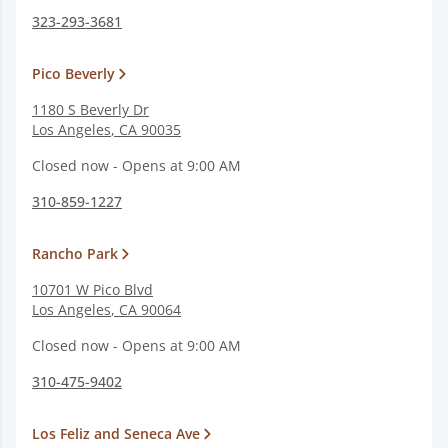
323-293-3681
Pico Beverly
1180 S Beverly Dr
Los Angeles
,
CA
90035
Closed now - Opens at 9:00 AM
310-859-1227
Rancho Park
10701 W Pico Blvd
Los Angeles
,
CA
90064
Closed now - Opens at 9:00 AM
310-475-9402
Los Feliz and Seneca Ave