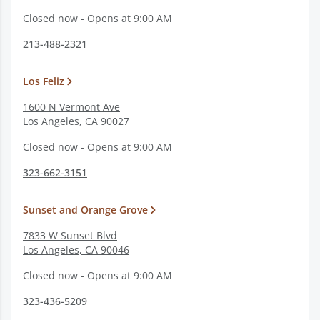
Closed now - Opens at 9:00 AM
213-488-2321
Los Feliz
1600 N Vermont Ave
Los Angeles
,
CA
90027
Closed now - Opens at 9:00 AM
323-662-3151
Sunset and Orange Grove
7833 W Sunset Blvd
Los Angeles
,
CA
90046
Closed now - Opens at 9:00 AM
323-436-5209