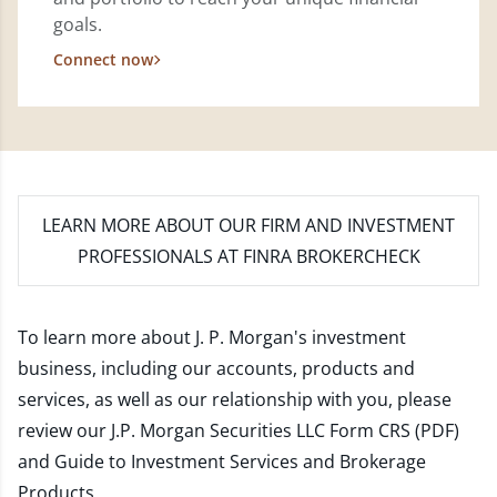
goals.
Connect now
LEARN MORE
ABOUT OUR FIRM AND INVESTMENT
PROFESSIONALS AT FINRA BROKERCHECK
To learn more about J. P. Morgan's investment
business, including our accounts, products and
services, as well as our relationship with you, please
review our
J.P. Morgan Securities LLC Form CRS (PDF)
and
Guide to Investment Services and Brokerage
Products
.