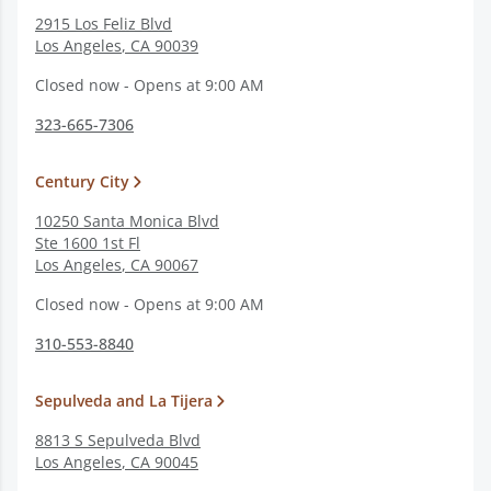
2915 Los Feliz Blvd
Los Angeles
,
CA
90039
Closed now - Opens at 9:00 AM
323-665-7306
Century City
10250 Santa Monica Blvd
Ste 1600 1st Fl
Los Angeles
,
CA
90067
Closed now - Opens at 9:00 AM
310-553-8840
Sepulveda and La Tijera
8813 S Sepulveda Blvd
Los Angeles
,
CA
90045