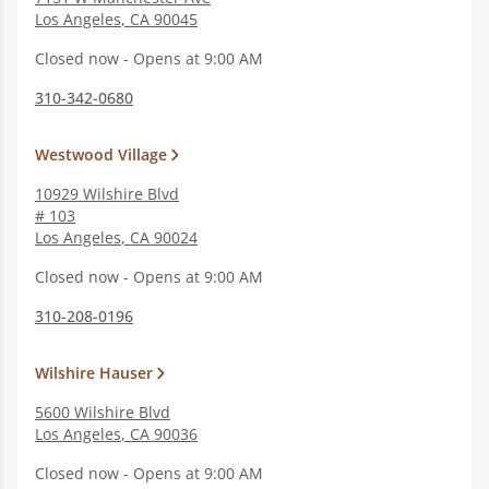
Los Angeles
,
CA
90045
Closed now - Opens at 9:00 AM
310-342-0680
Westwood Village
10929 Wilshire Blvd
# 103
Los Angeles
,
CA
90024
Closed now - Opens at 9:00 AM
310-208-0196
Wilshire Hauser
5600 Wilshire Blvd
Los Angeles
,
CA
90036
Closed now - Opens at 9:00 AM