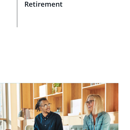
Retirement