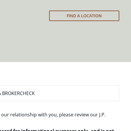
FIND A LOCATION
A BROKERCHECK
 our relationship with you, please review our
J.P.