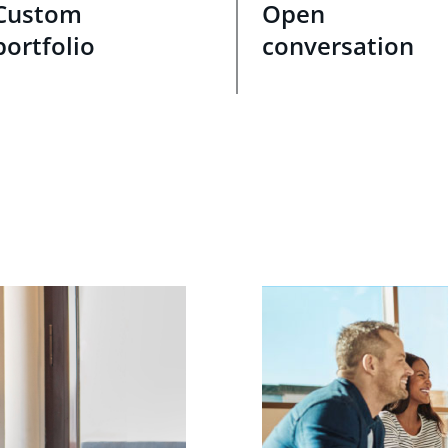
Custom
Open
portfolio
conversation