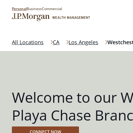
Personal
Business
Commercial
All Locations
CA
Los Angeles
Westchest
Welcome to our W
Playa Chase Bran
CONNECT NOW