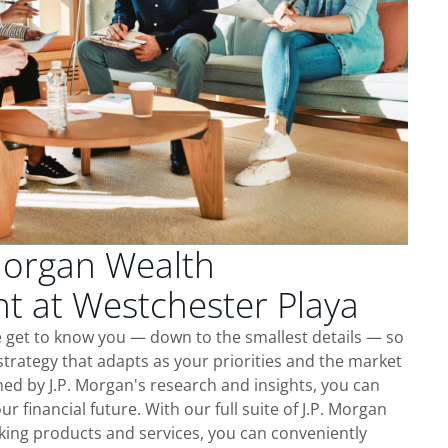
Morgan Wealth
 at Westchester Playa
e get to know you — down to the smallest details — so
trategy that adapts as your priorities and the market
ed by J.P. Morgan's research and insights, you can
ur financial future. With our full suite of J.P. Morgan
king products and services, you can conveniently