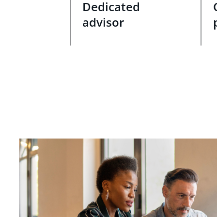
Dedicated
advisor