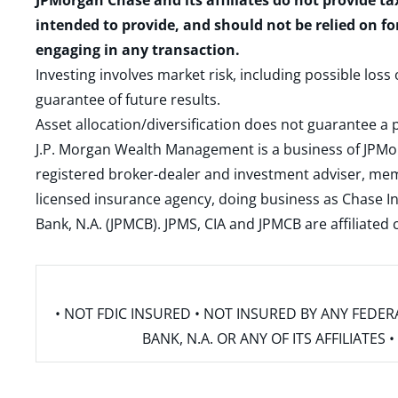
JPMorgan Chase and its affiliates do not provide ta
intended to provide, and should not be relied on fo
engaging in any transaction.
Investing involves market risk, including possible loss
guarantee of future results.
Asset allocation/diversification does not guarantee a p
J.P. Morgan Wealth Management is a business of JPMo
registered broker-dealer and investment adviser, m
licensed insurance agency, doing business as Chase In
Bank, N.A. (JPMCB). JPMS, CIA and JPMCB are affiliate
• NOT FDIC INSURED • NOT INSURED BY ANY FED
BANK, N.A. OR ANY OF ITS AFFILIATE