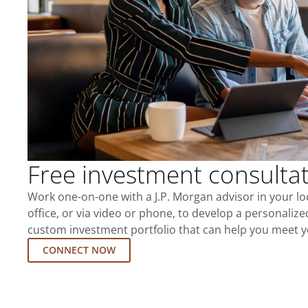
Free investment consulta
Work one-on-one with a J.P. Morgan advisor in your l
office, or via video or phone, to develop a personalize
custom investment portfolio that can help you meet y
CONNECT NOW