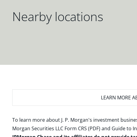
Nearby locations
LEARN MORE
AB
To learn more about J. P. Morgan's investment busines
Morgan Securities LLC Form CRS (PDF)
and
Guide to I