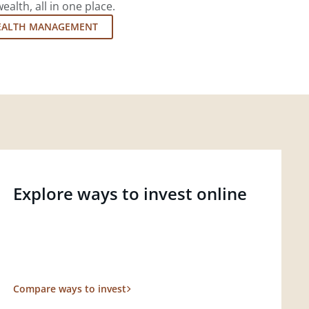
lth, all in one place.
EALTH MANAGEMENT
Explore ways to invest online
Compare ways to invest