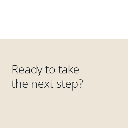
Ready to take
the next step?