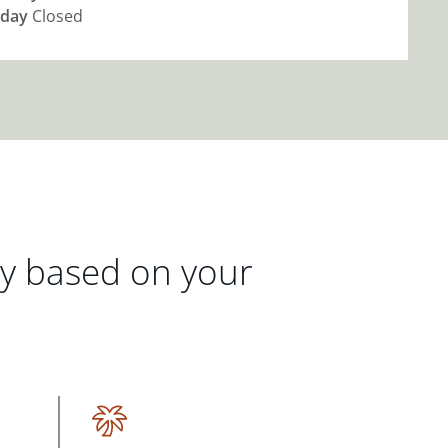
day
Closed
gy based on your