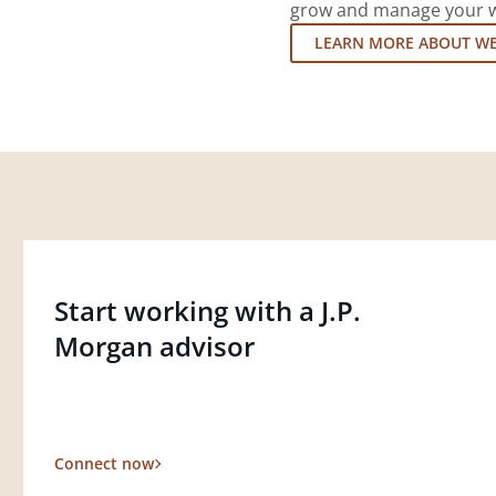
grow and manage your wea
LEARN MORE ABOUT W
Start working with a J.P.
Morgan advisor
Connect now