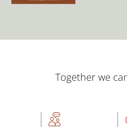
Together we can