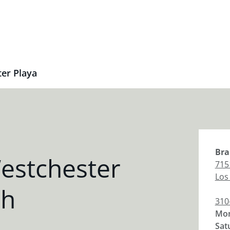
er Playa
Bra
estchester
715
Los
ch
310
Mon
Sat