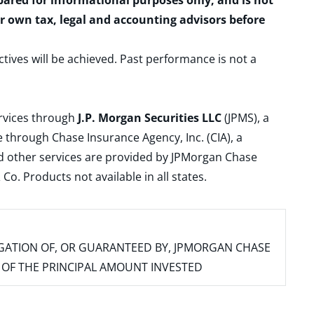
epared for informational purposes only, and is not
ur own tax, legal and accounting advisors before
ctives will be achieved. Past performance is not a
ervices through
J.P. Morgan Securities LLC
(JPMS), a
 through Chase Insurance Agency, Inc. (CIA), a
and other services are provided by JPMorgan Chase
. Products not available in all states.
IGATION OF, OR GUARANTEED BY, JPMORGAN CHASE
SS OF THE PRINCIPAL AMOUNT INVESTED