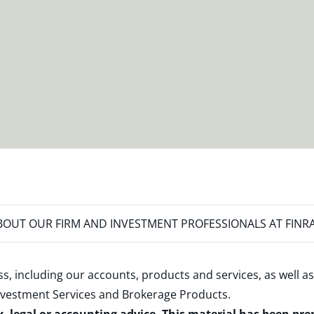
OUT OUR FIRM AND INVESTMENT PROFESSIONALS AT FINR
s, including our accounts, products and services, as well as
nvestment Services and Brokerage Products
.