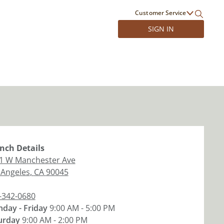
Customer Service
SIGN IN
nch
Details
1 W Manchester Ave
 Angeles
,
CA
90045
-342-0680
day - Friday
9:00 AM - 5:00 PM
urday
9:00 AM - 2:00 PM