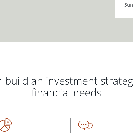
Sun
 build an investment strate
financial needs