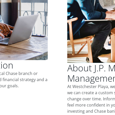
tion
About J.P. 
ocal Chase branch or
Management
d financial strategy and a
our goals.
At Westchester Playa, w
we can create a custom s
change over time. Inform
feel more confident in yo
investing and Chase ban