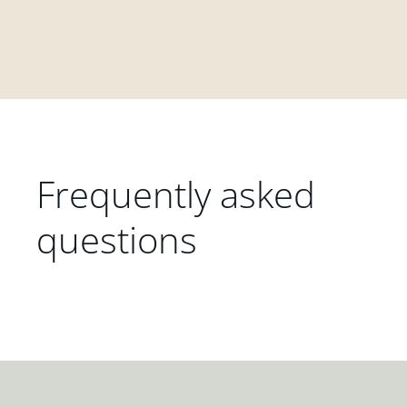
Frequently asked
questions