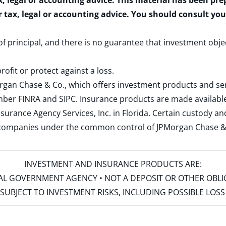
x, legal or accounting advice. This material has been pr
r tax, legal or accounting advice. You should consult yo
 of principal, and there is no guarantee that investment obje
rofit or protect against a loss.
rgan Chase & Co., which offers investment products and s
ember
FINRA
and
SIPC
. Insurance products are made available
surance Agency Services, Inc. in Florida. Certain custody 
d companies under the common control of JPMorgan Chase & Co
INVESTMENT AND INSURANCE PRODUCTS ARE:
ERAL GOVERNMENT AGENCY • NOT A DEPOSIT OR OTHER OBL
S • SUBJECT TO INVESTMENT RISKS, INCLUDING POSSIBLE LO