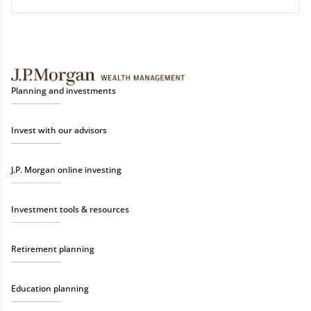
Planning and investments
Invest with our advisors
J.P. Morgan online investing
Investment tools & resources
Retirement planning
Education planning