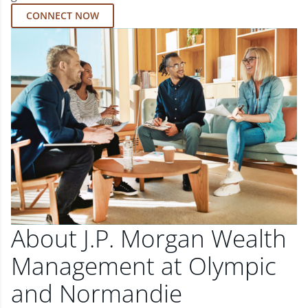
CONNECT NOW
About J.P. Morgan Wealth
Management at Olympic
and Normandie