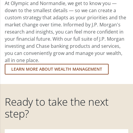
At Olympic and Normandie, we get to know you —
down to the smallest details — so we can create a
custom strategy that adapts as your priorities and the
market change over time. Informed by J.P. Morgan's
research and insights, you can feel more confident in
your financial future. With our full suite of J.P. Morgan
investing and Chase banking products and services,
you can conveniently grow and manage your wealth,
all in one place.
LEARN MORE ABOUT WEALTH MANAGEMENT
Ready to take the next
step?