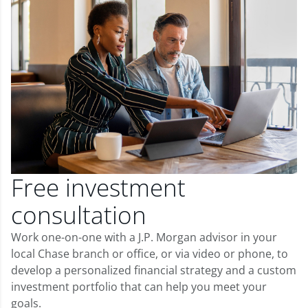
Free investment
consultation
Work one-on-one with a J.P. Morgan advisor in your
local Chase branch or office, or via video or phone, to
develop a personalized financial strategy and a custom
investment portfolio that can help you meet your
goals.