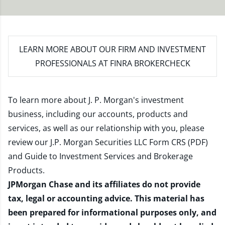
LEARN MORE
ABOUT OUR FIRM AND INVESTMENT
PROFESSIONALS AT FINRA BROKERCHECK
To learn more about J. P. Morgan's investment
business, including our accounts, products and
services, as well as our relationship with you, please
review our
J.P. Morgan Securities LLC Form CRS (PDF)
and
Guide to Investment Services and Brokerage
Products
.
JPMorgan Chase and its affiliates do not provide
tax, legal or accounting advice. This material has
been prepared for informational purposes only, and