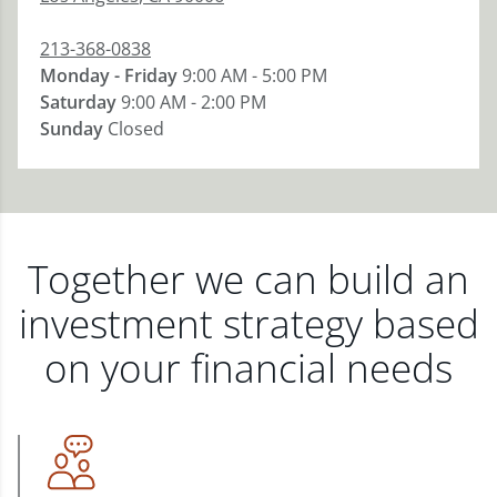
213-368-0838
Monday - Friday
9:00 AM - 5:00 PM
Saturday
9:00 AM - 2:00 PM
Sunday
Closed
Together we can build an
investment strategy based
on your financial needs