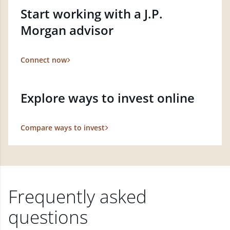
Start working with a J.P.
Morgan advisor
Connect now
Explore ways to invest online
Compare ways to invest
Frequently asked
questions