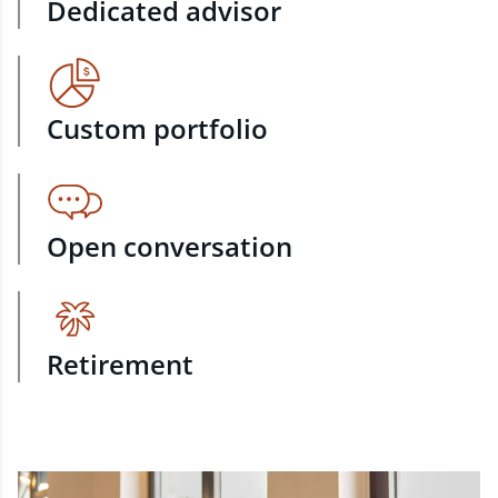
Dedicated advisor
Custom portfolio
Open conversation
Retirement