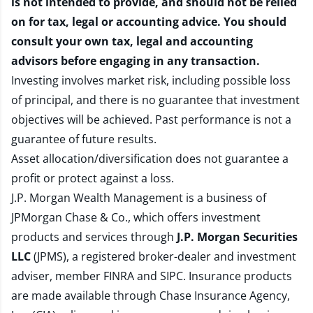
is not intended to provide, and should not be relied
on for tax, legal or accounting advice. You should
consult your own tax, legal and accounting
advisors before engaging in any transaction.
Investing involves market risk, including possible loss
of principal, and there is no guarantee that investment
objectives will be achieved. Past performance is not a
guarantee of future results.
Asset allocation/diversification does not guarantee a
profit or protect against a loss.
J.P. Morgan Wealth Management is a business of
JPMorgan Chase & Co., which offers investment
products and services through
J.P. Morgan Securities
LLC
(JPMS), a registered broker-dealer and investment
adviser, member
FINRA
and
SIPC
. Insurance products
are made available through Chase Insurance Agency,