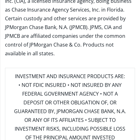
Inc. (CIA), a licensed insurance agency, doing business
as Chase Insurance Agency Services, Inc. in Florida.
Certain custody and other services are provided by
JPMorgan Chase Bank, N.A. (JPMCB). JPMS, CIA and
JPMCB are affiliated companies under the common
control of JPMorgan Chase & Co. Products not
available in all states.
INVESTMENT AND INSURANCE PRODUCTS ARE:
• NOT FDIC INSURED • NOT INSURED BY ANY
FEDERAL GOVERNMENT AGENCY • NOT A
DEPOSIT OR OTHER OBLIGATION OF, OR
GUARANTEED BY, JPMORGAN CHASE BANK, N.A.
OR ANY OF ITS AFFILIATES • SUBJECT TO
INVESTMENT RISKS, INCLUDING POSSIBLE LOSS
OF THE PRINCIPAL AMOUNT INVESTED