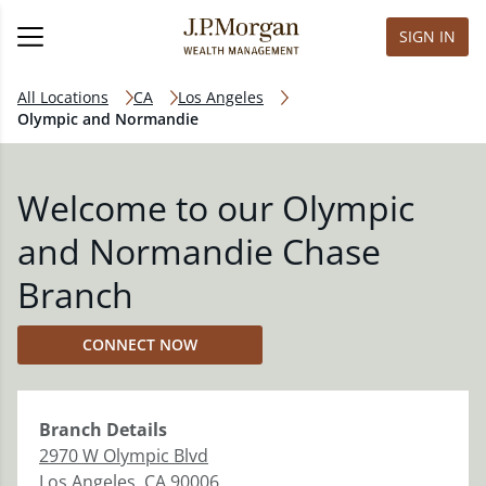
SIGN IN
All Locations
CA
Los Angeles
Olympic and Normandie
Welcome to our Olympic
and Normandie Chase
Branch
CONNECT NOW
Branch
Details
2970 W Olympic Blvd
Los Angeles
,
CA
90006