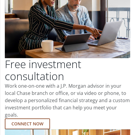
Free investment
consultation
Work one-on-one with a J.P. Morgan advisor in your
local Chase branch or office, or via video or phone, to
develop a personalized financial strategy and a custom
investment portfolio that can help you meet your
goals.
CONNECT NOW