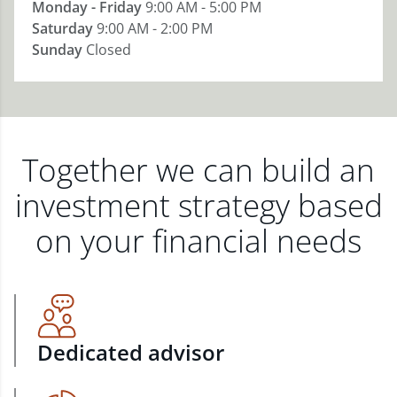
Monday - Friday
9:00 AM - 5:00 PM
Saturday
9:00 AM - 2:00 PM
Sunday
Closed
Together we can build an
investment strategy based
on your financial needs
Dedicated advisor