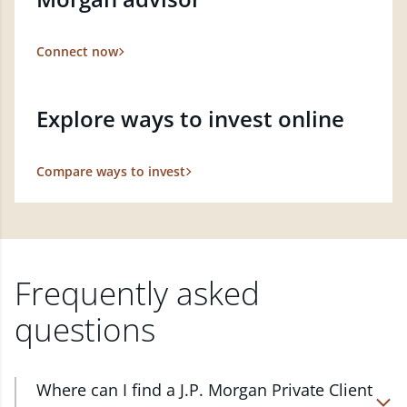
Connect now
Explore ways to invest online
Compare ways to invest
Frequently asked
questions
Where can I find a J.P. Morgan Private Client