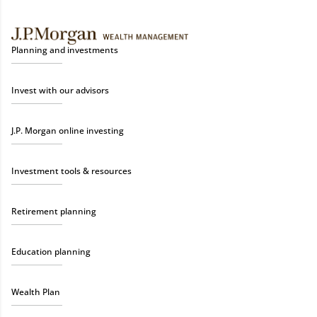
Planning and investments
Invest with our advisors
J.P. Morgan online investing
Investment tools & resources
Retirement planning
Education planning
Wealth Plan