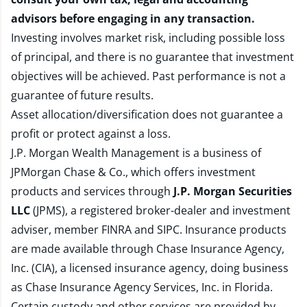
advisors before engaging in any transaction.
Investing involves market risk, including possible loss
of principal, and there is no guarantee that investment
objectives will be achieved. Past performance is not a
guarantee of future results.
Asset allocation/diversification does not guarantee a
profit or protect against a loss.
J.P. Morgan Wealth Management is a business of
JPMorgan Chase & Co., which offers investment
products and services through
J.P. Morgan Securities
LLC
(JPMS), a registered broker-dealer and investment
adviser, member
FINRA
and
SIPC
. Insurance products
are made available through Chase Insurance Agency,
Inc. (CIA), a licensed insurance agency, doing business
as Chase Insurance Agency Services, Inc. in Florida.
Certain custody and other services are provided by