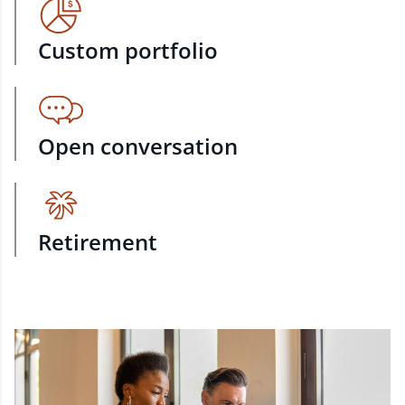
Custom portfolio
Open conversation
Retirement