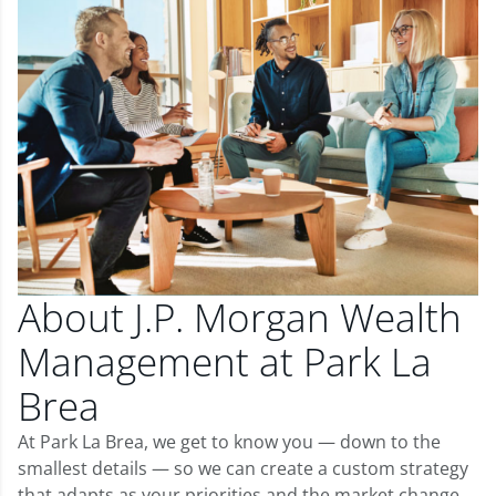
About J.P. Morgan Wealth
Management at Park La
Brea
At Park La Brea, we get to know you — down to the
smallest details — so we can create a custom strategy
that adapts as your priorities and the market change