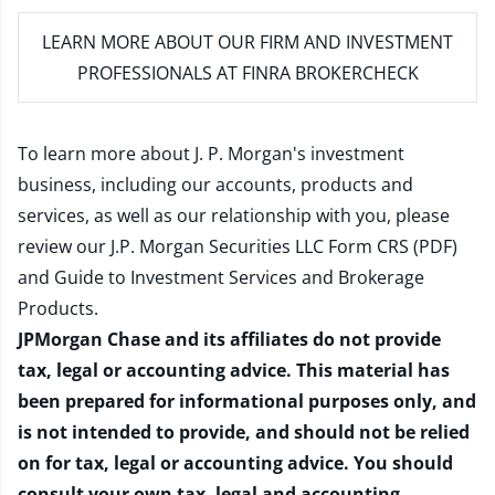
LEARN MORE
ABOUT OUR FIRM AND INVESTMENT
PROFESSIONALS AT FINRA BROKERCHECK
To learn more about J. P. Morgan's investment
business, including our accounts, products and
services, as well as our relationship with you, please
review our
J.P. Morgan Securities LLC Form CRS (PDF)
and
Guide to Investment Services and Brokerage
Products
.
JPMorgan Chase and its affiliates do not provide
tax, legal or accounting advice. This material has
been prepared for informational purposes only, and
is not intended to provide, and should not be relied
on for tax, legal or accounting advice. You should
consult your own tax, legal and accounting