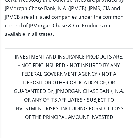
JPMorgan Chase Bank, N.A. (JPMCB). JPMS, CIA and
JPMCB are affiliated companies under the common
control of JPMorgan Chase & Co. Products not
available in all states.
INVESTMENT AND INSURANCE PRODUCTS ARE:
• NOT FDIC INSURED • NOT INSURED BY ANY
FEDERAL GOVERNMENT AGENCY • NOT A
DEPOSIT OR OTHER OBLIGATION OF, OR
GUARANTEED BY, JPMORGAN CHASE BANK, N.A.
OR ANY OF ITS AFFILIATES • SUBJECT TO
INVESTMENT RISKS, INCLUDING POSSIBLE LOSS
OF THE PRINCIPAL AMOUNT INVESTED