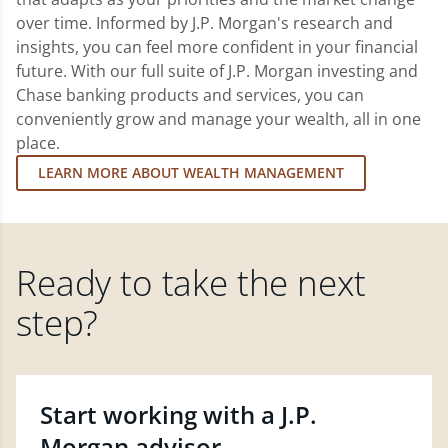
over time. Informed by J.P. Morgan's research and
insights, you can feel more confident in your financial
future. With our full suite of J.P. Morgan investing and
Chase banking products and services, you can
conveniently grow and manage your wealth, all in one
place.
LEARN MORE ABOUT WEALTH MANAGEMENT
Ready to take the next
step?
Start working with a J.P.
Morgan advisor