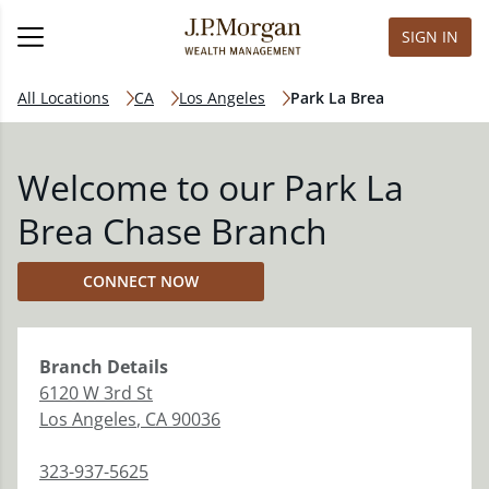
SIGN IN
All Locations
CA
Los Angeles
Park La Brea
Welcome to our Park La
Brea Chase Branch
CONNECT NOW
Branch
Details
6120 W 3rd St
Los Angeles
,
CA
90036
323-937-5625