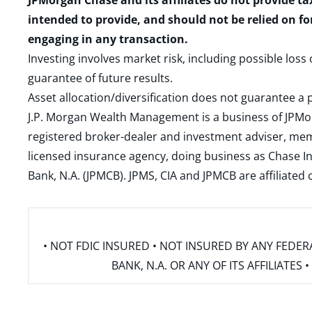
JPMorgan Chase and its affiliates do not provide ta
intended to provide, and should not be relied on fo
engaging in any transaction.
Investing involves market risk, including possible loss
guarantee of future results.
Asset allocation/diversification does not guarantee a p
J.P. Morgan Wealth Management is a business of JPMo
registered broker-dealer and investment adviser, m
licensed insurance agency, doing business as Chase In
Bank, N.A. (JPMCB). JPMS, CIA and JPMCB are affiliate
• NOT FDIC INSURED • NOT INSURED BY ANY FED
BANK, N.A. OR ANY OF ITS AFFILIATE