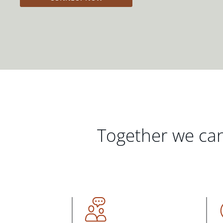
Together we can