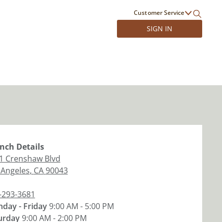
Customer Service
SIGN IN
nch
Details
1 Crenshaw Blvd
 Angeles
,
CA
90043
-293-3681
day - Friday
9:00 AM - 5:00 PM
urday
9:00 AM - 2:00 PM