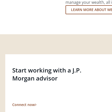
manage your wealth, all 
LEARN MORE ABOUT W
Start working with a J.P.
Morgan advisor
Connect now