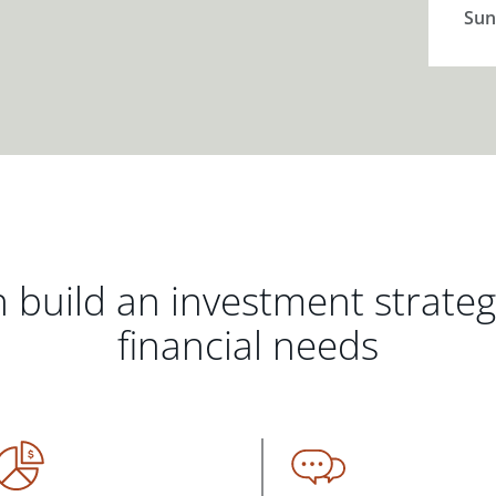
Sun
 build an investment strate
financial needs