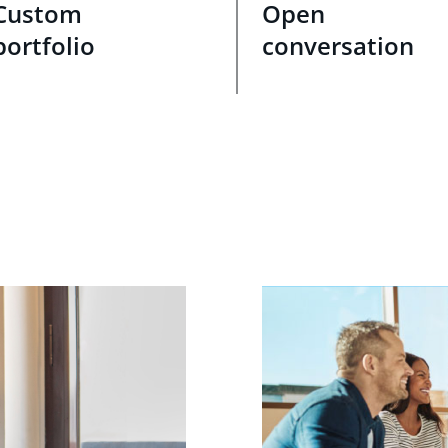
Custom
Open
portfolio
conversation