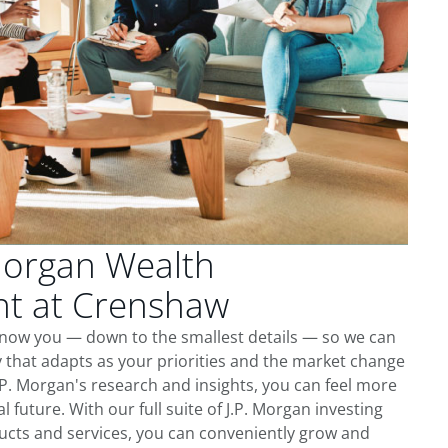
Morgan Wealth
t at Crenshaw
know you — down to the smallest details — so we can
 that adapts as your priorities and the market change
.P. Morgan's research and insights, you can feel more
l future. With our full suite of J.P. Morgan investing
cts and services, you can conveniently grow and