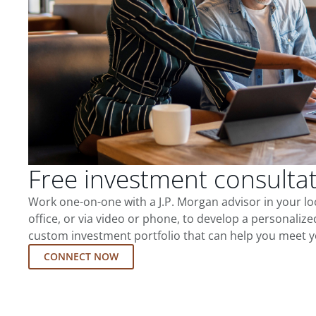
Free investment consulta
Work one-on-one with a J.P. Morgan advisor in your l
office, or via video or phone, to develop a personalize
custom investment portfolio that can help you meet y
CONNECT NOW