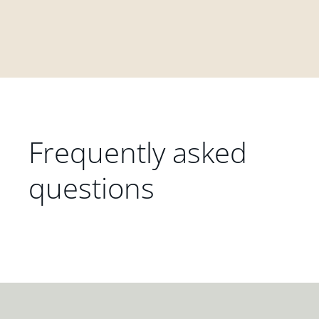
Frequently asked
questions