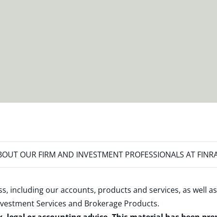
OUT OUR FIRM AND INVESTMENT PROFESSIONALS AT FINR
s, including our accounts, products and services, as well as
nvestment Services and Brokerage Products
.