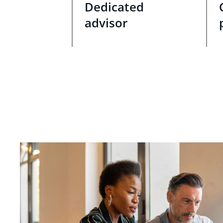
Dedicated
advisor