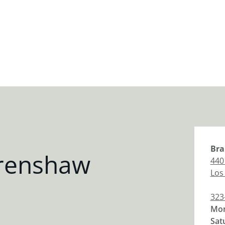
Bra
Crenshaw
440
Los
323
Mon
Sat