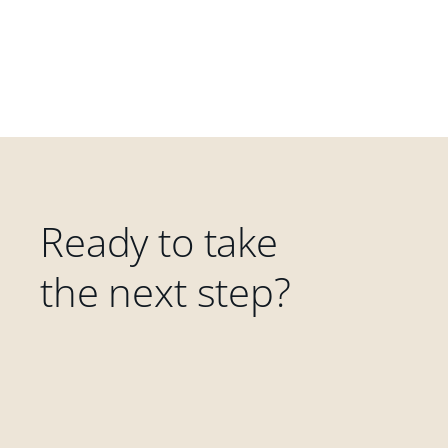
Ready to take
the next step?