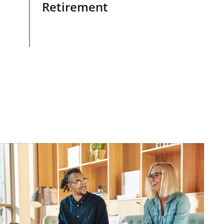
Retirement