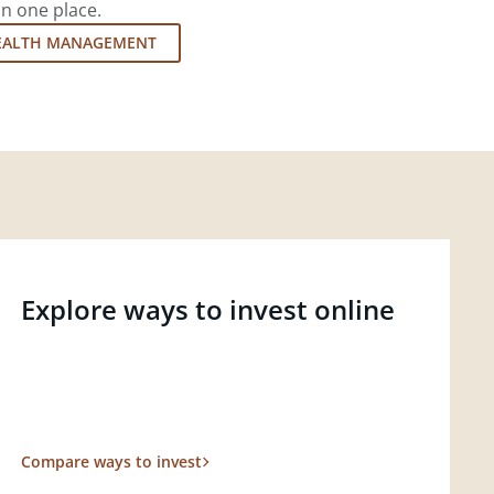
in one place.
EALTH MANAGEMENT
Explore ways to invest online
Compare ways to invest