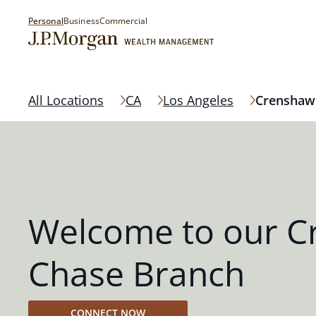
Personal
Business
Commercial
All Locations
CA
Los Angeles
Crenshaw
Welcome to our 
Chase Branch
CONNECT NOW