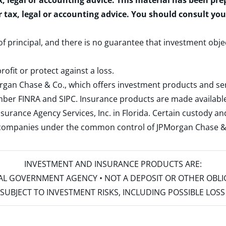
x, legal or accounting advice. This material has been pr
r tax, legal or accounting advice. You should consult yo
 of principal, and there is no guarantee that investment obje
rofit or protect against a loss.
rgan Chase & Co., which offers investment products and s
ember
FINRA
and
SIPC
. Insurance products are made available
surance Agency Services, Inc. in Florida. Certain custody 
d companies under the common control of JPMorgan Chase & Co
INVESTMENT AND INSURANCE PRODUCTS ARE:
ERAL GOVERNMENT AGENCY • NOT A DEPOSIT OR OTHER OBL
S • SUBJECT TO INVESTMENT RISKS, INCLUDING POSSIBLE LO