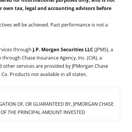
epared for informational purposes only, and is not
ur own tax, legal and accounting advisors before
ctives will be achieved. Past performance is not a
ervices through
J.P. Morgan Securities LLC
(JPMS), a
 through Chase Insurance Agency, Inc. (CIA), a
and other services are provided by JPMorgan Chase
. Products not available in all states.
IGATION OF, OR GUARANTEED BY, JPMORGAN CHASE
SS OF THE PRINCIPAL AMOUNT INVESTED