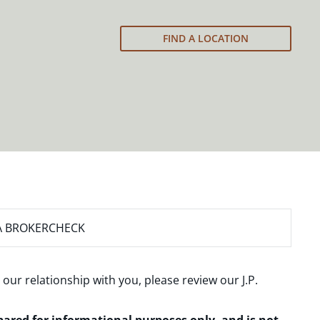
FIND A LOCATION
A BROKERCHECK
 our relationship with you, please review our
J.P.