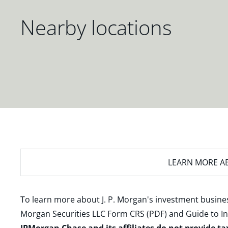
Nearby locations
LEARN MORE
AB
To learn more about J. P. Morgan's investment busines
Morgan Securities LLC Form CRS (PDF)
and
Guide to I