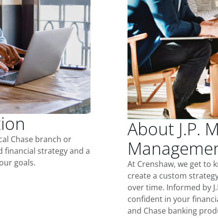
tion
About J.P. 
ocal Chase branch or
Managemen
d financial strategy and a
our goals.
At Crenshaw, we get to 
create a custom strategy
over time. Informed by J
confident in your financia
and Chase banking produ