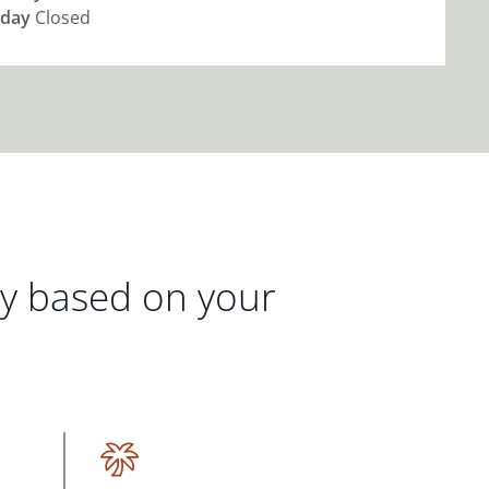
day
Closed
gy based on your