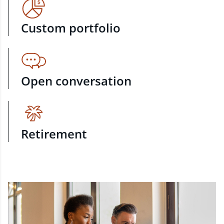
Custom portfolio
Open conversation
Retirement