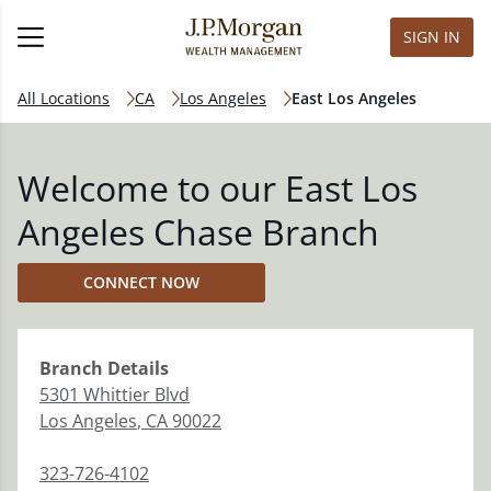
SIGN IN
All Locations
CA
Los Angeles
East Los Angeles
Welcome to our East Los
Angeles Chase Branch
CONNECT NOW
Branch
Details
5301 Whittier Blvd
Los Angeles
,
CA
90022
323-726-4102