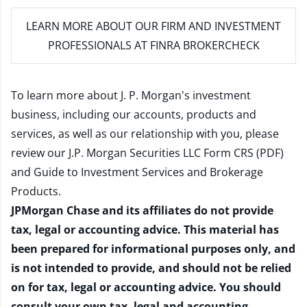
LEARN MORE
ABOUT OUR FIRM AND INVESTMENT
PROFESSIONALS AT FINRA BROKERCHECK
To learn more about J. P. Morgan's investment
business, including our accounts, products and
services, as well as our relationship with you, please
review our
J.P. Morgan Securities LLC Form CRS (PDF)
and
Guide to Investment Services and Brokerage
Products
.
JPMorgan Chase and its affiliates do not provide
tax, legal or accounting advice. This material has
been prepared for informational purposes only, and
is not intended to provide, and should not be relied
on for tax, legal or accounting advice. You should
consult your own tax, legal and accounting