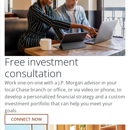
Free investment
consultation
Work one-on-one with a J.P. Morgan advisor in your
local Chase branch or office, or via video or phone, to
develop a personalized financial strategy and a custom
investment portfolio that can help you meet your
goals.
CONNECT NOW