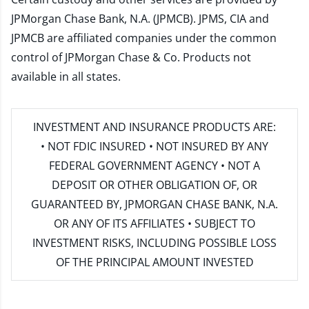
JPMorgan Chase Bank, N.A. (JPMCB). JPMS, CIA and
JPMCB are affiliated companies under the common
control of JPMorgan Chase & Co. Products not
available in all states.
INVESTMENT AND INSURANCE PRODUCTS ARE:
• NOT FDIC INSURED • NOT INSURED BY ANY
FEDERAL GOVERNMENT AGENCY • NOT A
DEPOSIT OR OTHER OBLIGATION OF, OR
GUARANTEED BY, JPMORGAN CHASE BANK, N.A.
OR ANY OF ITS AFFILIATES • SUBJECT TO
INVESTMENT RISKS, INCLUDING POSSIBLE LOSS
OF THE PRINCIPAL AMOUNT INVESTED