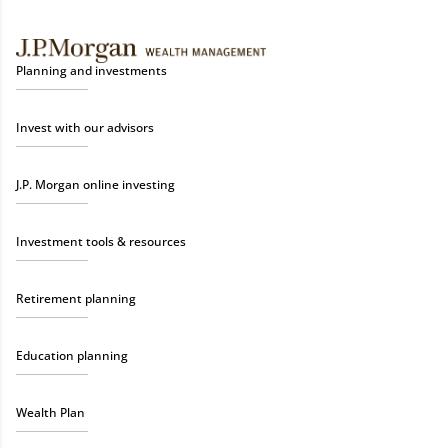
Planning and investments
Invest with our advisors
J.P. Morgan online investing
Investment tools & resources
Retirement planning
Education planning
Wealth Plan