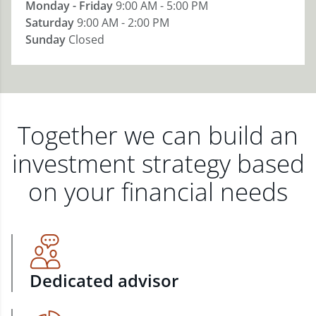
Monday - Friday
9:00 AM - 5:00 PM
Saturday
9:00 AM - 2:00 PM
Sunday
Closed
Together we can build an
investment strategy based
on your financial needs
Dedicated advisor