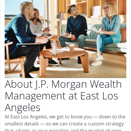
About J.P. Morgan Wealth
Management at East Los
Angeles
At East Los Angeles, we get to know you — down to the
smallest details — so we can create a custom strategy
that adapts as your priorities and the market change