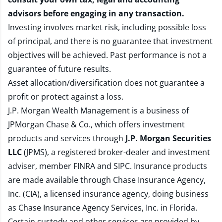
advisors before engaging in any transaction.
Investing involves market risk, including possible loss
of principal, and there is no guarantee that investment
objectives will be achieved. Past performance is not a
guarantee of future results.
Asset allocation/diversification does not guarantee a
profit or protect against a loss.
J.P. Morgan Wealth Management is a business of
JPMorgan Chase & Co., which offers investment
products and services through
J.P. Morgan Securities
LLC
(JPMS), a registered broker-dealer and investment
adviser, member
FINRA
and
SIPC
. Insurance products
are made available through Chase Insurance Agency,
Inc. (CIA), a licensed insurance agency, doing business
as Chase Insurance Agency Services, Inc. in Florida.
Certain custody and other services are provided by