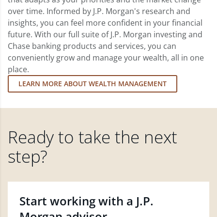
over time. Informed by J.P. Morgan's research and
insights, you can feel more confident in your financial
future. With our full suite of J.P. Morgan investing and
Chase banking products and services, you can
conveniently grow and manage your wealth, all in one
place.
LEARN MORE ABOUT WEALTH MANAGEMENT
Ready to take the next
step?
Start working with a J.P.
Morgan advisor