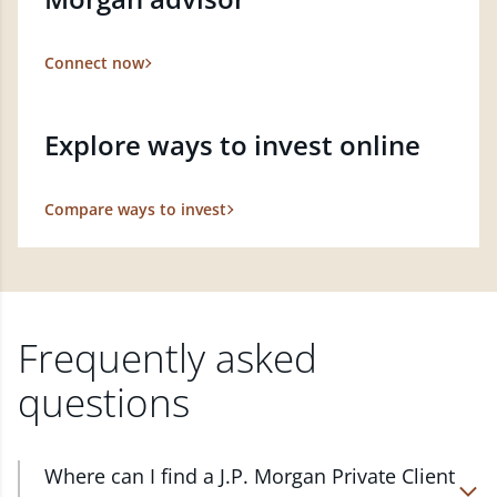
Connect now
Explore ways to invest online
Compare ways to invest
Frequently asked
questions
Where can I find a J.P. Morgan Private Client