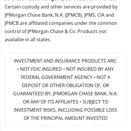
Certain custody and other services are provided by
JPMorgan Chase Bank, N.A. (JPMCB). JPMS, CIA and
JPMCB are affiliated companies under the common
control of JPMorgan Chase & Co. Products not
available in all states.
INVESTMENT AND INSURANCE PRODUCTS ARE:
• NOT FDIC INSURED • NOT INSURED BY ANY
FEDERAL GOVERNMENT AGENCY • NOT A
DEPOSIT OR OTHER OBLIGATION OF, OR
GUARANTEED BY, JPMORGAN CHASE BANK, N.A.
OR ANY OF ITS AFFILIATES • SUBJECT TO
INVESTMENT RISKS, INCLUDING POSSIBLE LOSS
OF THE PRINCIPAL AMOUNT INVESTED