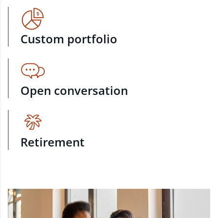
Custom portfolio
Open conversation
Retirement