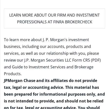
LEARN MORE
ABOUT OUR FIRM AND INVESTMENT
PROFESSIONALS AT FINRA BROKERCHECK
To learn more about J. P. Morgan's investment
business, including our accounts, products and
services, as well as our relationship with you, please
review our
J.P. Morgan Securities LLC Form CRS (PDF)
and
Guide to Investment Services and Brokerage
Products
.
JPMorgan Chase and its affiliates do not provide
tax, legal or accounting advice. This material has
been prepared for informational purposes only, and
is not intended to provide, and should not be relied
on for tax, legal or accounting advice. You should