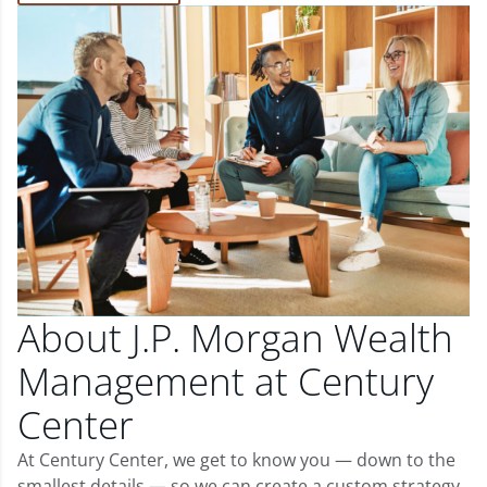
About J.P. Morgan Wealth
Management at Century
Center
At Century Center, we get to know you — down to the
smallest details — so we can create a custom strategy