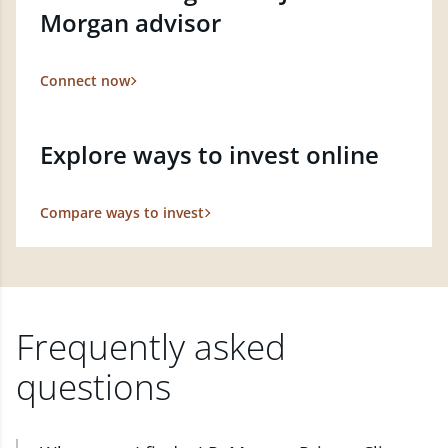
Morgan advisor
Connect now
Explore ways to invest online
Compare ways to invest
Frequently asked
questions