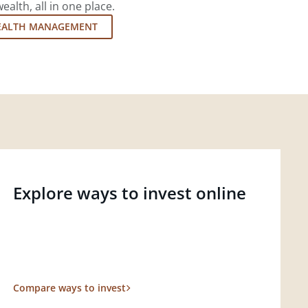
lth, all in one place.
EALTH MANAGEMENT
Explore ways to invest online
Compare ways to invest