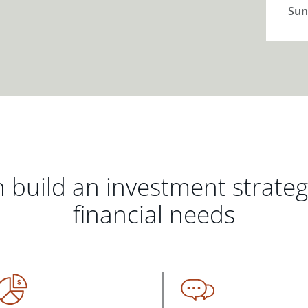
Sun
 build an investment strate
financial needs