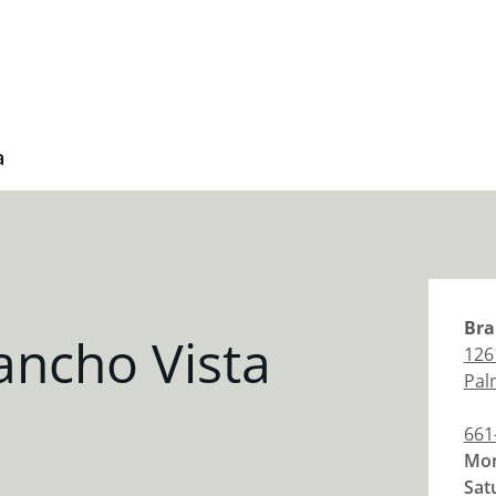
a
Bra
ancho Vista
126
Pal
661
Mon
Sat