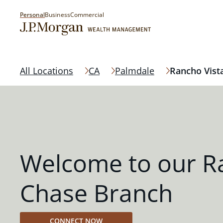
Personal
Business
Commercial
All Locations
CA
Palmdale
Rancho Vist
Welcome to our R
Chase Branch
CONNECT NOW