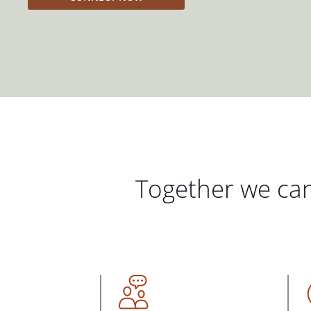
Together we can