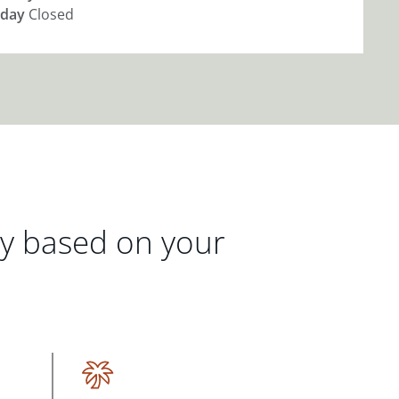
day
Closed
gy based on your