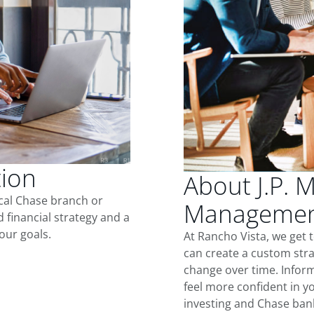
tion
About J.P. 
ocal Chase branch or
Management
d financial strategy and a
our goals.
At Rancho Vista, we get
can create a custom stra
change over time. Inform
feel more confident in yo
investing and Chase ban