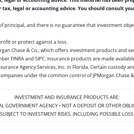
x, legal or accounting advice. This material has been pr
r tax, legal or accounting advice. You should consult yo
 of principal, and there is no guarantee that investment obje
rofit or protect against a loss.
rgan Chase & Co., which offers investment products and s
ember
FINRA
and
SIPC
. Insurance products are made available
surance Agency Services, Inc. in Florida. Certain custody 
d companies under the common control of JPMorgan Chase & Co
INVESTMENT AND INSURANCE PRODUCTS ARE:
ERAL GOVERNMENT AGENCY • NOT A DEPOSIT OR OTHER OBL
S • SUBJECT TO INVESTMENT RISKS, INCLUDING POSSIBLE LO