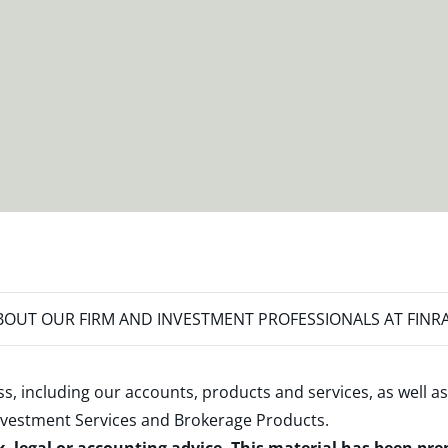
OUT OUR FIRM AND INVESTMENT PROFESSIONALS AT FINR
s, including our accounts, products and services, as well as
nvestment Services and Brokerage Products
.