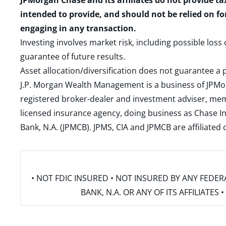
JPMorgan Chase and its affiliates do not provide ta
intended to provide, and should not be relied on fo
engaging in any transaction.
Investing involves market risk, including possible loss
guarantee of future results.
Asset allocation/diversification does not guarantee a p
J.P. Morgan Wealth Management is a business of JPMo
registered broker-dealer and investment adviser, m
licensed insurance agency, doing business as Chase In
Bank, N.A. (JPMCB). JPMS, CIA and JPMCB are affiliate
• NOT FDIC INSURED • NOT INSURED BY ANY FED
BANK, N.A. OR ANY OF ITS AFFILIATE