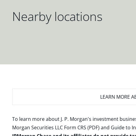
Nearby locations
LEARN MORE
AB
To learn more about J. P. Morgan's investment busines
Morgan Securities LLC Form CRS (PDF)
and
Guide to I