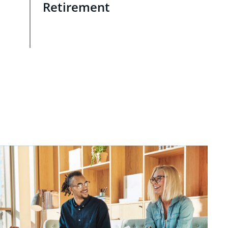
Retirement