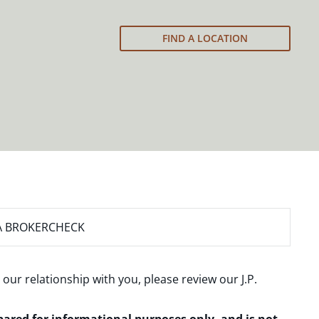
FIND A LOCATION
A BROKERCHECK
 our relationship with you, please review our
J.P.