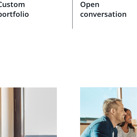
Custom
Open
portfolio
conversation