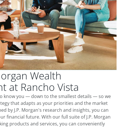
Morgan Wealth
 at Rancho Vista
 to know you — down to the smallest details — so we
tegy that adapts as your priorities and the market
ed by J.P. Morgan's research and insights, you can
ur financial future. With our full suite of J.P. Morgan
king products and services, you can conveniently