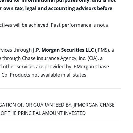
epared for informational purposes only, and is not
ur own tax, legal and accounting advisors before
ctives will be achieved. Past performance is not a
ervices through
J.P. Morgan Securities LLC
(JPMS), a
 through Chase Insurance Agency, Inc. (CIA), a
and other services are provided by JPMorgan Chase
. Products not available in all states.
IGATION OF, OR GUARANTEED BY, JPMORGAN CHASE
SS OF THE PRINCIPAL AMOUNT INVESTED