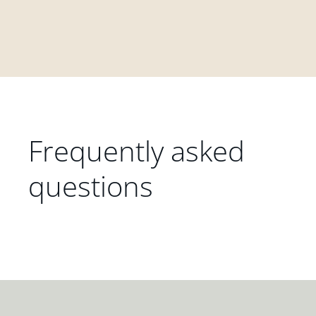
Frequently asked
questions