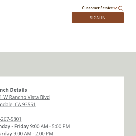
Customer Service
SIGN IN
nch
Details
1 W Rancho Vista Blvd
mdale
,
CA
93551
-267-5801
day - Friday
9:00 AM - 5:00 PM
urday
9:00 AM - 2:00 PM