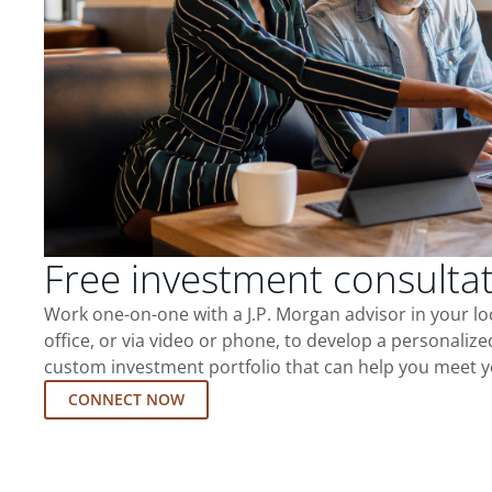
Free investment consulta
Work one-on-one with a J.P. Morgan advisor in your l
office, or via video or phone, to develop a personalize
custom investment portfolio that can help you meet y
CONNECT NOW