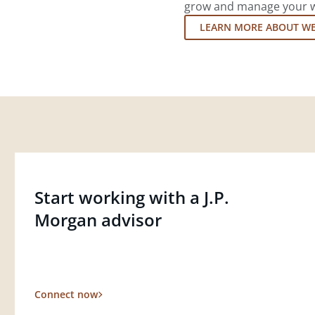
grow and manage your wea
LEARN MORE ABOUT W
Start working with a J.P.
Morgan advisor
Connect now