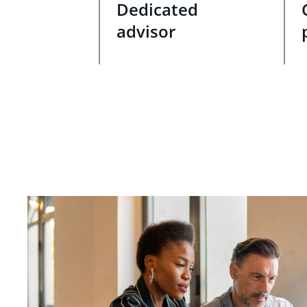
Dedicated
advisor