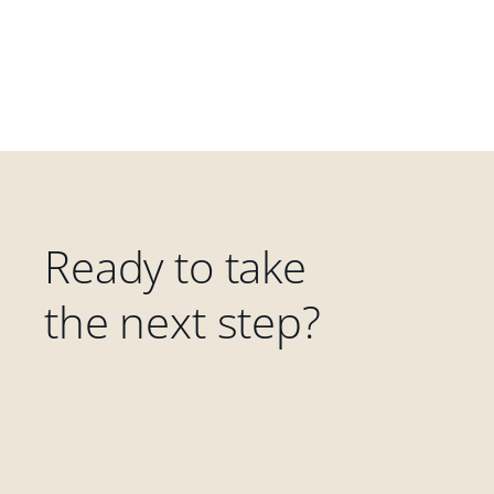
Ready to take
the next step?