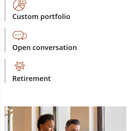
Custom portfolio
Open conversation
Retirement