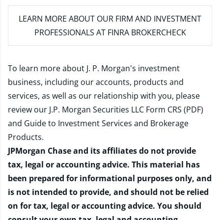
LEARN MORE
ABOUT OUR FIRM AND INVESTMENT
PROFESSIONALS AT FINRA BROKERCHECK
To learn more about J. P. Morgan's investment
business, including our accounts, products and
services, as well as our relationship with you, please
review our
J.P. Morgan Securities LLC Form CRS (PDF)
and
Guide to Investment Services and Brokerage
Products
.
JPMorgan Chase and its affiliates do not provide
tax, legal or accounting advice. This material has
been prepared for informational purposes only, and
is not intended to provide, and should not be relied
on for tax, legal or accounting advice. You should
consult your own tax, legal and accounting