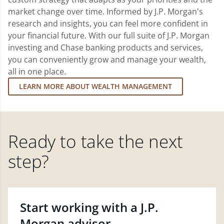
market change over time. Informed by J.P. Morgan's
research and insights, you can feel more confident in
your financial future. With our full suite of J.P. Morgan
investing and Chase banking products and services,
you can conveniently grow and manage your wealth,
all in one place.
LEARN MORE ABOUT WEALTH MANAGEMENT
Ready to take the next
step?
Start working with a J.P.
Morgan advisor