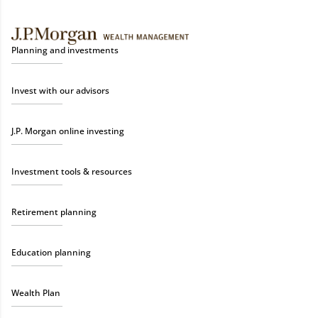
Planning and investments
Invest with our advisors
J.P. Morgan online investing
Investment tools & resources
Retirement planning
Education planning
Wealth Plan