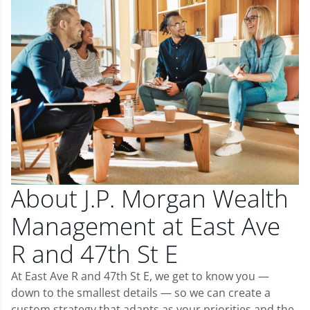
About J.P. Morgan Wealth
Management at East Ave
R and 47th St E
At East Ave R and 47th St E, we get to know you —
down to the smallest details — so we can create a
custom strategy that adapts as your priorities and the