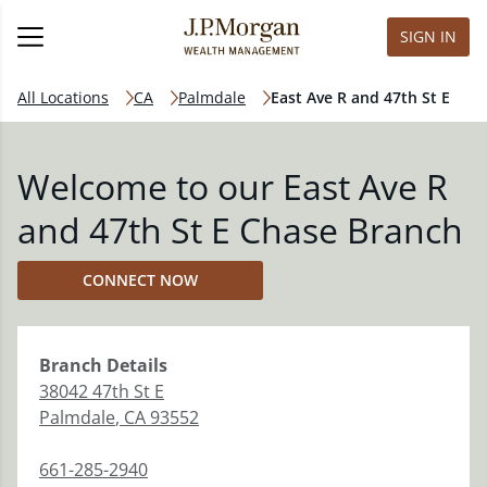
SIGN IN
All Locations
CA
Palmdale
East Ave R and 47th St E
Welcome to our East Ave R
and 47th St E Chase Branch
CONNECT NOW
Branch
Details
38042 47th St E
Palmdale
,
CA
93552
661-285-2940