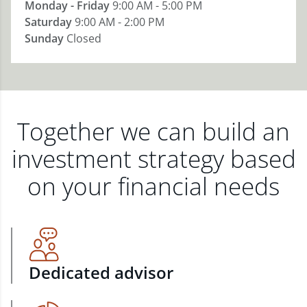
Monday - Friday
9:00 AM - 5:00 PM
Saturday
9:00 AM - 2:00 PM
Sunday
Closed
Together we can build an
investment strategy based
on your financial needs
Dedicated advisor