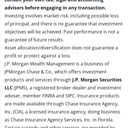
advisors before engaging in any transaction.
Investing involves market risk, including possible loss
of principal, and there is no guarantee that investment
objectives will be achieved. Past performance is not a
guarantee of future results.
Asset allocation/diversification does not guarantee a
profit or protect against a loss.
J.P. Morgan Wealth Management is a business of
JPMorgan Chase & Co., which offers investment
products and services through
J.P. Morgan Securities
LLC
(JPMS), a registered broker-dealer and investment
adviser, member
FINRA
and
SIPC
. Insurance products
are made available through Chase Insurance Agency,
Inc. (CIA), a licensed insurance agency, doing business
as Chase Insurance Agency Services, Inc. in Florida.
Certain custody and other services are provided by