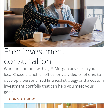
Free investment
consultation
Work one-on-one with a J.P. Morgan advisor in your
local Chase branch or office, or via video or phone, to
develop a personalized financial strategy and a custom
investment portfolio that can help you meet your
goals.
CONNECT NOW