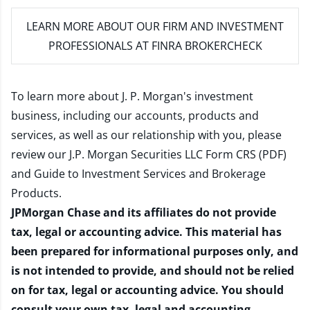
LEARN MORE
ABOUT OUR FIRM AND INVESTMENT
PROFESSIONALS AT FINRA BROKERCHECK
To learn more about J. P. Morgan's investment
business, including our accounts, products and
services, as well as our relationship with you, please
review our
J.P. Morgan Securities LLC Form CRS (PDF)
and
Guide to Investment Services and Brokerage
Products
.
JPMorgan Chase and its affiliates do not provide
tax, legal or accounting advice. This material has
been prepared for informational purposes only, and
is not intended to provide, and should not be relied
on for tax, legal or accounting advice. You should
consult your own tax, legal and accounting