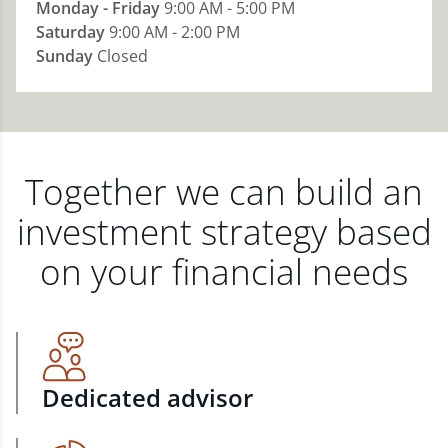
Monday - Friday
9:00 AM - 5:00 PM
Saturday
9:00 AM - 2:00 PM
Sunday
Closed
Together we can build an
investment strategy based
on your financial needs
Dedicated advisor