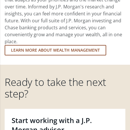
over time. Informed by J.P. Morgan's research and
insights, you can feel more confident in your financial
future. With our full suite of J.P. Morgan investing and
Chase banking products and services, you can
conveniently grow and manage your wealth, all in one
place.
LEARN MORE ABOUT WEALTH MANAGEMENT
Ready to take the next
step?
Start working with a J.P.
Morgan advisor