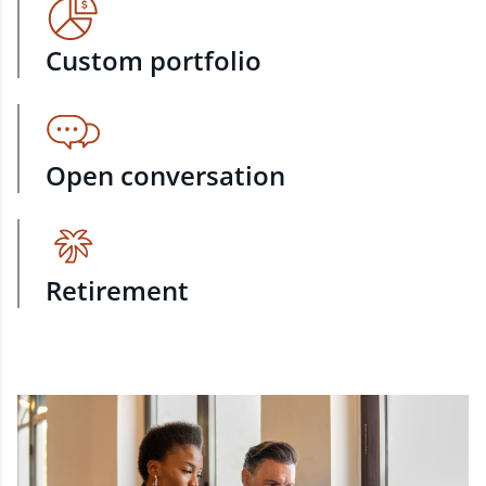
Custom portfolio
Open conversation
Retirement