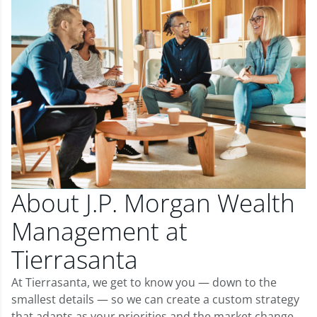
About J.P. Morgan Wealth
Management at
Tierrasanta
At Tierrasanta, we get to know you — down to the
smallest details — so we can create a custom strategy
that adapts as your priorities and the market change