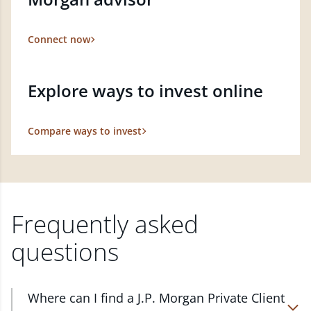
Connect now
Explore ways to invest online
Compare ways to invest
Frequently asked
questions
Where can I find a J.P. Morgan Private Client