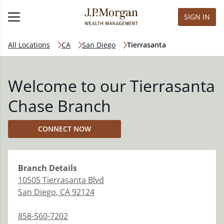
SIGN IN
All Locations
CA
San Diego
Tierrasanta
Welcome to our Tierrasanta
Chase Branch
CONNECT NOW
Branch
Details
10505 Tierrasanta Blvd
San Diego
,
CA
92124
858-560-7202