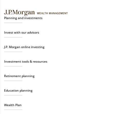
Planning and investments
Invest with our advisors
J.P. Morgan online investing
Investment tools & resources
Retirement planning
Education planning
Wealth Plan