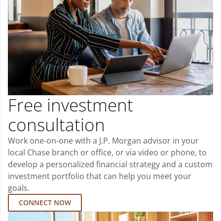
Free investment
consultation
Work one-on-one with a J.P. Morgan advisor in your
local Chase branch or office, or via video or phone, to
develop a personalized financial strategy and a custom
investment portfolio that can help you meet your
goals.
CONNECT NOW