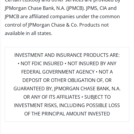
JPMorgan Chase Bank, N.A. (JPMCB). JPMS, CIA and
JPMCB are affiliated companies under the common
control of JPMorgan Chase & Co. Products not
available in all states.
INVESTMENT AND INSURANCE PRODUCTS ARE:
• NOT FDIC INSURED • NOT INSURED BY ANY
FEDERAL GOVERNMENT AGENCY • NOT A
DEPOSIT OR OTHER OBLIGATION OF, OR
GUARANTEED BY, JPMORGAN CHASE BANK, N.A.
OR ANY OF ITS AFFILIATES • SUBJECT TO
INVESTMENT RISKS, INCLUDING POSSIBLE LOSS
OF THE PRINCIPAL AMOUNT INVESTED