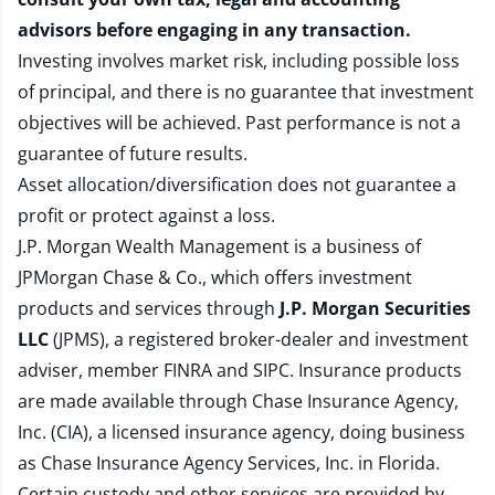
advisors before engaging in any transaction.
Investing involves market risk, including possible loss
of principal, and there is no guarantee that investment
objectives will be achieved. Past performance is not a
guarantee of future results.
Asset allocation/diversification does not guarantee a
profit or protect against a loss.
J.P. Morgan Wealth Management is a business of
JPMorgan Chase & Co., which offers investment
products and services through
J.P. Morgan Securities
LLC
(JPMS), a registered broker-dealer and investment
adviser, member
FINRA
and
SIPC
. Insurance products
are made available through Chase Insurance Agency,
Inc. (CIA), a licensed insurance agency, doing business
as Chase Insurance Agency Services, Inc. in Florida.
Certain custody and other services are provided by