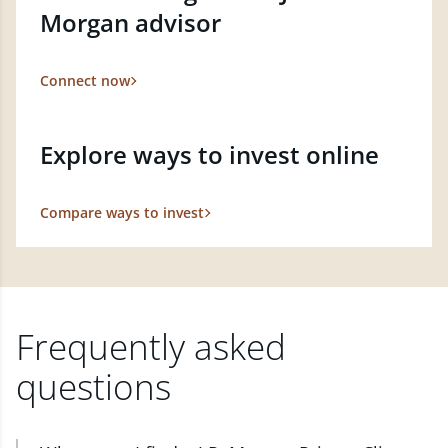
Morgan advisor
Connect now
Explore ways to invest online
Compare ways to invest
Frequently asked
questions