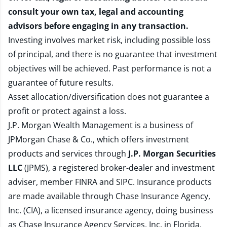
consult your own tax, legal and accounting
advisors before engaging in any transaction.
Investing involves market risk, including possible loss
of principal, and there is no guarantee that investment
objectives will be achieved. Past performance is not a
guarantee of future results.
Asset allocation/diversification does not guarantee a
profit or protect against a loss.
J.P. Morgan Wealth Management is a business of
JPMorgan Chase & Co., which offers investment
products and services through
J.P. Morgan Securities
LLC
(JPMS), a registered broker-dealer and investment
adviser, member
FINRA
and
SIPC
. Insurance products
are made available through Chase Insurance Agency,
Inc. (CIA), a licensed insurance agency, doing business
as Chase Insurance Agency Services, Inc. in Florida.