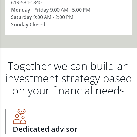
619-584-1840
Monday - Friday
9:00 AM - 5:00 PM
Saturday
9:00 AM - 2:00 PM
Sunday
Closed
Together we can build an
investment strategy based
on your financial needs
Dedicated advisor