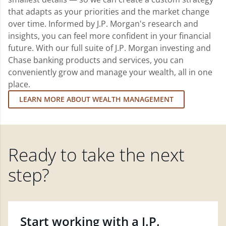
that adapts as your priorities and the market change
over time. Informed by J.P. Morgan's research and
insights, you can feel more confident in your financial
future. With our full suite of J.P. Morgan investing and
Chase banking products and services, you can
conveniently grow and manage your wealth, all in one
place.
LEARN MORE ABOUT WEALTH MANAGEMENT
Ready to take the next
step?
Start working with a J.P.