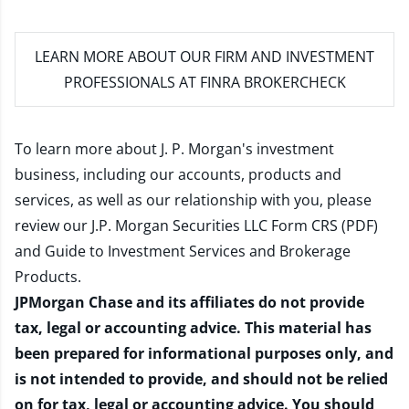
LEARN MORE
ABOUT OUR FIRM AND INVESTMENT
PROFESSIONALS AT FINRA BROKERCHECK
To learn more about J. P. Morgan's investment
business, including our accounts, products and
services, as well as our relationship with you, please
review our
J.P. Morgan Securities LLC Form CRS (PDF)
and
Guide to Investment Services and Brokerage
Products
.
JPMorgan Chase and its affiliates do not provide
tax, legal or accounting advice. This material has
been prepared for informational purposes only, and
is not intended to provide, and should not be relied
on for tax, legal or accounting advice. You should