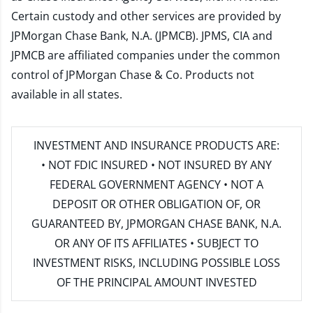
Certain custody and other services are provided by
JPMorgan Chase Bank, N.A. (JPMCB). JPMS, CIA and
JPMCB are affiliated companies under the common
control of JPMorgan Chase & Co. Products not
available in all states.
INVESTMENT AND INSURANCE PRODUCTS ARE:
• NOT FDIC INSURED • NOT INSURED BY ANY
FEDERAL GOVERNMENT AGENCY • NOT A
DEPOSIT OR OTHER OBLIGATION OF, OR
GUARANTEED BY, JPMORGAN CHASE BANK, N.A.
OR ANY OF ITS AFFILIATES • SUBJECT TO
INVESTMENT RISKS, INCLUDING POSSIBLE LOSS
OF THE PRINCIPAL AMOUNT INVESTED