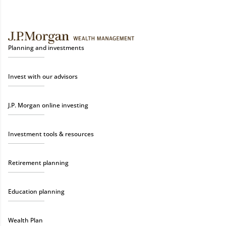
Planning and investments
Invest with our advisors
J.P. Morgan online investing
Investment tools & resources
Retirement planning
Education planning
Wealth Plan