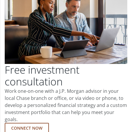
Free investment
consultation
Work one-on-one with a J.P. Morgan advisor in your
local Chase branch or office, or via video or phone, to
develop a personalized financial strategy and a custom
investment portfolio that can help you meet your
goals.
CONNECT NOW