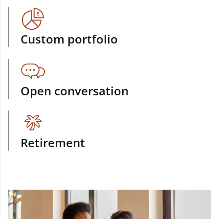
Custom portfolio
Open conversation
Retirement