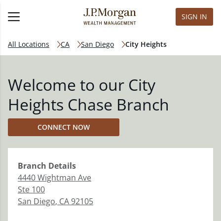
SIGN IN
All Locations
CA
San Diego
City Heights
Welcome to our City
Heights Chase Branch
CONNECT NOW
Branch
Details
4440 Wightman Ave
Ste 100
San Diego
,
CA
92105