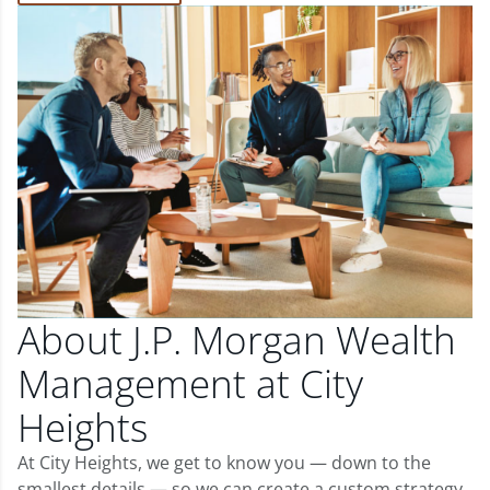
About J.P. Morgan Wealth
Management at City
Heights
At City Heights, we get to know you — down to the
smallest details — so we can create a custom strategy