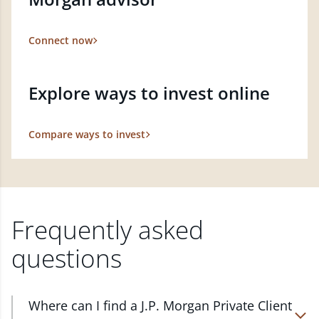
Connect now
Explore ways to invest online
Compare ways to invest
Frequently asked
questions
Where can I find a J.P. Morgan Private Client