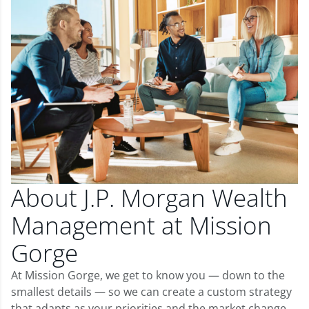
About J.P. Morgan Wealth
Management at Mission
Gorge
At Mission Gorge, we get to know you — down to the
smallest details — so we can create a custom strategy
that adapts as your priorities and the market change