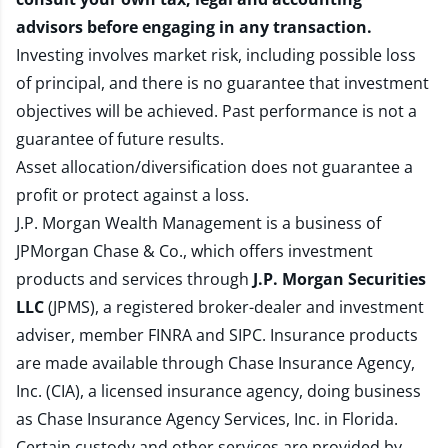
advisors before engaging in any transaction.
Investing involves market risk, including possible loss
of principal, and there is no guarantee that investment
objectives will be achieved. Past performance is not a
guarantee of future results.
Asset allocation/diversification does not guarantee a
profit or protect against a loss.
J.P. Morgan Wealth Management is a business of
JPMorgan Chase & Co., which offers investment
products and services through
J.P. Morgan Securities
LLC
(JPMS), a registered broker-dealer and investment
adviser, member
FINRA
and
SIPC
. Insurance products
are made available through Chase Insurance Agency,
Inc. (CIA), a licensed insurance agency, doing business
as Chase Insurance Agency Services, Inc. in Florida.
Certain custody and other services are provided by