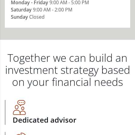
Monday - Friday
9:00 AM - 5:00 PM
Saturday
9:00 AM - 2:00 PM
Sunday
Closed
Together we can build an
investment strategy based
on your financial needs
Dedicated advisor