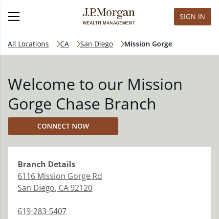
SIGN IN
All Locations
CA
San Diego
Mission Gorge
Welcome to our Mission
Gorge Chase Branch
CONNECT NOW
Branch
Details
6116 Mission Gorge Rd
San Diego
,
CA
92120
619-283-5407