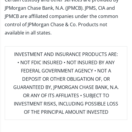
JPMorgan Chase Bank, N.A. (JPMCB). JPMS, CIA and
JPMCB are affiliated companies under the common
control of JPMorgan Chase & Co. Products not
available in all states.
INVESTMENT AND INSURANCE PRODUCTS ARE:
• NOT FDIC INSURED • NOT INSURED BY ANY
FEDERAL GOVERNMENT AGENCY • NOT A
DEPOSIT OR OTHER OBLIGATION OF, OR
GUARANTEED BY, JPMORGAN CHASE BANK, N.A.
OR ANY OF ITS AFFILIATES • SUBJECT TO
INVESTMENT RISKS, INCLUDING POSSIBLE LOSS
OF THE PRINCIPAL AMOUNT INVESTED