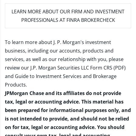
LEARN MORE
ABOUT OUR FIRM AND INVESTMENT
PROFESSIONALS AT FINRA BROKERCHECK
To learn more about J. P. Morgan's investment
business, including our accounts, products and
services, as well as our relationship with you, please
review our
J.P. Morgan Securities LLC Form CRS (PDF)
and
Guide to Investment Services and Brokerage
Products
.
JPMorgan Chase and its affiliates do not provide
tax, legal or accounting advice. This material has
been prepared for informational purposes only, and
is not intended to provide, and should not be relied
on for tax, legal or accounting advice. You should
consult your own tax, legal and accounting