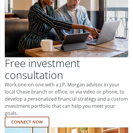
Free investment
consultation
Work one-on-one with a J.P. Morgan advisor in your
local Chase branch or office, or via video or phone, to
develop a personalized financial strategy and a custom
investment portfolio that can help you meet your
goals.
CONNECT NOW