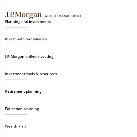
Planning and investments
Invest with our advisors
J.P. Morgan online investing
Investment tools & resources
Retirement planning
Education planning
Wealth Plan