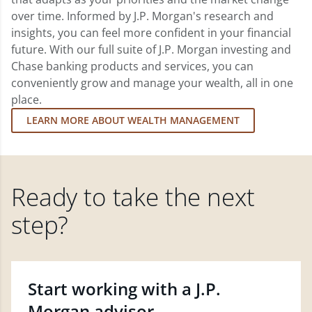
over time. Informed by J.P. Morgan's research and
insights, you can feel more confident in your financial
future. With our full suite of J.P. Morgan investing and
Chase banking products and services, you can
conveniently grow and manage your wealth, all in one
place.
LEARN MORE ABOUT WEALTH MANAGEMENT
Ready to take the next
step?
Start working with a J.P.
Morgan advisor