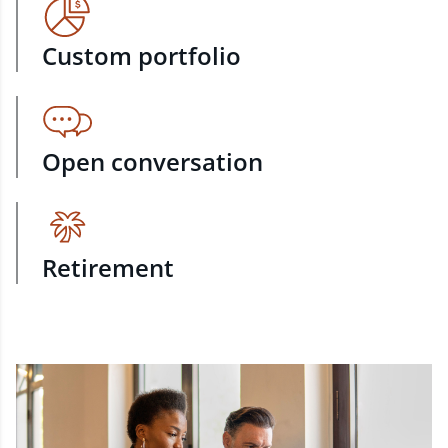
Custom portfolio
Open conversation
Retirement