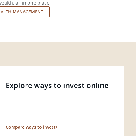
lth, all in one place.
EALTH MANAGEMENT
Explore ways to invest online
Compare ways to invest