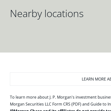
Nearby locations
LEARN MORE
AB
To learn more about J. P. Morgan's investment busines
Morgan Securities LLC Form CRS (PDF)
and
Guide to I