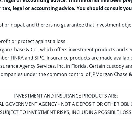
x, legal or accounting advice. This material has been pr
r tax, legal or accounting advice. You should consult yo
 of principal, and there is no guarantee that investment obje
rofit or protect against a loss.
rgan Chase & Co., which offers investment products and s
ember
FINRA
and
SIPC
. Insurance products are made available
surance Agency Services, Inc. in Florida. Certain custody 
d companies under the common control of JPMorgan Chase & Co
INVESTMENT AND INSURANCE PRODUCTS ARE:
ERAL GOVERNMENT AGENCY • NOT A DEPOSIT OR OTHER OBL
S • SUBJECT TO INVESTMENT RISKS, INCLUDING POSSIBLE LO