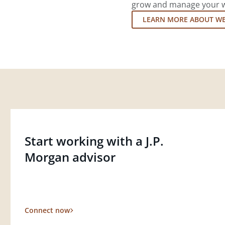
grow and manage your wea
LEARN MORE ABOUT W
Start working with a J.P.
Morgan advisor
Connect now