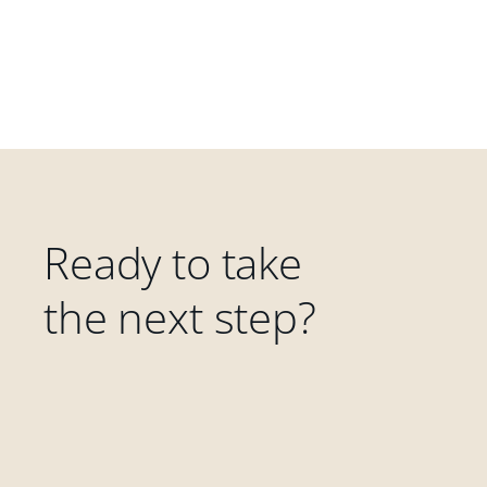
Ready to take
the next step?