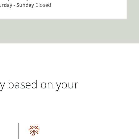
urday - Sunday
Closed
gy based on your