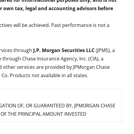
epared for informational purposes only, and is not
ur own tax, legal and accounting advisors before
ctives will be achieved. Past performance is not a
ervices through
J.P. Morgan Securities LLC
(JPMS), a
 through Chase Insurance Agency, Inc. (CIA), a
and other services are provided by JPMorgan Chase
. Products not available in all states.
IGATION OF, OR GUARANTEED BY, JPMORGAN CHASE
SS OF THE PRINCIPAL AMOUNT INVESTED