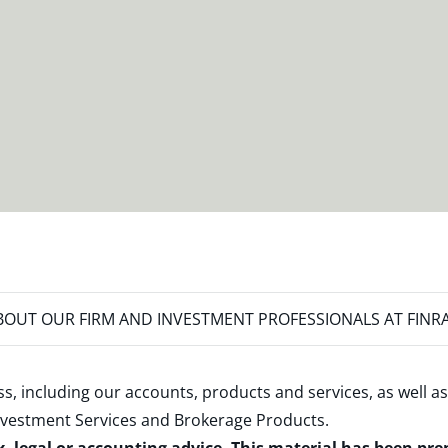
OUT OUR FIRM AND INVESTMENT PROFESSIONALS AT FINR
s, including our accounts, products and services, as well as
nvestment Services and Brokerage Products
.