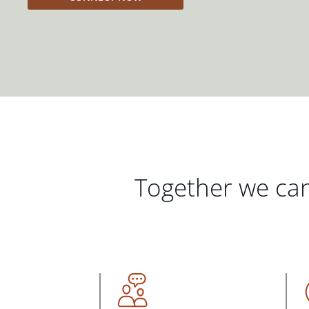
Together we can