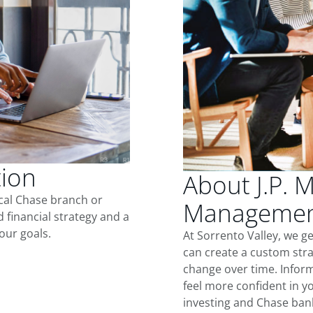
tion
About J.P. 
ocal Chase branch or
Management
d financial strategy and a
our goals.
At Sorrento Valley, we g
can create a custom stra
change over time. Inform
feel more confident in yo
investing and Chase ban