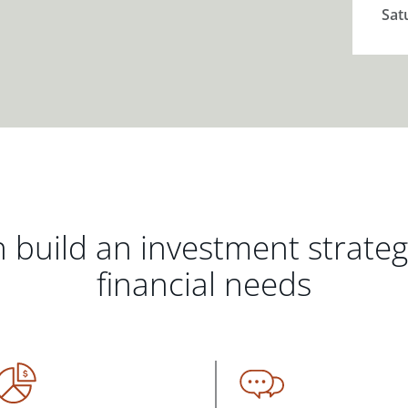
Sat
 build an investment strate
financial needs