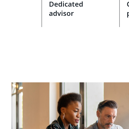
Dedicated
advisor