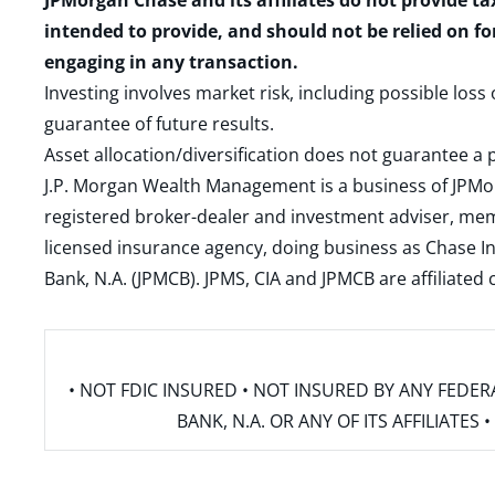
JPMorgan Chase and its affiliates do not provide ta
intended to provide, and should not be relied on fo
engaging in any transaction.
Investing involves market risk, including possible loss
guarantee of future results.
Asset allocation/diversification does not guarantee a p
J.P. Morgan Wealth Management is a business of JPMo
registered broker-dealer and investment adviser, m
licensed insurance agency, doing business as Chase In
Bank, N.A. (JPMCB). JPMS, CIA and JPMCB are affiliate
• NOT FDIC INSURED • NOT INSURED BY ANY FED
BANK, N.A. OR ANY OF ITS AFFILIATE