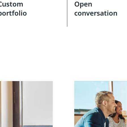
Custom
Open
portfolio
conversation