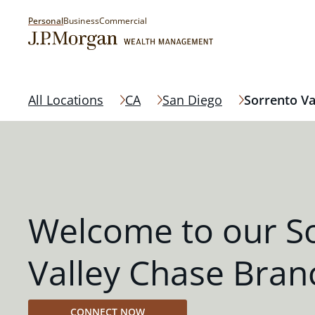
Personal
Business
Commercial
All Locations
CA
San Diego
Sorrento Va
Welcome to our S
Valley Chase Bran
CONNECT NOW