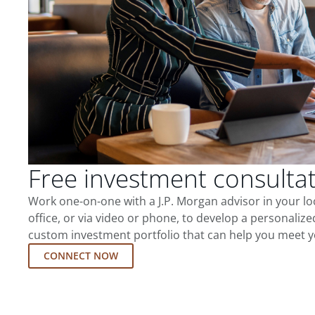
Free investment consulta
Work one-on-one with a J.P. Morgan advisor in your l
office, or via video or phone, to develop a personalize
custom investment portfolio that can help you meet y
CONNECT NOW