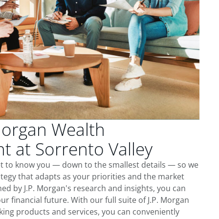
Morgan Wealth
 at Sorrento Valley
et to know you — down to the smallest details — so we
tegy that adapts as your priorities and the market
ed by J.P. Morgan's research and insights, you can
ur financial future. With our full suite of J.P. Morgan
king products and services, you can conveniently