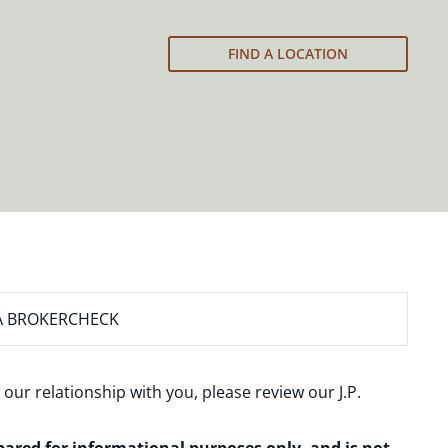
FIND A LOCATION
A BROKERCHECK
 our relationship with you, please review our
J.P.