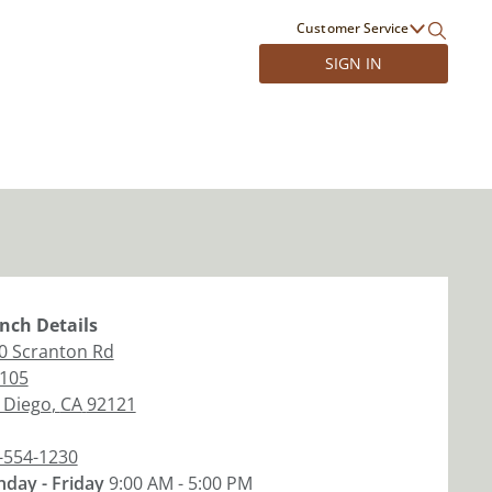
Customer Service
SIGN IN
nch
Details
0 Scranton Rd
 105
 Diego
,
CA
92121
-554-1230
day - Friday
9:00 AM - 5:00 PM