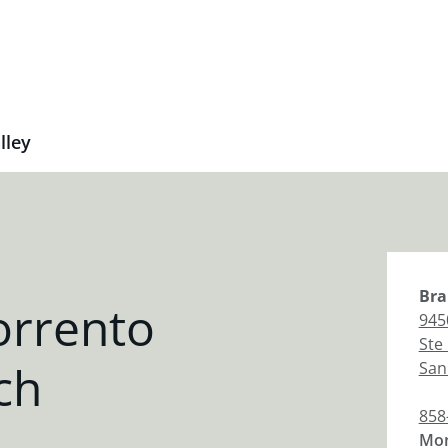
lley
Bra
orrento
945
Ste
ch
San
858
Mon