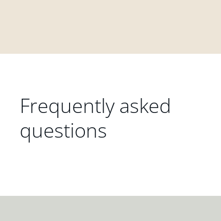
Frequently asked
questions