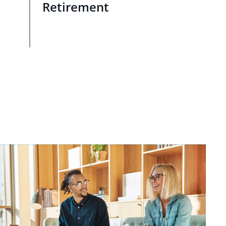
Retirement