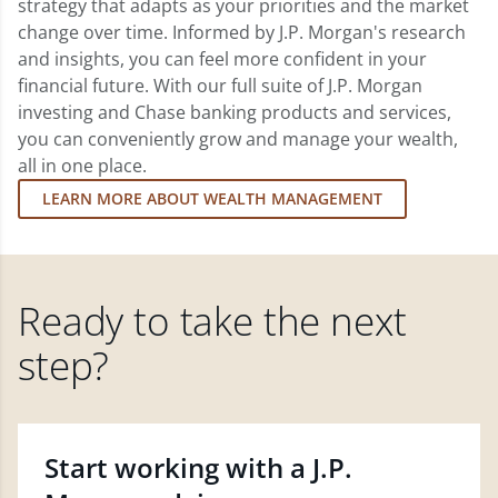
strategy that adapts as your priorities and the market
change over time. Informed by J.P. Morgan's research
and insights, you can feel more confident in your
financial future. With our full suite of J.P. Morgan
investing and Chase banking products and services,
you can conveniently grow and manage your wealth,
all in one place.
LEARN MORE ABOUT WEALTH MANAGEMENT
Ready to take the next
step?
Start working with a J.P.