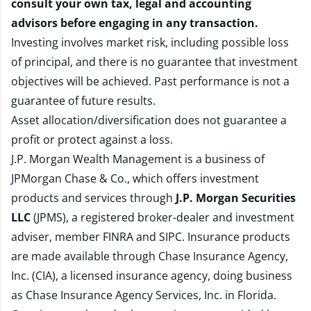
consult your own tax, legal and accounting
advisors before engaging in any transaction.
Investing involves market risk, including possible loss
of principal, and there is no guarantee that investment
objectives will be achieved. Past performance is not a
guarantee of future results.
Asset allocation/diversification does not guarantee a
profit or protect against a loss.
J.P. Morgan Wealth Management is a business of
JPMorgan Chase & Co., which offers investment
products and services through
J.P. Morgan Securities
LLC
(JPMS), a registered broker-dealer and investment
adviser, member
FINRA
and
SIPC
. Insurance products
are made available through Chase Insurance Agency,
Inc. (CIA), a licensed insurance agency, doing business
as Chase Insurance Agency Services, Inc. in Florida.