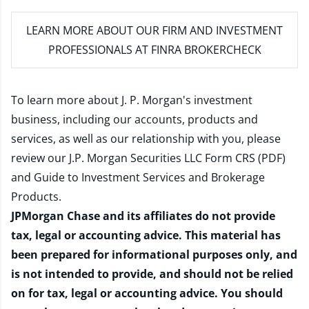
LEARN MORE
ABOUT OUR FIRM AND INVESTMENT
PROFESSIONALS AT FINRA BROKERCHECK
To learn more about J. P. Morgan's investment
business, including our accounts, products and
services, as well as our relationship with you, please
review our
J.P. Morgan Securities LLC Form CRS (PDF)
and
Guide to Investment Services and Brokerage
Products
.
JPMorgan Chase and its affiliates do not provide
tax, legal or accounting advice. This material has
been prepared for informational purposes only, and
is not intended to provide, and should not be relied
on for tax, legal or accounting advice. You should