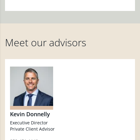
Meet our advisors
Kevin Donnelly
Executive Director
Private Client Advisor