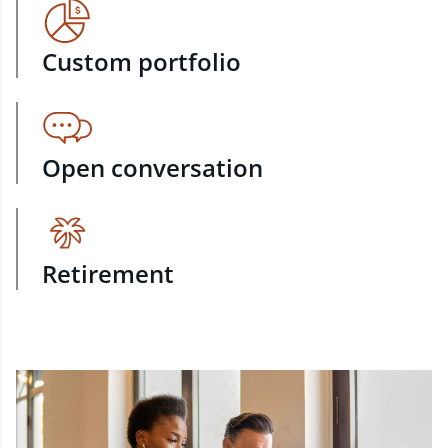
Custom portfolio
Open conversation
Retirement