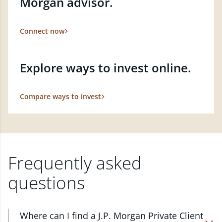
Morgan advisor.
Connect now
Explore ways to invest online.
Compare ways to invest
Frequently asked
questions
Where can I find a J.P. Morgan Private Client