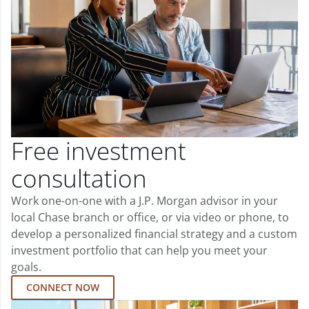
Free investment
consultation
Work one-on-one with a J.P. Morgan advisor in your
local Chase branch or office, or via video or phone, to
develop a personalized financial strategy and a custom
investment portfolio that can help you meet your
goals.
CONNECT NOW