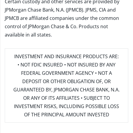
Certain custody and other services are provided by
JPMorgan Chase Bank, N.A. (JPMCB). JPMS, CIA and
JPMCB are affiliated companies under the common
control of JPMorgan Chase & Co. Products not
available in all states.
INVESTMENT AND INSURANCE PRODUCTS ARE:
• NOT FDIC INSURED • NOT INSURED BY ANY
FEDERAL GOVERNMENT AGENCY • NOT A
DEPOSIT OR OTHER OBLIGATION OF, OR
GUARANTEED BY, JPMORGAN CHASE BANK, N.A.
OR ANY OF ITS AFFILIATES • SUBJECT TO
INVESTMENT RISKS, INCLUDING POSSIBLE LOSS
OF THE PRINCIPAL AMOUNT INVESTED