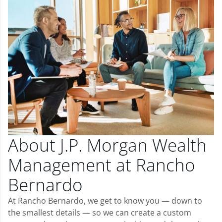
About J.P. Morgan Wealth
Management at Rancho
Bernardo
At Rancho Bernardo, we get to know you — down to
the smallest details — so we can create a custom