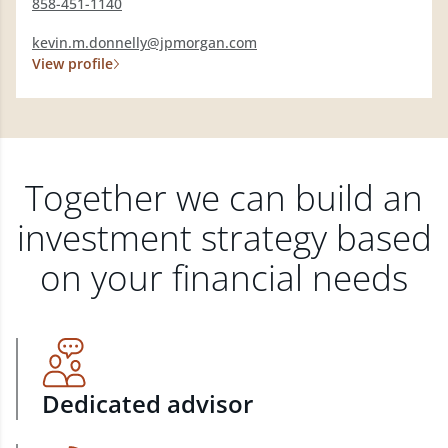
858-451-1140
kevin.m.donnelly@jpmorgan.com
View profile
Together we can build an
investment strategy based
on your financial needs
Dedicated advisor