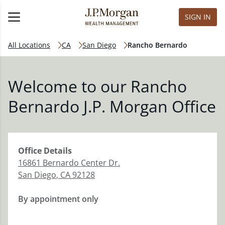
SIGN IN
All Locations
CA
San Diego
Rancho Bernardo
Welcome to our Rancho
Bernardo J.P. Morgan Office
Office
Details
16861 Bernardo Center Dr.
San Diego
,
CA
92128
By appointment only