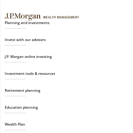
Planning and investments
Invest with our advisors
J.P. Morgan online investing
Investment tools & resources
Retirement planning
Education planning
Wealth Plan