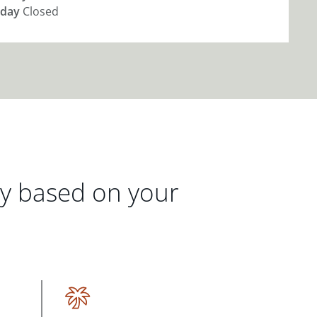
day
Closed
gy based on your