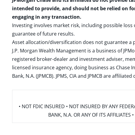
JPMorgan Chase and its affiliates do not provide ta
intended to provide, and should not be relied on fo
engaging in any transaction.
Investing involves market risk, including possible loss
guarantee of future results.
Asset allocation/diversification does not guarantee a p
J.P. Morgan Wealth Management is a business of JPMo
registered broker-dealer and investment adviser, m
licensed insurance agency, doing business as Chase In
Bank, N.A. (JPMCB). JPMS, CIA and JPMCB are affiliate
• NOT FDIC INSURED • NOT INSURED BY ANY FED
BANK, N.A. OR ANY OF ITS AFFILIATE