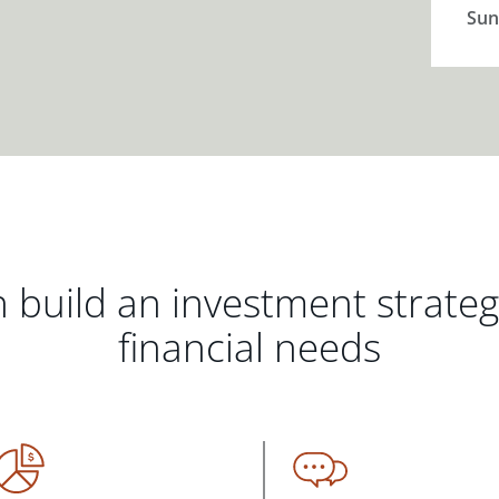
Sun
 build an investment strate
financial needs