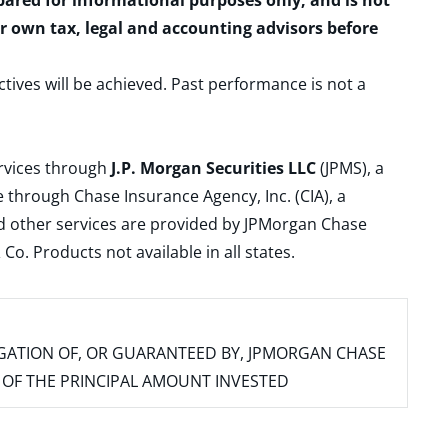
epared for informational purposes only, and is not
ur own tax, legal and accounting advisors before
ctives will be achieved. Past performance is not a
ervices through
J.P. Morgan Securities LLC
(JPMS), a
 through Chase Insurance Agency, Inc. (CIA), a
and other services are provided by JPMorgan Chase
. Products not available in all states.
IGATION OF, OR GUARANTEED BY, JPMORGAN CHASE
SS OF THE PRINCIPAL AMOUNT INVESTED