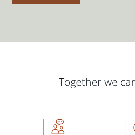
Together we can