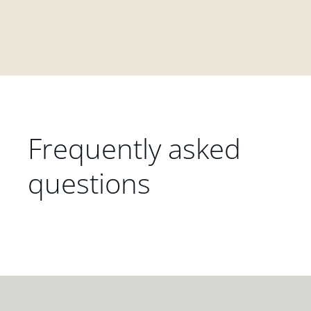
Frequently asked
questions