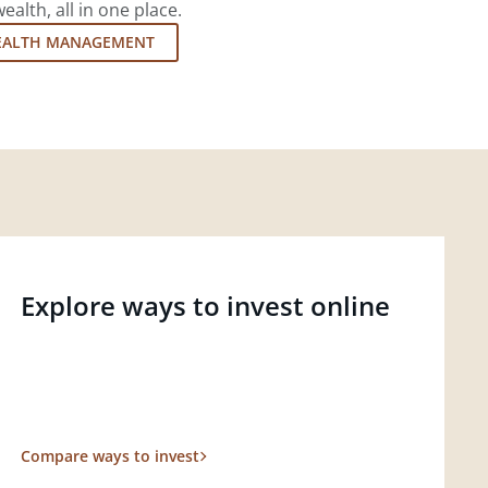
lth, all in one place.
EALTH MANAGEMENT
Explore ways to invest online
Compare ways to invest