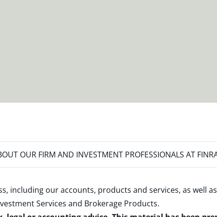
OUT OUR FIRM AND INVESTMENT PROFESSIONALS AT FINR
s, including our accounts, products and services, as well as
nvestment Services and Brokerage Products
.