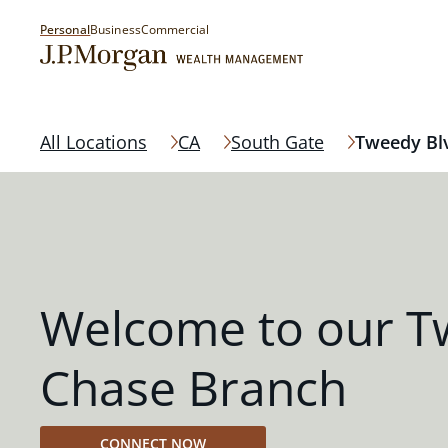
Personal
Business
Commercial
All Locations
CA
South Gate
Tweedy Bl
Welcome to our T
Chase Branch
CONNECT NOW