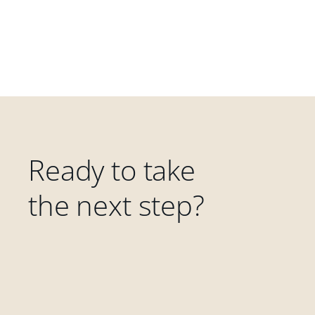
Ready to take
the next step?