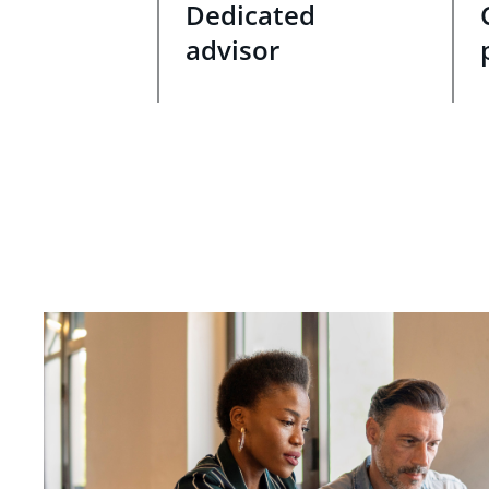
Dedicated
advisor