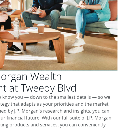
Morgan Wealth
 at Tweedy Blvd
to know you — down to the smallest details — so we
tegy that adapts as your priorities and the market
ed by J.P. Morgan's research and insights, you can
ur financial future. With our full suite of J.P. Morgan
king products and services, you can conveniently