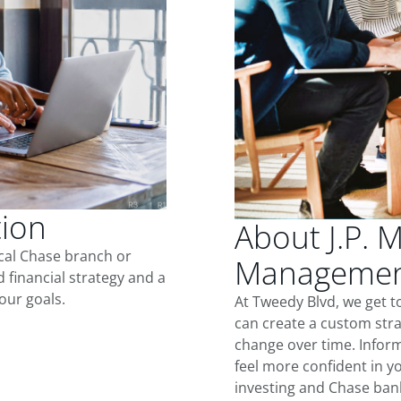
tion
About J.P. 
ocal Chase branch or
Management
d financial strategy and a
our goals.
At Tweedy Blvd, we get 
can create a custom stra
change over time. Inform
feel more confident in yo
investing and Chase ban