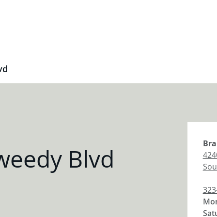
vd
Bra
weedy Blvd
424
Sou
323
Mon
Sat