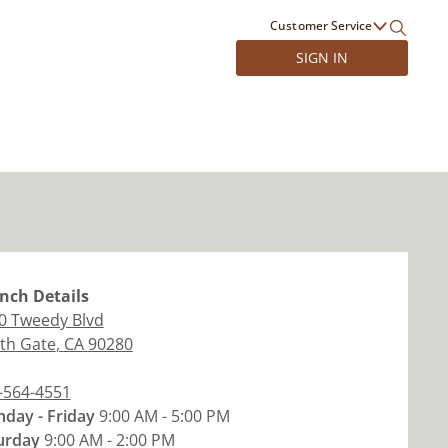
Customer Service
SIGN IN
nch
Details
0 Tweedy Blvd
th Gate
,
CA
90280
-564-4551
day - Friday
9:00 AM - 5:00 PM
urday
9:00 AM - 2:00 PM