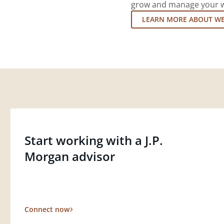
grow and manage your wea
LEARN MORE ABOUT W
Start working with a J.P.
Morgan advisor
Connect now