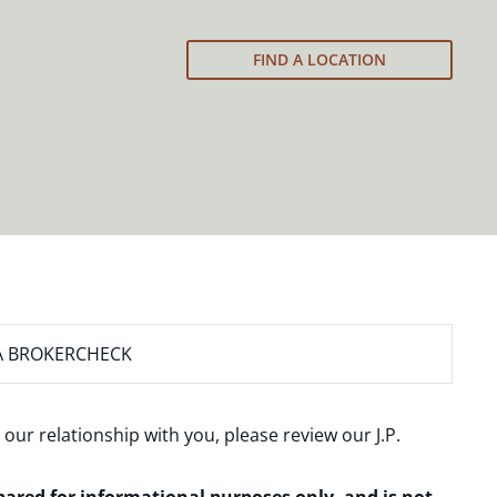
FIND A LOCATION
A BROKERCHECK
 our relationship with you, please review our
J.P.