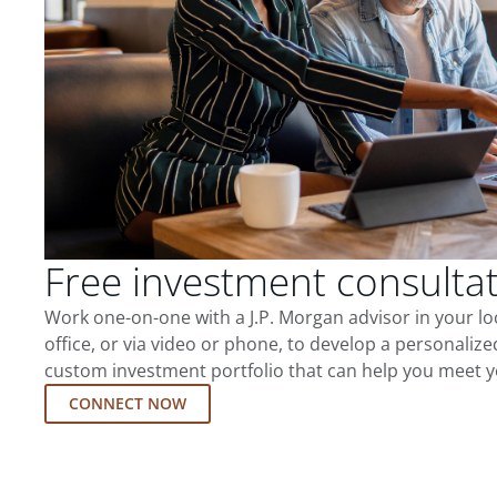
Free investment consulta
Work one-on-one with a J.P. Morgan advisor in your l
office, or via video or phone, to develop a personalize
custom investment portfolio that can help you meet y
CONNECT NOW