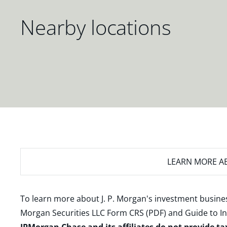
Nearby locations
LEARN MORE
AB
To learn more about J. P. Morgan's investment busines
Morgan Securities LLC Form CRS (PDF)
and
Guide to I