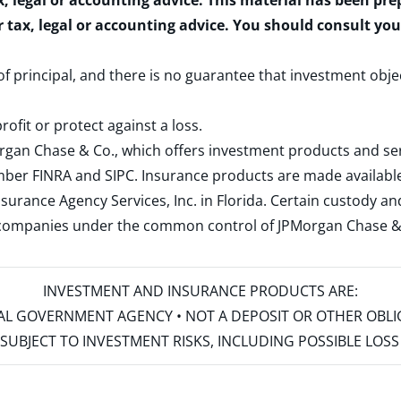
x, legal or accounting advice. This material has been pr
r tax, legal or accounting advice. You should consult yo
 of principal, and there is no guarantee that investment obje
rofit or protect against a loss.
rgan Chase & Co., which offers investment products and s
ember
FINRA
and
SIPC
. Insurance products are made available
surance Agency Services, Inc. in Florida. Certain custody 
d companies under the common control of JPMorgan Chase & Co
INVESTMENT AND INSURANCE PRODUCTS ARE:
ERAL GOVERNMENT AGENCY • NOT A DEPOSIT OR OTHER OBL
S • SUBJECT TO INVESTMENT RISKS, INCLUDING POSSIBLE LO