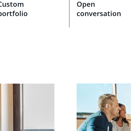
Custom
Open
portfolio
conversation