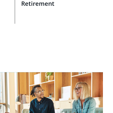
Retirement