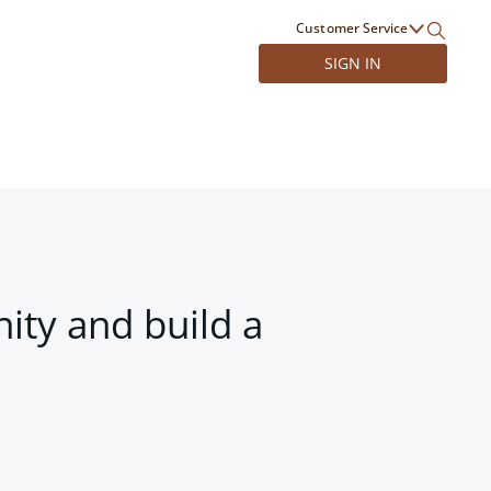
Customer Service
SIGN IN
ity and build a