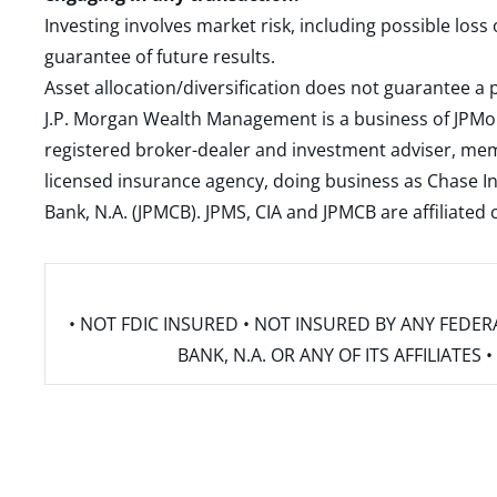
Investing involves market risk, including possible loss
guarantee of future results.
Asset allocation/diversification does not guarantee a p
J.P. Morgan Wealth Management is a business of JPMo
registered broker-dealer and investment adviser, m
licensed insurance agency, doing business as Chase In
Bank, N.A. (JPMCB). JPMS, CIA and JPMCB are affiliate
• NOT FDIC INSURED • NOT INSURED BY ANY FED
BANK, N.A. OR ANY OF ITS AFFILIATE