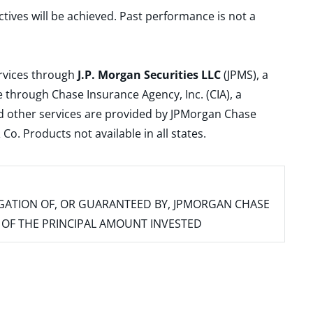
ctives will be achieved. Past performance is not a
ervices through
J.P. Morgan Securities LLC
(JPMS), a
 through Chase Insurance Agency, Inc. (CIA), a
and other services are provided by JPMorgan Chase
. Products not available in all states.
IGATION OF, OR GUARANTEED BY, JPMORGAN CHASE
SS OF THE PRINCIPAL AMOUNT INVESTED