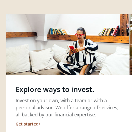
Explore ways to invest.
Invest on your own, with a team or with a
personal advisor. We offer a range of services,
all backed by our financial expertise.
Get started