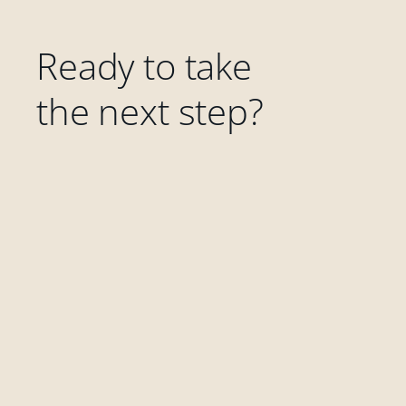
Ready to take
the next step?