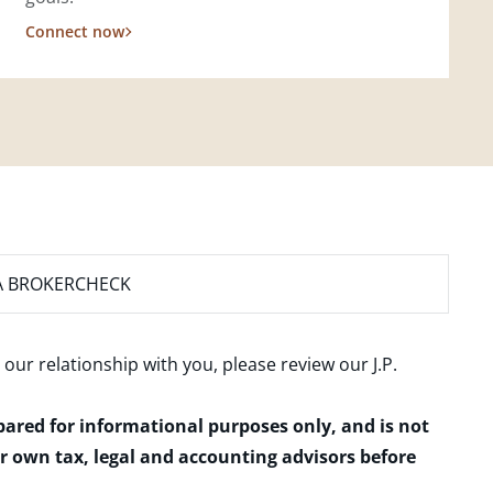
Connect now
A BROKERCHECK
 our relationship with you, please review our
J.P.
epared for informational purposes only, and is not
ur own tax, legal and accounting advisors before