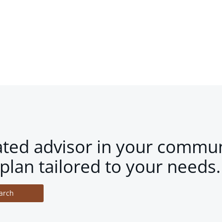
ated advisor in your commun
plan tailored to your needs.
arch