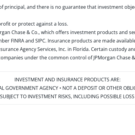
 of principal, and there is no guarantee that investment obje
rofit or protect against a loss.
rgan Chase & Co., which offers investment products and s
ember
FINRA
and
SIPC
. Insurance products are made available
surance Agency Services, Inc. in Florida. Certain custody 
d companies under the common control of JPMorgan Chase & Co
INVESTMENT AND INSURANCE PRODUCTS ARE:
ERAL GOVERNMENT AGENCY • NOT A DEPOSIT OR OTHER OBL
S • SUBJECT TO INVESTMENT RISKS, INCLUDING POSSIBLE LO