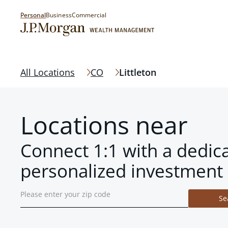
Personal
Business
Commercial
All Locations
CO
Littleton
Locations near
Connect 1:1 with a dedic
personalized investment 
Se