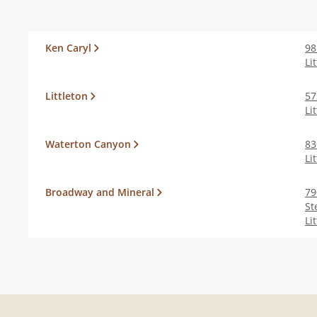
Ken Caryl
98
Li
Littleton
57
Li
Waterton Canyon
83
Li
Broadway and Mineral
79
St
Li