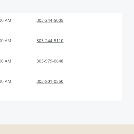
:00 AM
303-244-5005
:00 AM
303-244-5110
:00 AM
303-979-0648
:00 AM
303-801-0550