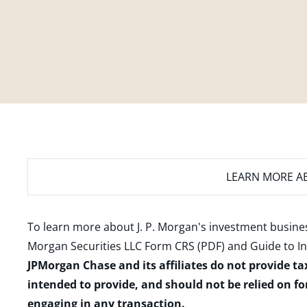
LEARN MORE
AB
To learn more about J. P. Morgan's investment busines
Morgan Securities LLC Form CRS (PDF)
and
Guide to I
JPMorgan Chase and its affiliates do not provide ta
intended to provide, and should not be relied on fo
engaging in any transaction.