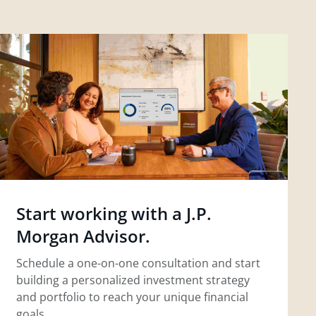
Start working with a J.P.
Morgan Advisor.
Schedule a one-on-one consultation and start
building a personalized investment strategy
and portfolio to reach your unique financial
goals.