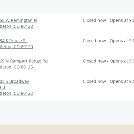
55 W Remington Pl
Closed now - Opens at 9
ttleton
,
CO
80128
34 S Prince St
Closed now - Opens at 9
ttleton
,
CO
80120
69 N Rampart Range Rd
Closed now - Opens at 9
ttleton
,
CO
80125
03 S Broadway
Closed now - Opens at 9
e B
ttleton
,
CO
80122