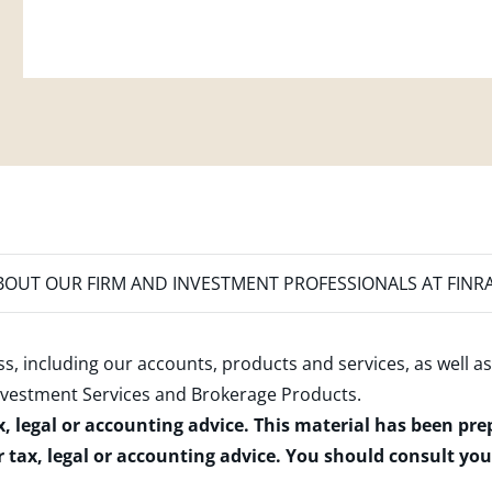
OUT OUR FIRM AND INVESTMENT PROFESSIONALS AT FINR
s, including our accounts, products and services, as well as
nvestment Services and Brokerage Products
.
x, legal or accounting advice. This material has been pr
r tax, legal or accounting advice. You should consult yo