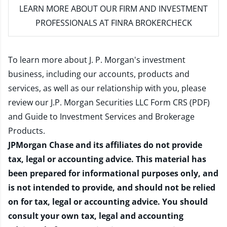
LEARN MORE
ABOUT OUR FIRM AND INVESTMENT
PROFESSIONALS AT FINRA BROKERCHECK
To learn more about J. P. Morgan's investment
business, including our accounts, products and
services, as well as our relationship with you, please
review our
J.P. Morgan Securities LLC Form CRS (PDF)
and
Guide to Investment Services and Brokerage
Products
.
JPMorgan Chase and its affiliates do not provide
tax, legal or accounting advice. This material has
been prepared for informational purposes only, and
is not intended to provide, and should not be relied
on for tax, legal or accounting advice. You should
consult your own tax, legal and accounting