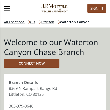
SIGN IN
All Locations
CO
Littleton
Waterton Canyon
Welcome to our Waterton
Canyon Chase Branch
CONNECT NOW
Branch
Details
8369 N Rampart Range Rd
Littleton
,
CO
80125
303-979-0648