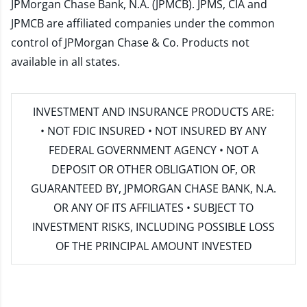
JPMorgan Chase Bank, N.A. (JPMCB). JPMS, CIA and
JPMCB are affiliated companies under the common
control of JPMorgan Chase & Co. Products not
available in all states.
INVESTMENT AND INSURANCE PRODUCTS ARE:
• NOT FDIC INSURED • NOT INSURED BY ANY
FEDERAL GOVERNMENT AGENCY • NOT A
DEPOSIT OR OTHER OBLIGATION OF, OR
GUARANTEED BY, JPMORGAN CHASE BANK, N.A.
OR ANY OF ITS AFFILIATES • SUBJECT TO
INVESTMENT RISKS, INCLUDING POSSIBLE LOSS
OF THE PRINCIPAL AMOUNT INVESTED