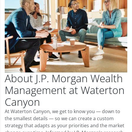
About J.P. Morgan Wealth
Management at Waterton
Canyon
At Waterton Canyon, we get to know you — down to
the smallest details — so we can create a custom
strategy that adapts as your priorities and the market