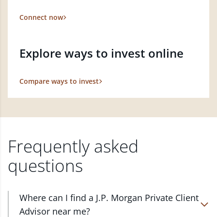
Connect now
Explore ways to invest online
Compare ways to invest
Frequently asked
questions
Where can I find a J.P. Morgan Private Client
Advisor near me?