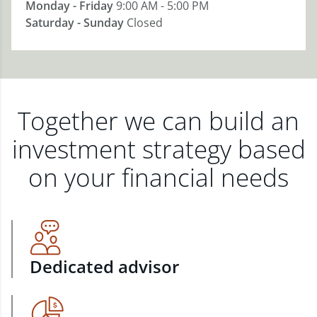
Monday - Friday
9:00 AM - 5:00 PM
Saturday - Sunday
Closed
Together we can build an
investment strategy based
on your financial needs
Dedicated advisor