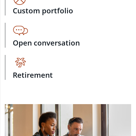
Custom portfolio
Open conversation
Retirement