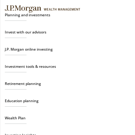
Planning and investments
Invest with our advisors
J.P. Morgan online investing
Investment tools & resources
Retirement planning
Education planning
Wealth Plan