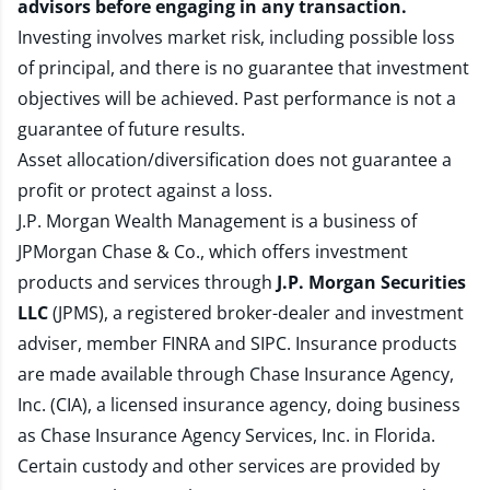
advisors before engaging in any transaction.
Investing involves market risk, including possible loss
of principal, and there is no guarantee that investment
objectives will be achieved. Past performance is not a
guarantee of future results.
Asset allocation/diversification does not guarantee a
profit or protect against a loss.
J.P. Morgan Wealth Management is a business of
JPMorgan Chase & Co., which offers investment
products and services through
J.P. Morgan Securities
LLC
(JPMS), a registered broker-dealer and investment
adviser, member
FINRA
and
SIPC
. Insurance products
are made available through Chase Insurance Agency,
Inc. (CIA), a licensed insurance agency, doing business
as Chase Insurance Agency Services, Inc. in Florida.
Certain custody and other services are provided by