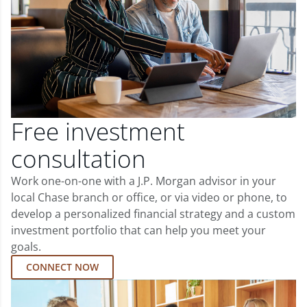
Free investment
consultation
Work one-on-one with a J.P. Morgan advisor in your
local Chase branch or office, or via video or phone, to
develop a personalized financial strategy and a custom
investment portfolio that can help you meet your
goals.
CONNECT NOW