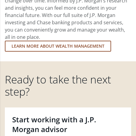
change over time. Informed by J.P. Morgan's research
and insights, you can feel more confident in your
financial future. With our full suite of J.P. Morgan
investing and Chase banking products and services,
you can conveniently grow and manage your wealth,
all in one place.
LEARN MORE ABOUT WEALTH MANAGEMENT
Ready to take the next
step?
Start working with a J.P.
Morgan advisor