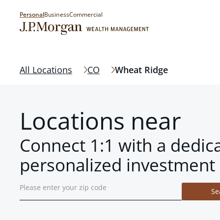
Personal
Business
Commercial
All Locations
CO
Wheat Ridge
Locations near
Connect 1:1 with a dedic
personalized investment 
Se