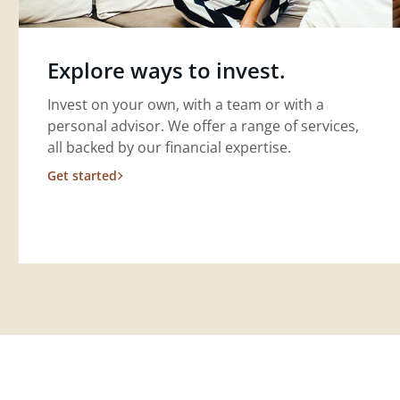
Explore ways to invest.
Invest on your own, with a team or with a
personal advisor. We offer a range of services,
all backed by our financial expertise.
Get started