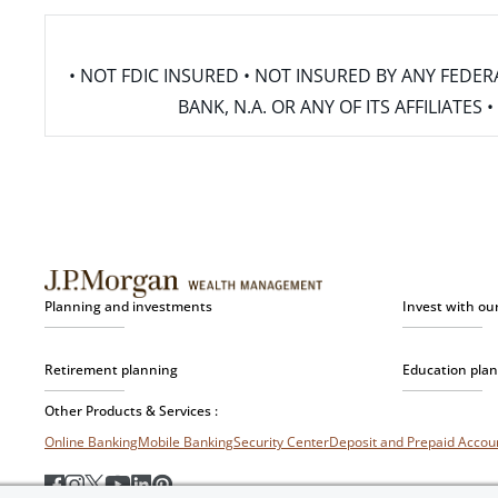
• NOT FDIC INSURED • NOT INSURED BY ANY FED
BANK, N.A. OR ANY OF ITS AFFILIATE
Planning and investments
Invest with ou
Retirement planning
Education pla
Other Products & Services :
Online Banking
Mobile Banking
Security Center
Deposit and Prepaid Acco