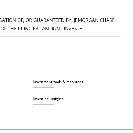
IGATION OF, OR GUARANTEED BY, JPMORGAN CHASE
SS OF THE PRINCIPAL AMOUNT INVESTED
Investment tools & resources
Investing Insights