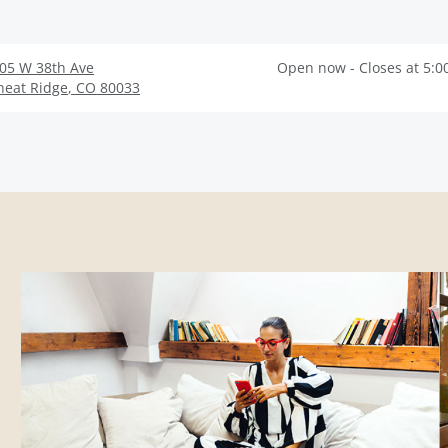
05 W 38th Ave
Open now - Closes at 5:0
eat Ridge
,
CO
80033