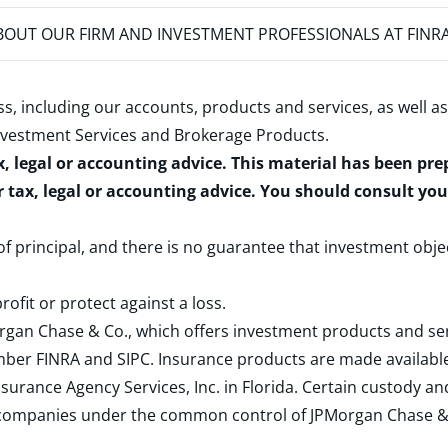
OUT OUR FIRM AND INVESTMENT PROFESSIONALS AT FINR
s, including our accounts, products and services, as well as
nvestment Services and Brokerage Products
.
x, legal or accounting advice. This material has been pr
r tax, legal or accounting advice. You should consult yo
 of principal, and there is no guarantee that investment obje
rofit or protect against a loss.
rgan Chase & Co., which offers investment products and s
ember
FINRA
and
SIPC
. Insurance products are made available
surance Agency Services, Inc. in Florida. Certain custody 
d companies under the common control of JPMorgan Chase & Co