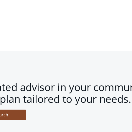
ated advisor in your commun
plan tailored to your needs.
arch