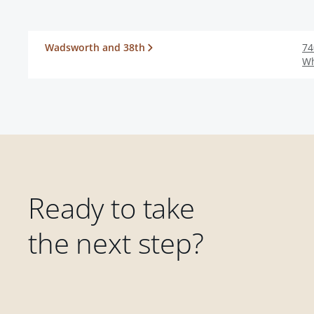
Wadsworth and 38th
74
Wh
Ready to take
the next step?