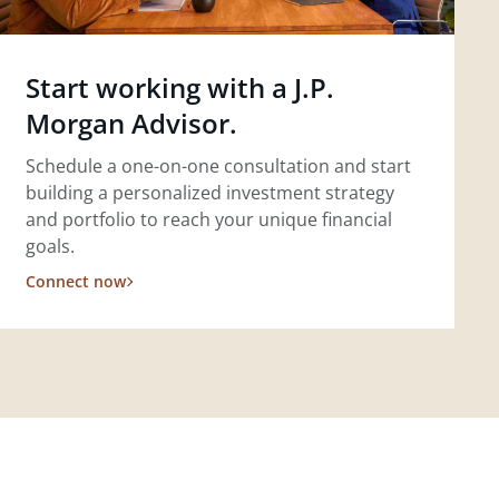
Start working with a J.P.
Morgan Advisor.
Schedule a one-on-one consultation and start
building a personalized investment strategy
and portfolio to reach your unique financial
goals.
Connect now