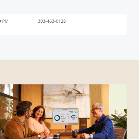
0 PM
303-463-0128