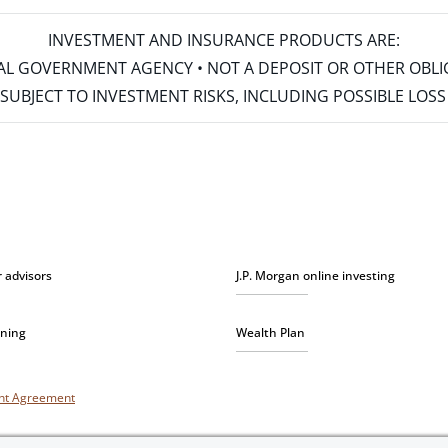
INVESTMENT AND INSURANCE PRODUCTS ARE:
ERAL GOVERNMENT AGENCY • NOT A DEPOSIT OR OTHER OBL
S • SUBJECT TO INVESTMENT RISKS, INCLUDING POSSIBLE LO
r advisors
J.P. Morgan online investing
nning
Wealth Plan
unt Agreement