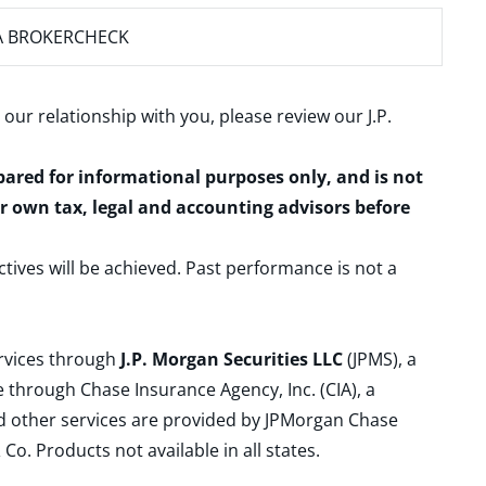
A BROKERCHECK
 our relationship with you, please review our
J.P.
epared for informational purposes only, and is not
ur own tax, legal and accounting advisors before
ctives will be achieved. Past performance is not a
ervices through
J.P. Morgan Securities LLC
(JPMS), a
 through Chase Insurance Agency, Inc. (CIA), a
and other services are provided by JPMorgan Chase
. Products not available in all states.