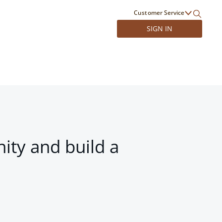
Customer Service
SIGN IN
ity and build a