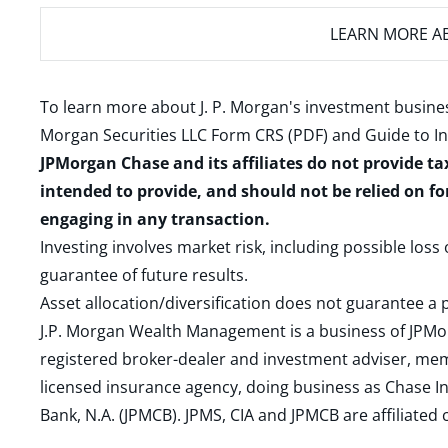
LEARN MORE
AB
To learn more about J. P. Morgan's investment busines
Morgan Securities LLC Form CRS (PDF)
and
Guide to I
JPMorgan Chase and its affiliates do not provide ta
intended to provide, and should not be relied on fo
engaging in any transaction.
Investing involves market risk, including possible loss
guarantee of future results.
Asset allocation/diversification does not guarantee a p
J.P. Morgan Wealth Management is a business of JPMo
registered broker-dealer and investment adviser, m
licensed insurance agency, doing business as Chase In
Bank, N.A. (JPMCB). JPMS, CIA and JPMCB are affiliate